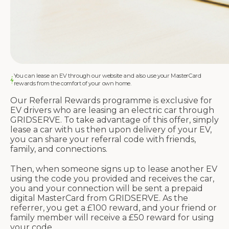
You can lease an EV through our website and also use your MasterCard
rewards from the comfort of your own home.
Our Referral Rewards programme is exclusive for
EV drivers who are leasing an electric car through
GRIDSERVE. To take advantage of this offer, simply
lease a car with us then upon delivery of your EV,
you can share your referral code with friends,
family, and connections.
Then, when someone signs up to lease another EV
using the code you provided and receives the car,
you and your connection will be sent a prepaid
digital MasterCard from GRIDSERVE. As the
referrer, you get a £100 reward, and your friend or
family member will receive a £50 reward for using
your code.