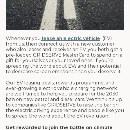
Whenever you
lease an electric vehicle
(EV)
from us, then connect us with a new customer
who also leases and receives an EV, you both get a
pre-loaded GRIDSERVE MasterCard to spend on a
gift for yourselves or your loved ones. If you’re
spreading the word about EVs and their potential
to decrease carbon emissions, then you deserve it!
Our EV leasing deals, rewards programme, and
ever-growing electric vehicle charging network
are well-timed to help you prepare for the 2030
ban on new petrol and diesel cars. We think it’s up
to companies like GRIDSERVE to raise the bar on
the electric driving experience and people like you
to spread the word about the EV revolution.
Get rewarded to join the battle on climate