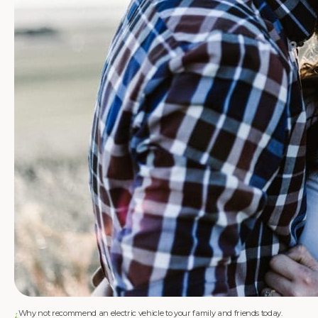
Why not recommend an electric vehicle to your family and friends today.