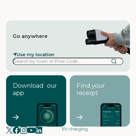
e
s
s
Go anywhere
Use my location
Download our
Find your
app
receipt
EV charging