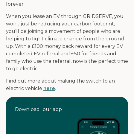
forever.
When you lease an EV through GRIDSERVE, you
won’t just be reducing your carbon footprint;
you’ll be joining a movement of people who are
helping to fight climate change from the ground
up. With a £100 money back reward for every EV
completed EV referral and £50 for friends and
family who use the referral, now is the perfect time
to go electric.
Find out more about making the switch to an
electric vehicle
here
.
Download our app