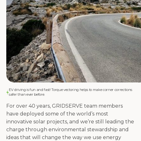
EV driving is fun and fast! Torque vectoring helps to make corner corrections
safer than ever before.
For over 40 years, GRIDSERVE team members
have deployed some of the world’s most
innovative solar projects, and we’re still leading the
charge through environmental stewardship and
ideas that will change the way we use energy