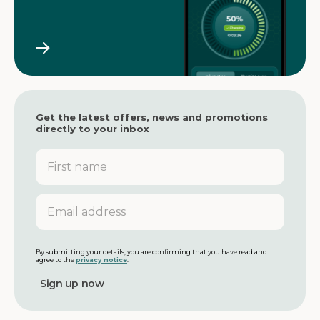
Get the latest offers, news and promotions
directly to your inbox
F
i
r
s
E
t
m
n
a
a
i
m
l
By submitting your details, you are confirming that you have read and
agree to the
privacy notice
.
e
a
d
d
r