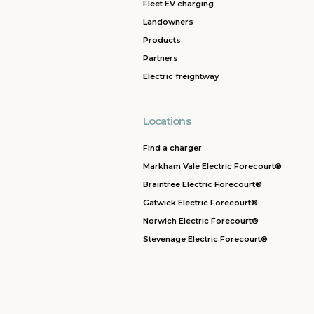
Fleet EV charging
Landowners
Products
Partners
Electric freightway
Locations
Find a charger
Markham Vale Electric Forecourt®
Braintree Electric Forecourt®
Gatwick Electric Forecourt®
Norwich Electric Forecourt®
Stevenage Electric Forecourt®