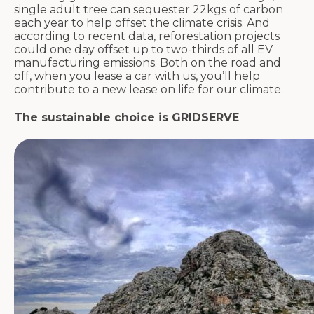
single adult tree can sequester 22kgs of carbon
each year to help offset the climate crisis. And
according to recent data, reforestation projects
could one day offset up to two-thirds of all EV
manufacturing emissions. Both on the road and
off, when you lease a car with us, you’ll help
contribute to a new lease on life for our climate.
The sustainable choice is GRIDSERVE