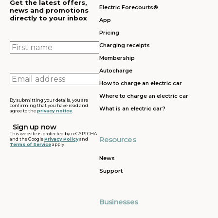
Get the latest offers,
Electric Forecourts®
news and promotions
directly to your inbox
App
Pricing
First
Charging receipts
name
Membership
Autocharge
Email
How to charge an electric car
address
Where to charge an electric car
By submitting your details, you are
confirming that you have read and
What is an electric car?
agree to the
privacy notice
.
This website is protected by reCAPTCHA
Resources
and the Google
Privacy Policy
and
Terms of Service
apply
News
Support
Businesses