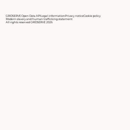
GRIDSERVE Open Data API
Legal information
Privacy notice
Cookie policy
Modern slavery and human trafficking statement
All rights reserved GRIDSERVE 2026