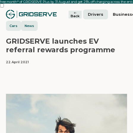
 free month* of GRIDSERVE Plus by 31 August and get 25% off charging across the en
Drivers
Business
Back
Cars
News
GRIDSERVE launches EV
referral rewards programme
22 April 2021