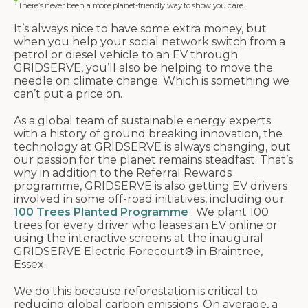
There’s never been a more planet-friendly way to show you care.
It’s always nice to have some extra money, but
when you help your social network switch from a
petrol or diesel vehicle to an EV through
GRIDSERVE, you’ll also be helping to move the
needle on climate change. Which is something we
can’t put a price on.
As a global team of sustainable energy experts
with a history of ground breaking innovation, the
technology at GRIDSERVE is always changing, but
our passion for the planet remains steadfast. That’s
why in addition to the Referral Rewards
programme, GRIDSERVE is also getting EV drivers
involved in some off-road initiatives, including our
100 Trees Planted Programme
. We plant 100
trees for every driver who leases an EV online or
using the interactive screens at the inaugural
GRIDSERVE Electric Forecourt® in Braintree,
Essex.
We do this because reforestation is critical to
reducing global carbon emissions. On average, a