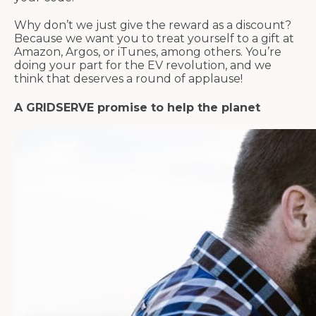
Why don’t we just give the reward as a discount?
Because we want you to treat yourself to a gift at
Amazon, Argos, or iTunes, among others. You’re
doing your part for the EV revolution, and we
think that deserves a round of applause!
A GRIDSERVE promise to help the planet