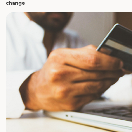
change