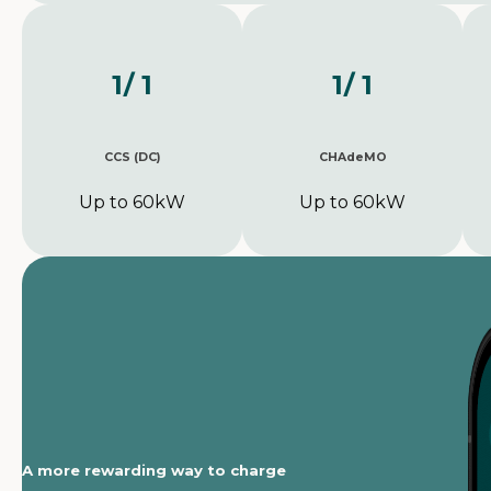
1
/ 1
1
/ 1
CCS (DC)
CHAdeMO
Up to 60kW
Up to 60kW
A more rewarding way to charge