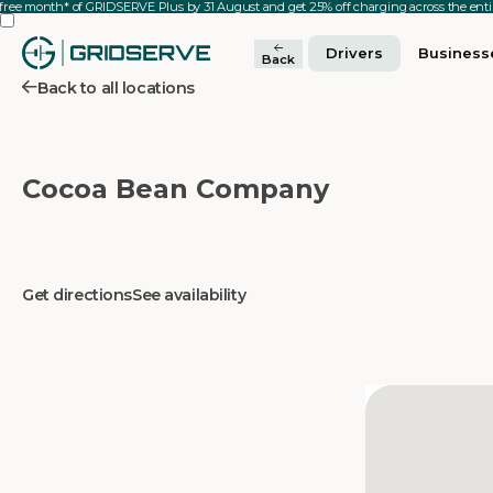
 free month* of GRIDSERVE Plus by 31 August and get 25% off charging across the en
Drivers
Business
Back
Back to all locations
Cocoa Bean Company
Get directions
See availability