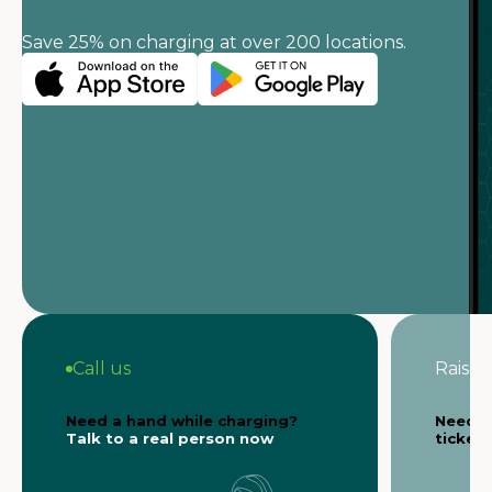
Save 25% on charging at over 200 locations.
Call us
Raise a
Need a hand while charging?
Need s
Talk to a real person now
ticket 