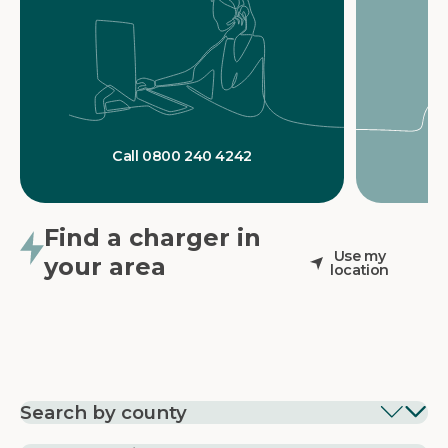
Call 0800 240 4242
Find a charger in
Use my
your area
location
Search by county
EV Charging in
EV Charging in
EV Chargin