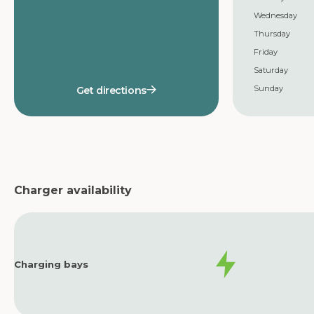
Wednesday
Thursday
Friday
Saturday
Sunday
Get directions
Charger availability
Charging bays