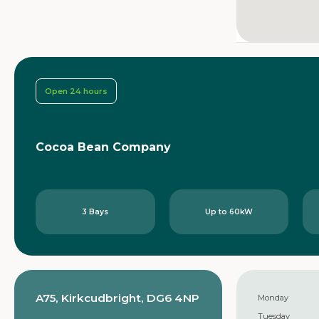
Open 24 hours
Cocoa Bean Company
3 Bays
Up to 60kW
A75, Kirkcudbright, DG6 4NP
Monday
Tuesday