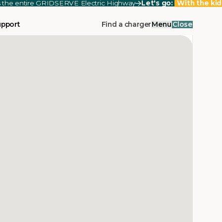
ss the entire GRIDSERVE Electric Highway
Let's go:
With the kid
upport
Find a charger
Menu
Close