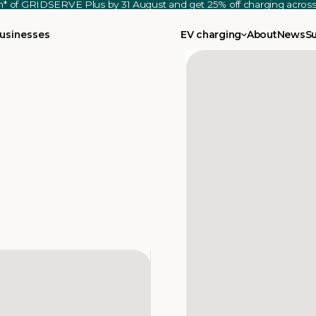
th* of GRIDSERVE Plus by 31 August and get 25% off charging acro
usinesses
EV charging
About
News
S