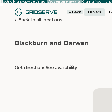
Electric Highway
Let's go:
Adventure awaits
Claim a free mon
Back
Drivers
B
Back to all locations
Blackburn and Darwen
Get directions
See availability