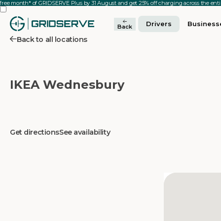
 free month* of GRIDSERVE Plus by 31 August and get 25% off charging across the en
Drivers
Business
Back
Back to all locations
IKEA Wednesbury
Get directions
See availability