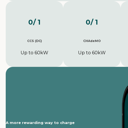
0
/ 1
0
/ 1
CCS (DC)
CHAdeMO
Up to 60kW
Up to 60kW
A more rewarding way to charge