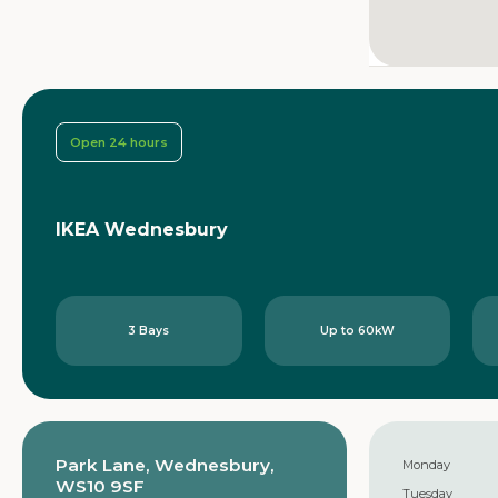
Open 24 hours
IKEA Wednesbury
3 Bays
Up to 60kW
Park Lane, Wednesbury,
Monday
WS10 9SF
Tuesday