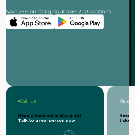
Save 25% on charging at over 200 locations.
Call us
Raise a
Need a hand while charging?
Need s
Talk to a real person now
ticket 