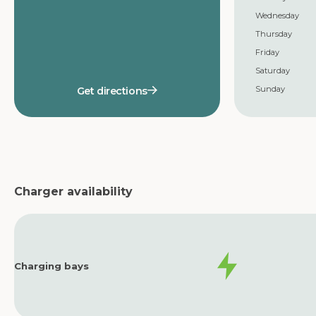
Wednesday
Thursday
Friday
Saturday
Sunday
Get directions
Charger availability
Charging bays