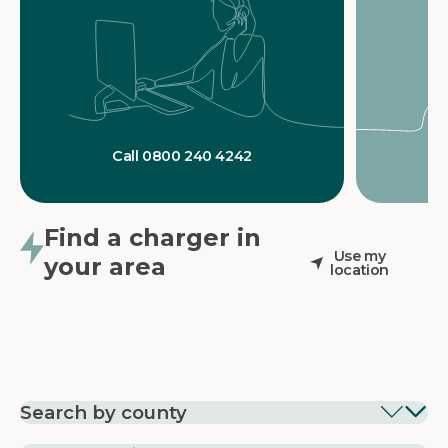
Call 0800 240 4242
Find a charger in
Use my
your area
location
Search by county
EV Charging in
EV Charging in
EV Chargin