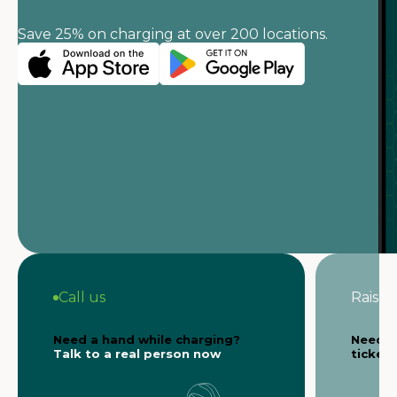
Save 25% on charging at over 200 locations.
Call us
Raise a
Need a hand while charging?
Need s
Talk to a real person now
ticket 