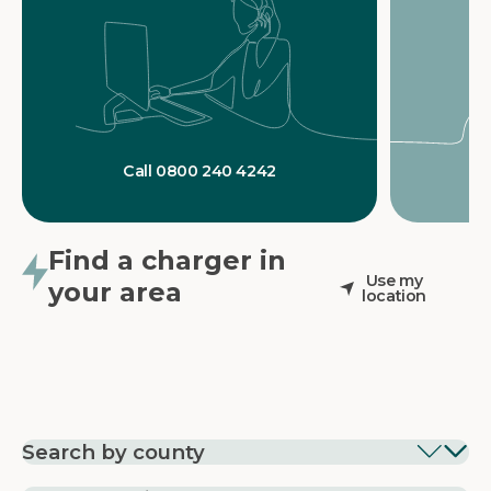
Call 0800 240 4242
Find a charger in
Use my
your area
location
Search by county
EV Charging in
EV Charging in
EV Chargin