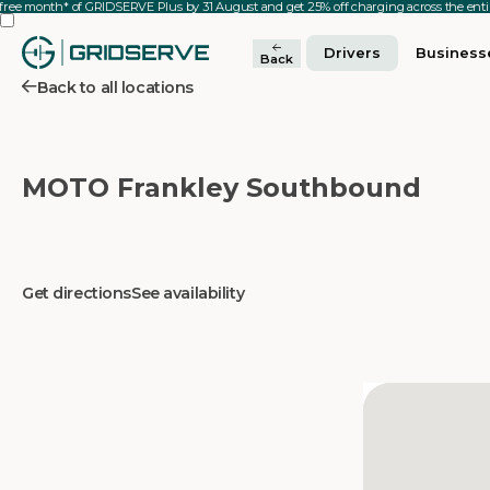
 free month* of GRIDSERVE Plus by 31 August and get 25% off charging across the en
Drivers
Business
Back
Back to all locations
MOTO Frankley Southbound
Get directions
See availability