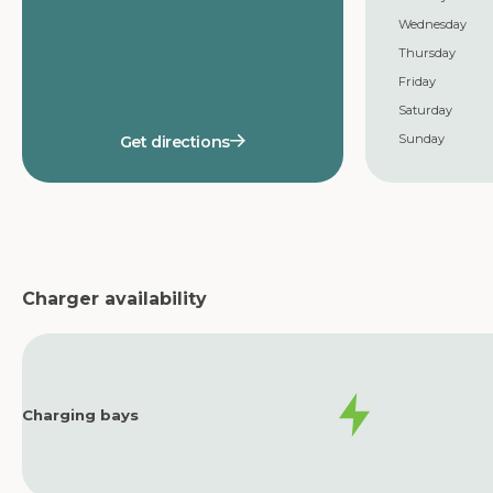
Wednesday
Thursday
Friday
Saturday
Sunday
Get directions
Charger availability
Charging bays