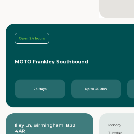
Open 24 hours
MOTO Frankley Southbound
23 Bays
Up to 400kW
Illey Ln, Birmingham, B32
Monday
4AR
Tuesday