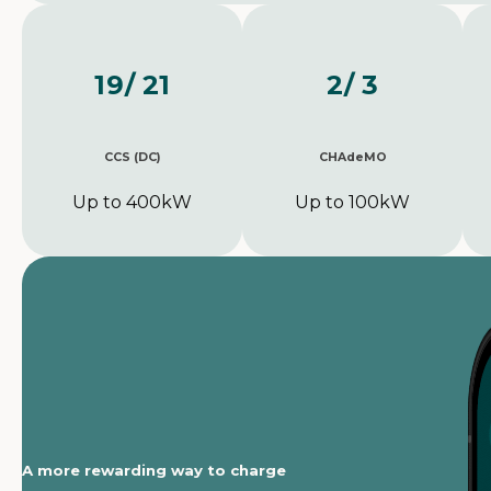
19
/ 21
2
/ 3
CCS (DC)
CHAdeMO
Up to 400kW
Up to 100kW
A more rewarding way to charge