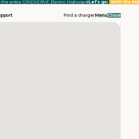
ss the entire GRIDSERVE Electric Highway
Let's go:
With the kid
upport
Find a charger
Menu
Close