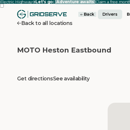
Electric Highway
Let's go:
Adventure awaits
Claim a free mon
Back
Drivers
B
Back to all locations
MOTO Heston Eastbound
Get directions
See availability