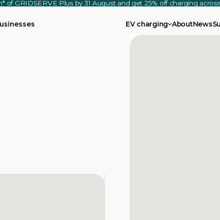
th* of GRIDSERVE Plus by 31 August and get 25% off charging acro
usinesses
EV charging
About
News
S