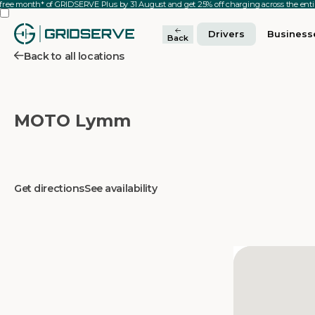
 free month* of GRIDSERVE Plus by 31 August and get 25% off charging across the en
Drivers
Business
Back
Back to all locations
MOTO Lymm
Get directions
See availability