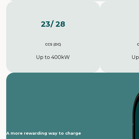
23
/ 28
CCS (DC)
Up to 400kW
Up
A more rewarding way to charge