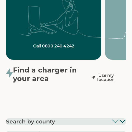
Call 0800 240 4242
Find a charger in
Use my
your area
location
Search by county
EV Charging in
EV Charging in
EV Chargin