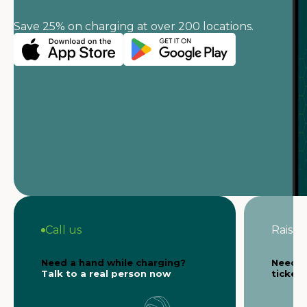
Save 25% on charging at over 200 locations.
Call us
Raise a
Need a hand while charging?
Need s
Talk to a real person now
ticket 