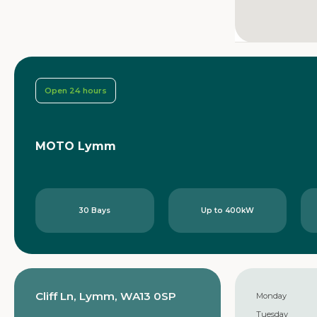
Open 24 hours
MOTO Lymm
30 Bays
Up to 400kW
Cliff Ln, Lymm, WA13 0SP
Monday
Tuesday