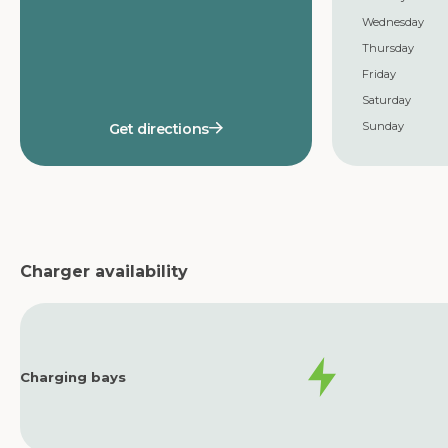
Wednesday
Thursday
Friday
Saturday
Sunday
Get directions
Charger availability
Charging bays