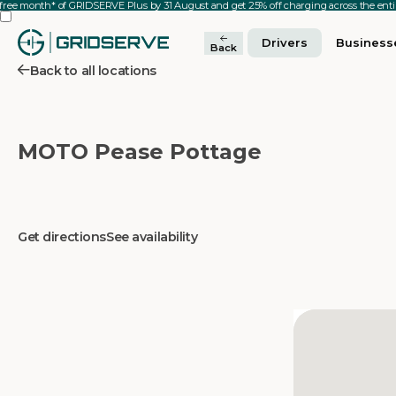
 free month* of GRIDSERVE Plus by 31 August and get 25% off charging across the en
Drivers
Business
Back
Back to all locations
MOTO Pease Pottage
Get directions
See availability