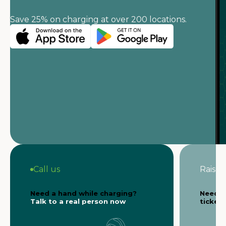
Save 25% on charging at over 200 locations.
Call us
Raise a
Need a hand while charging?
Need s
Talk to a real person now
ticket 