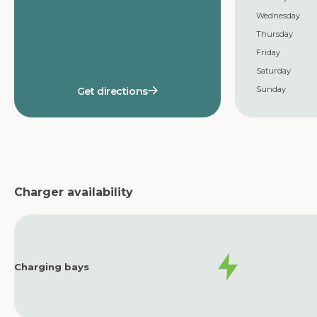
Wednesday
Thursday
Friday
Saturday
Sunday
Get directions
Charger availability
Charging bays