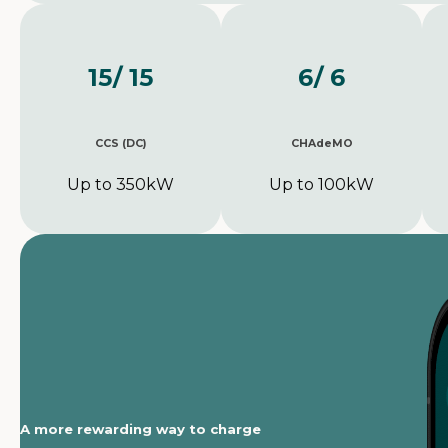
15
/ 15
6
/ 6
CCS (DC)
CHAdeMO
Up to 350kW
Up to 100kW
A more rewarding way to charge