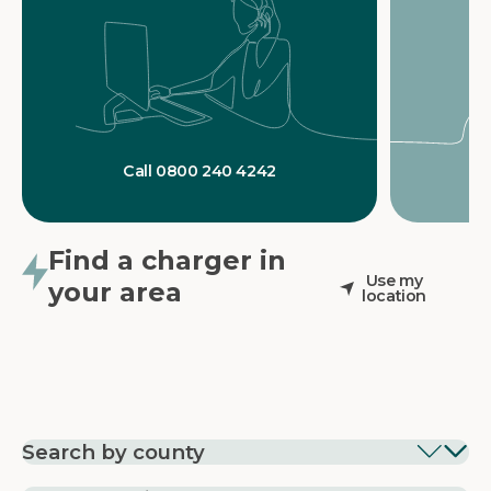
Call 0800 240 4242
Find a charger in
Use my
your area
location
Search by county
EV Charging in
EV Charging in
EV Chargin