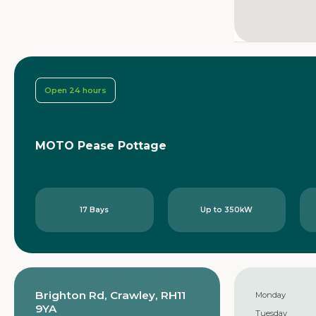
Open 24 hours
MOTO Pease Pottage
17 Bays
Up to 350kW
Brighton Rd, Crawley, RH11
Monday
9YA
Tuesday