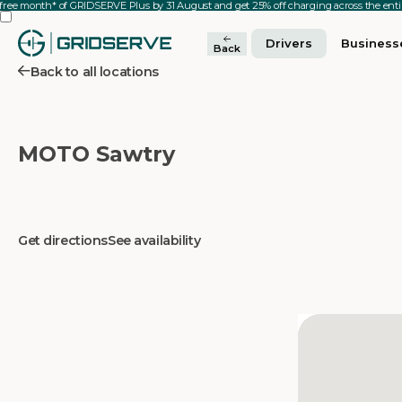
 free month* of GRIDSERVE Plus by 31 August and get 25% off charging across the en
Drivers
Business
Back
Back to all locations
MOTO Sawtry
Get directions
See availability