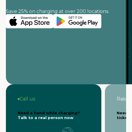
Save 25% on charging at over 200 locations.
Call us
Raise a
Need a hand while charging?
Need s
Talk to a real person now
ticket 