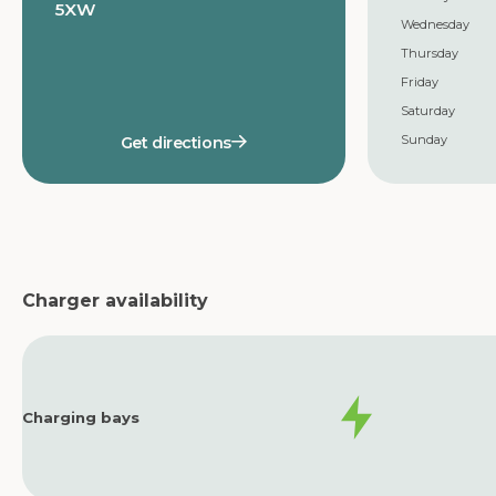
5XW
Wednesday
Thursday
Friday
Saturday
Sunday
Get directions
Charger availability
Charging bays