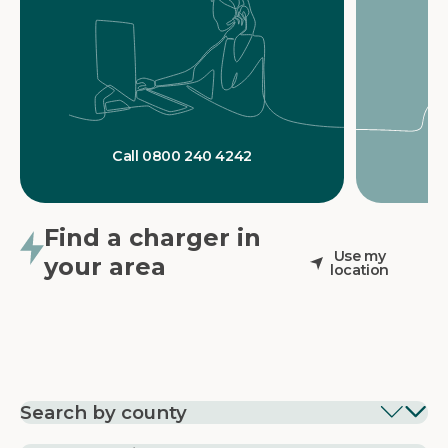
Call 0800 240 4242
Find a charger in
Use my
your area
location
Search by county
EV Charging in
EV Charging in
EV Chargin