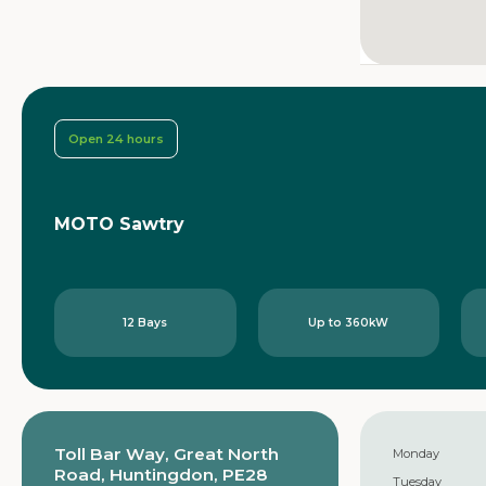
Open 24 hours
MOTO Sawtry
12 Bays
Up to 360kW
Toll Bar Way, Great North
Monday
Road, Huntingdon, PE28
Tuesday