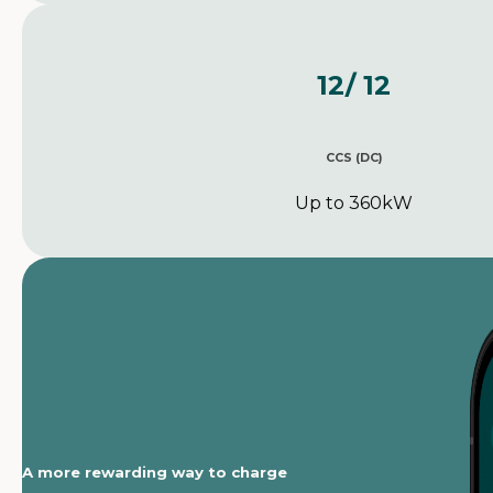
12
/ 12
CCS (DC)
Up to 360kW
A more rewarding way to charge