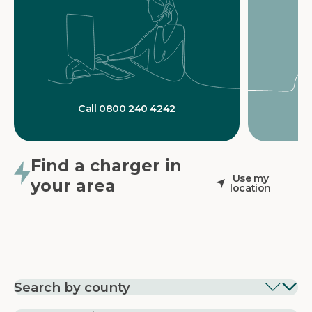
Call 0800 240 4242
Find a charger in
Use my
your area
location
Search by county
EV Charging in
EV Charging in
EV Chargin