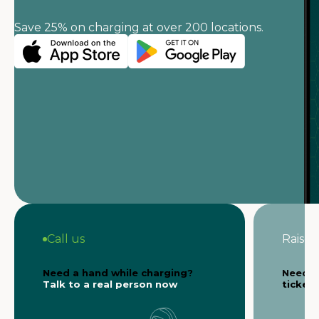
Save 25% on charging at over 200 locations.
Call us
Raise a
Need a hand while charging?
Need s
Talk to a real person now
ticket 