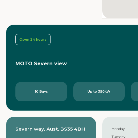
Open 24 hours
MOTO Severn view
10 Bays
Up to 350kW
Severn way, Aust, BS35 4BH
Monday
Tuesday