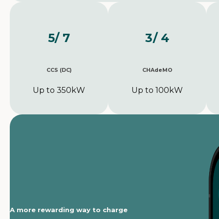
5
/ 7
3
/ 4
CCS (DC)
CHAdeMO
Up to 350kW
Up to 100kW
A more rewarding way to charge