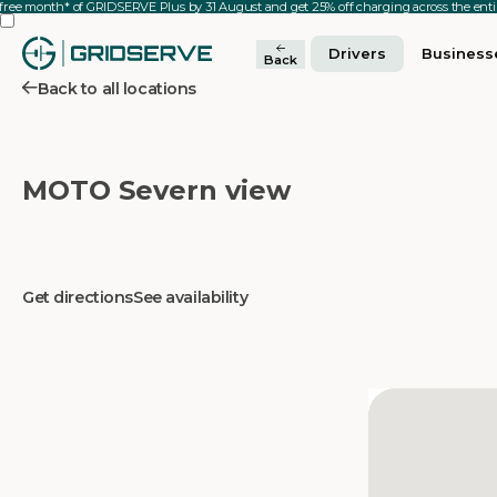
 free month* of GRIDSERVE Plus by 31 August and get 25% off charging across the en
Drivers
Business
Back
Back to all locations
MOTO Severn view
Get directions
See availability