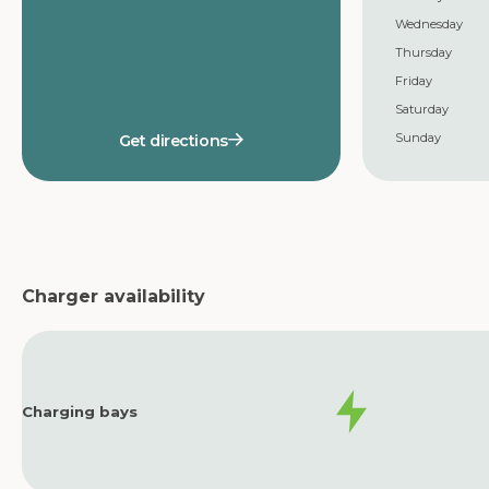
Wednesday
Thursday
Friday
Saturday
Sunday
Get directions
Charger availability
Charging bays