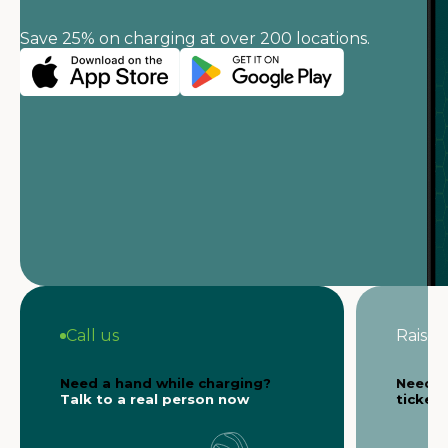
Save 25% on charging at over 200 locations.
Call us
Raise a
Need a hand while charging?
Need s
Talk to a real person now
ticket 