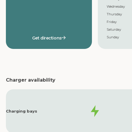
Wednesday
Thursday
Friday
Saturday
Sunday
Get directions
Charger availability
Charging bays