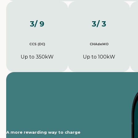
3
/ 9
3
/ 3
CCS (DC)
CHAdeMO
Up to 350kW
Up to 100kW
A more rewarding way to charge