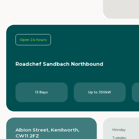
Open 24 hours
Roadchef Sandbach Northbound
13 Bays
Up to 350kW
Albion Street, Kenilworth,
Monday
CW11 2FZ
Tuesday