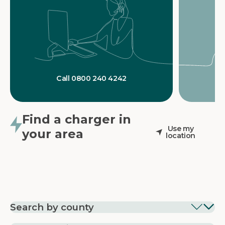
Call 0800 240 4242
Find a charger in
Use my
your area
location
Search by county
EV Charging in
EV Charging in
EV Chargin