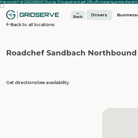
 free month* of GRIDSERVE Plus by 31 August and get 25% off charging across the en
Drivers
Business
Back
Back to all locations
Roadchef Sandbach Northbound
Get directions
See availability