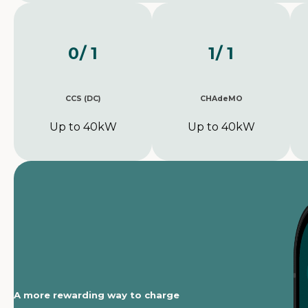
0
/ 1
1
/ 1
CCS (DC)
CHAdeMO
Up to 40kW
Up to 40kW
A more rewarding way to charge