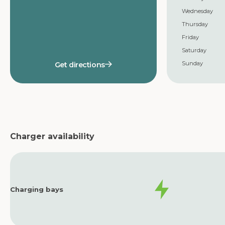
Wednesday
Thursday
Friday
Saturday
Sunday
Get directions
Charger availability
Charging bays