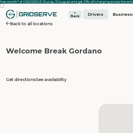
 free month* of GRIDSERVE Plus by 31 August and get 25% off charging across the en
Drivers
Business
Back
Back to all locations
Welcome Break Gordano
Get directions
See availability