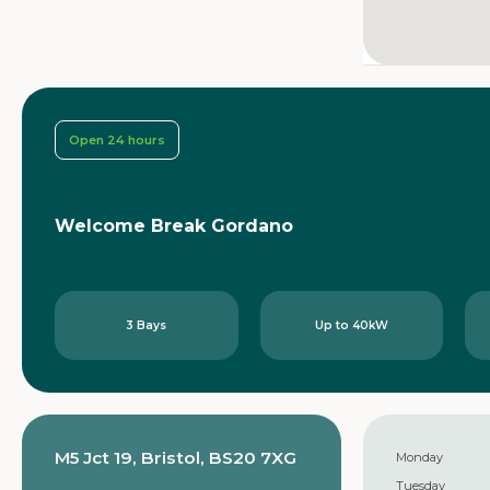
Open 24 hours
Welcome Break Gordano
3 Bays
Up to 40kW
M5 Jct 19, Bristol, BS20 7XG
Monday
Tuesday