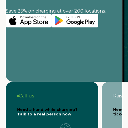
Save 25% on charging at over 200 locations.
Call us
Raise a
Need a hand while charging?
Need s
Talk to a real person now
ticket 