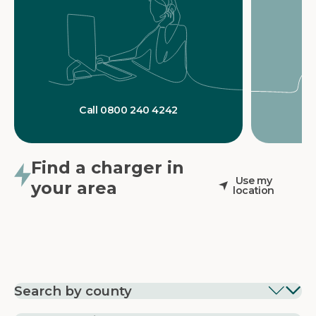
Call 0800 240 4242
Find a charger in
Use my
your area
location
Search by county
EV Charging in
EV Charging in
EV Chargin