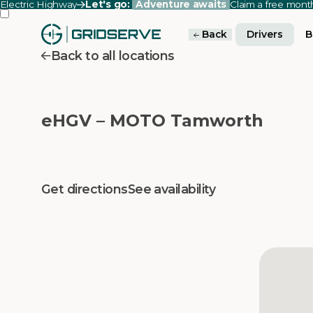
Electric Highway
Let's go:
Adventure awaits
Claim a free mon
Back
Drivers
B
Back to all locations
eHGV – MOTO Tamworth
Get directions
See availability