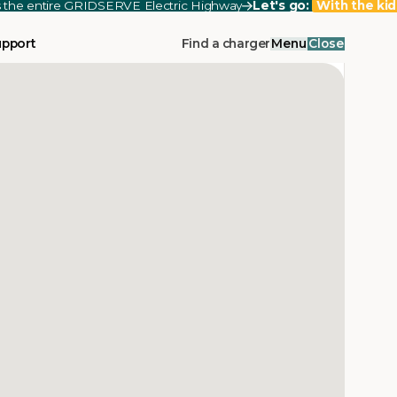
ss the entire GRIDSERVE Electric Highway
Let's go:
With the kid
upport
Find a charger
Menu
Close