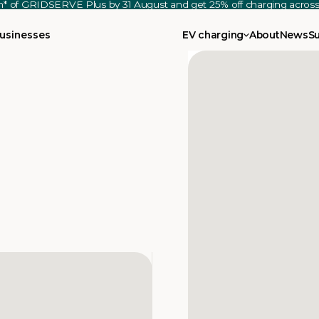
th* of GRIDSERVE Plus by 31 August and get 25% off charging acro
usinesses
EV charging
About
News
S