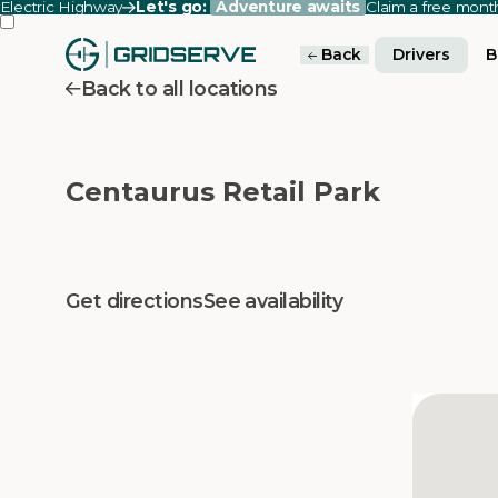
Electric Highway
Let's go:
Adventure awaits
Claim a free mon
Back
Drivers
B
Back to all locations
Centaurus Retail Park
Get directions
See availability