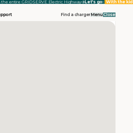
ss the entire GRIDSERVE Electric Highway
Let's go:
With the kid
upport
Find a charger
Menu
Close