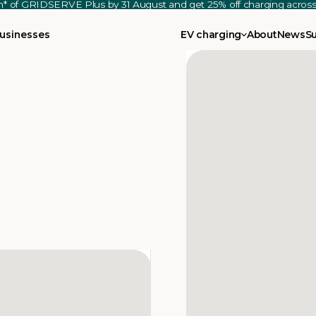
th* of GRIDSERVE Plus by 31 August and get 25% off charging acro
usinesses
EV charging
About
News
S