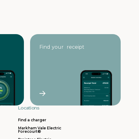
Find your receipt
Locations
Find a charger
Markham Vale Electric
Forecourt®