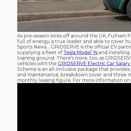
As pre-season kicks off around the UK, Fulham Fo
full of energy, a true leader and able to cover 
Sports News… GRIDSERVE is the official EV partn
supplying a fleet of
Tesla Model Ys
and installin
training ground. There’s more, too, as GRIDSERV
vehicles with the
GRIDSERVE Electric Car Salary
Scheme is an all-inclusive package that provides
and maintenance, breakdown cover and three m
monthly leasing figure. For more information on 