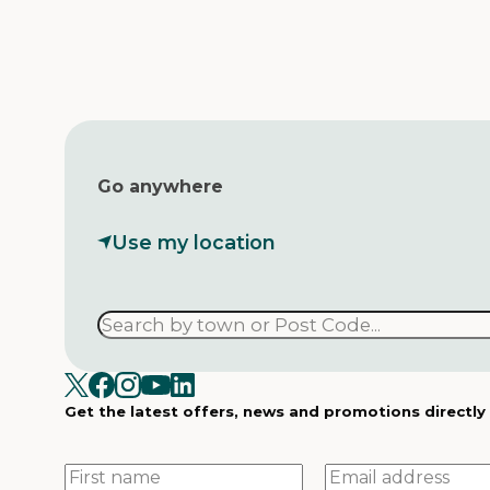
Go anywhere
Use my location
Get the latest offers, news and promotions directly
First
Email