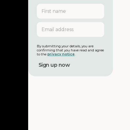
F
i
r
s
E
t
m
n
a
a
i
m
l
By submitting your details, you are
e
confirming that you have read and agree
a
to the
privacy notice
.
d
d
r
e
s
s