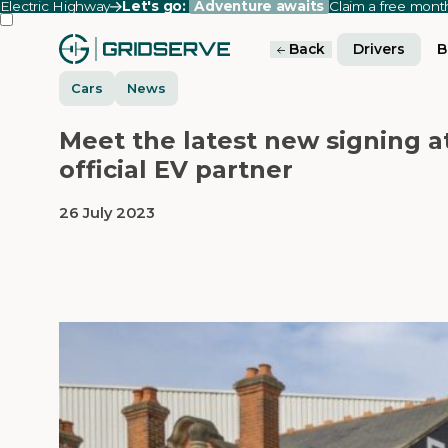
Electric Highway
Let's go:
Adventure awaits
Claim a free mon
Back
Drivers
B
Cars
News
Meet the latest new signing 
official EV partner
26 July 2023