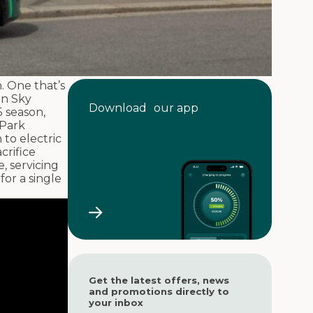
. One that’s
on Sky
Download our app
 season,
 Park
to electric
crifice
, servicing
for a single
Get the latest offers, news
and promotions directly to
your inbox