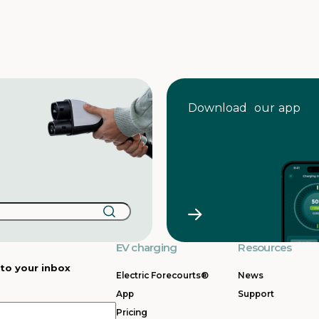
Download our app
EV charging
Resources
 to your inbox
Electric Forecourts®
News
App
Support
Pricing