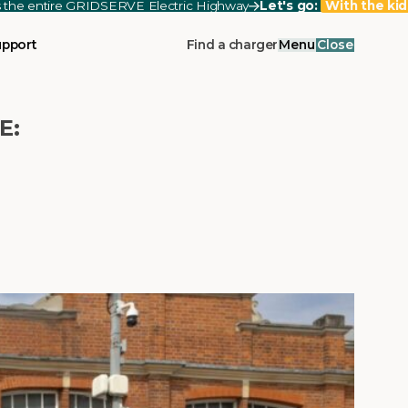
ss the entire GRIDSERVE Electric Highway
Let's go:
With the kid
upport
Find a charger
Menu
Close
E: