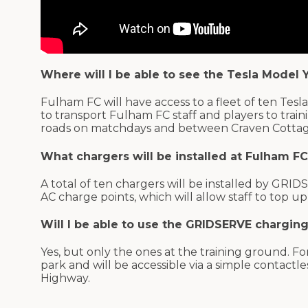
Where will I be able to see the Tesla Model Y
Fulham FC will have access to a fleet of ten Tesla 
to transport Fulham FC staff and players to tra
roads on matchdays and between Craven Cotta
What chargers will be installed at Fulham F
A total of ten chargers will be installed by GR
AC charge points, which will allow staff to top 
Will I be able to use the GRIDSERVE chargin
Yes, but only the ones at the training ground. For
park and will be accessible via a simple contactl
Highway.