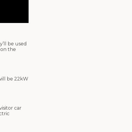
y’ll be used
 on the
will be 22kW
isitor car
ctric