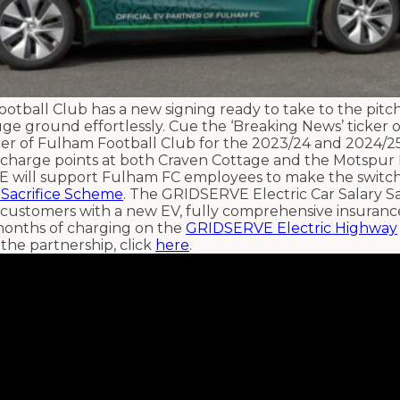
otball Club has a new signing ready to take to the pitch
huge ground effortlessly. Cue the ‘Breaking News’ ticker 
er of Fulham Football Club for the 2023/24 and 2024/25
g charge points at both Craven Cottage and the Motspur
E will support Fulham FC employees to make the switch 
 Sacrifice Scheme
. The GRIDSERVE Electric Car Salary Sa
 customers with a new EV, fully comprehensive insurance
onths of charging on the
GRIDSERVE Electric Highway
the partnership, click
here
.