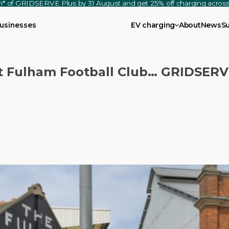
th* of GRIDSERVE Plus by 31 August and get 25% off charging acro
usinesses
EV charging
About
News
S
at Fulham Football Club… GRIDSERV