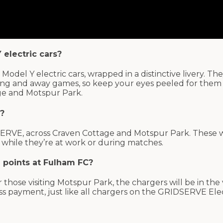
 electric cars?
Model Y electric cars, wrapped in a distinctive livery. The
ining and away games, so keep your eyes peeled for them
ge and Motspur Park.
C?
IDSERVE, across Craven Cottage and Motspur Park. These 
up while they’re at work or during matches.
g points at Fulham FC?
 those visiting Motspur Park, the chargers will be in the v
ess payment, just like all chargers on the GRIDSERVE Ele