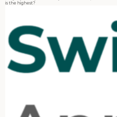
is the highest?