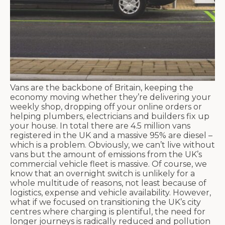
Vans are the backbone of Britain, keeping the
economy moving whether they’re delivering your
weekly shop, dropping off your online orders or
helping plumbers, electricians and builders fix up
your house. In total there are 4.5 million vans
registered in the UK and a massive 95% are diesel –
which is a problem. Obviously, we can’t live without
vans but the amount of emissions from the UK’s
commercial vehicle fleet is massive. Of course, we
know that an overnight switch is unlikely for a
whole multitude of reasons, not least because of
logistics, expense and vehicle availability. However,
what if we focused on transitioning the UK’s city
centres where charging is plentiful, the need for
longer journeys is radically reduced and pollution