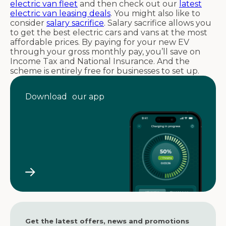
electric van fleet
and then check out our
latest
electric van leasing deals
. You might also like to
consider
salary sacrifice
. Salary sacrifice allows you
to get the best electric cars and vans at the most
affordable prices. By paying for your new EV
through your gross monthly pay, you’ll save on
Income Tax and National Insurance. And the
scheme is entirely free for businesses to set up.
Download our app
Get the latest offers, news and promotions