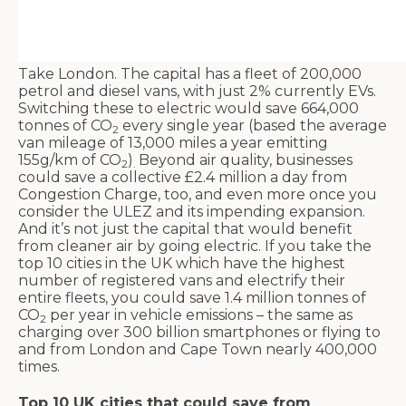
Take London. The capital has a fleet of 200,000
petrol and diesel vans, with just 2% currently EVs.
Switching these to electric would save 664,000
tonnes of CO
every single year (based the average
2
van mileage of 13,000 miles a year emitting
155g/km of CO
)
Beyond air quality, businesses
2
.
could save a collective £2.4 million a day from
Congestion Charge, too, and even more once you
consider the ULEZ and its impending expansion.
And it’s not just the capital that would benefit
from cleaner air by going electric. If you take the
top 10 cities in the UK which have the highest
number of registered vans and electrify their
entire fleets, you could save 1.4 million tonnes of
CO
per year in vehicle emissions – the same as
2
charging over 300 billion smartphones or flying to
and from London and Cape Town nearly 400,000
times.
Top 10 UK cities that could save from