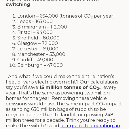
switching
London – 664,000 (tonnes of CO
per year)
2
Leeds – 165,000
Birmingham – 112,000
Bristol – 94,000
Sheffield – 80,000
Glasgow – 72,000
Leicester – 69,000
Manchester – 53,000
Cardiff – 49,000
Edinburgh – 47,000
And what if we could make the entire nation’s
fleet of vans electric overnight? Our calculations
say you’d save
15 million tonnes of CO
… every
2
year. That’s the same as powering two million
homes for the year. Removing these vehicle
emissions would have the same impact CO
impact
2
as sending 650 million bags of rubbish to be
recycled rather than to landfill or growing 248
million trees for a decade. Think you’re ready to
make the switch? Read
our guide to operating an