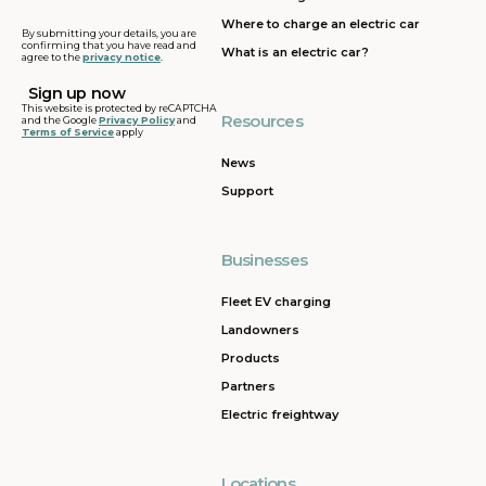
address
Where to charge an electric car
By submitting your details, you are
confirming that you have read and
What is an electric car?
agree to the
privacy notice
.
This website is protected by reCAPTCHA
Resources
and the Google
Privacy Policy
and
Terms of Service
apply
News
Support
Businesses
Fleet EV charging
Landowners
Products
Partners
Electric freightway
Locations