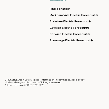
Find a charger
Markham Vale Electric Forecourt®
Braintree Electric Forecourt®
Gatwick Electric Forecourt®
Norwich Electric Forecourt®
Stevenage Electric Forecourt®
GRIDSERVE Open Data API
Legal information
Privacy notice
Cookie policy
Modern slavery and human trafficking statement
All rights reserved GRIDSERVE 2026