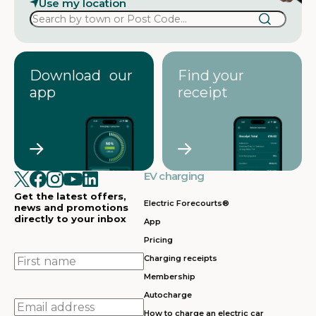
Use my location
Download our
Find your
app
receipt
EV charging
Get the latest offers,
Electric Forecourts®
news and promotions
directly to your inbox
App
Pricing
First
Charging receipts
name
Membership
Autocharge
Email
How to charge an electric car