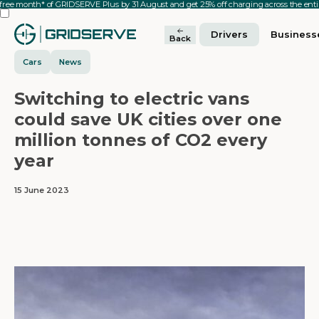
 free month* of GRIDSERVE Plus by 31 August and get 25% off charging across the en
Drivers
Business
Back
Cars
News
Switching to electric vans
could save UK cities over one
million tonnes of CO2 every
year
15 June 2023