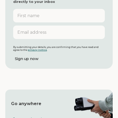
directly to your inbox
F
i
r
s
E
t
m
n
a
a
i
m
l
By submitting your details, you are confirming that you have read and
agree to the
privacy notice
.
e
a
d
d
r
e
s
s
Go anywhere