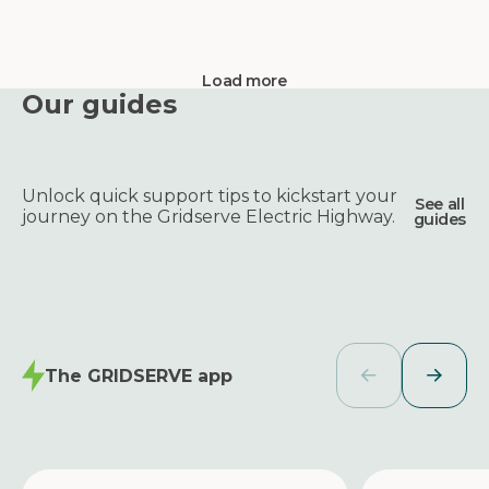
Load more
Our guides
Unlock quick support tips to kickstart your
See all
journey on the Gridserve Electric Highway.
guides
The GRIDSERVE app