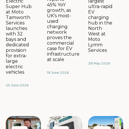
largest
Electric
45% YoY
ultra-rapid
Super Hub
growth, as
EV
at Moto
UK’s most-
charging
Tamworth
used
hub in the
Services
charging
North
launches
network
West at
with 32
proves the
Moto
bays and
commercial
Lymm
dedicated
case for EV
Services
provision
infrastructure
for extra-
at scale
large
28 May 2026
electric
vehicles
19 June 2026
25 June 2026