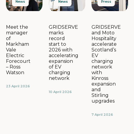
News
Press
News
GRIDSERVE
GRIDSERVE
Meet the
marks
and Moto
manager
record
Hospitality
of
start to
accelerate
Markham
2026 with
Scotland’s
Vale
accelerating
EV
Electric
expansion
charging
Forecourt
of EV
network
– Ross
charging
with
Watson
network
Kinross
expansion
23 April 2026
and
10 April 2026
Stirling
upgrades
7 April 2026