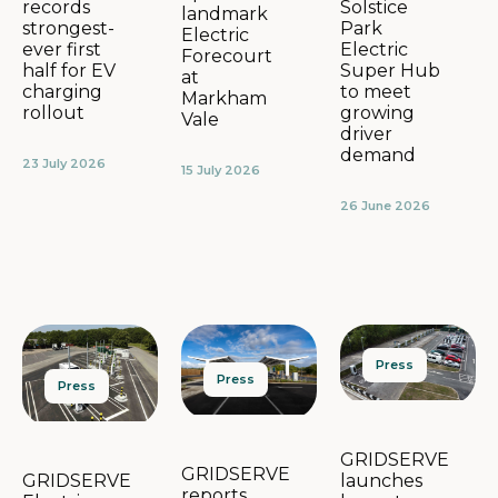
Solstice
records
landmark
Park
strongest-
Electric
Electric
ever first
Forecourt
Super Hub
half for EV
at
to meet
charging
Markham
growing
rollout
Vale
driver
demand
23 July 2026
15 July 2026
26 June 2026
Press
Press
Press
GRIDSERVE
GRIDSERVE
launches
GRIDSERVE
reports