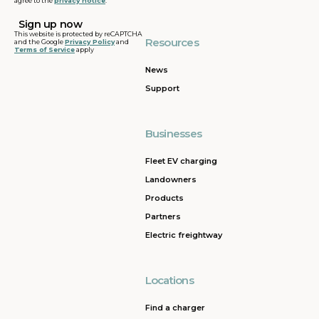
agree to the
privacy notice
.
This website is protected by reCAPTCHA
Resources
and the Google
Privacy Policy
and
Terms of Service
apply
News
Support
Businesses
Fleet EV charging
Landowners
Products
Partners
Electric freightway
Locations
Find a charger