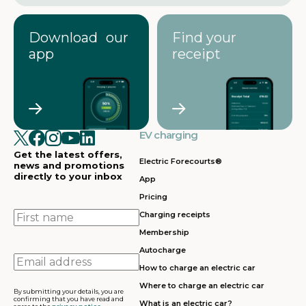
Download our
Find your
app
receipt
EV charging
Get the latest offers,
Electric Forecourts®
news and promotions
directly to your inbox
App
Pricing
First
Charging receipts
name
Membership
Autocharge
Email
How to charge an electric car
address
Where to charge an electric car
By submitting your details, you are
confirming that you have read and
What is an electric car?