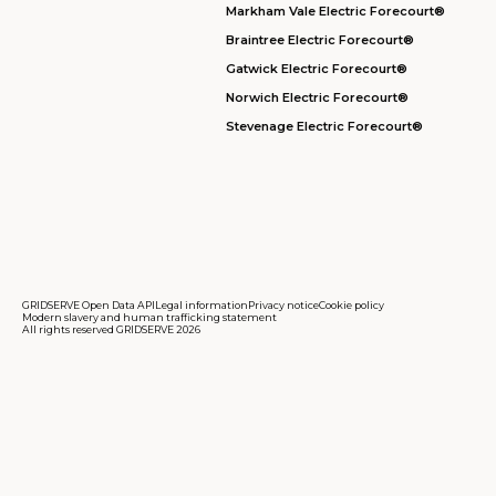
Markham Vale Electric Forecourt®
Braintree Electric Forecourt®
Gatwick Electric Forecourt®
Norwich Electric Forecourt®
Stevenage Electric Forecourt®
GRIDSERVE Open Data API
Legal information
Privacy notice
Cookie policy
Modern slavery and human trafficking statement
All rights reserved GRIDSERVE 2026