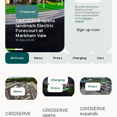
Featured
By submitting your
details, you are
Featured
confirming that you
have read and agree
to the
privacy
GRIDSERVE opens
notice
.
landmark Electric
Forecourt at
Markham Vale
15 July 2026
All Posts
News
Press
Charging
Cars
E
Charging
Press
Press
News
GRIDSERVE
GRIDSERVE
expands
GRIDSERVE
opens