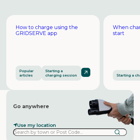
How to charge using the
When char
GRIDSERVE app
start
Popular
Starting a
articles
charging session
Starting a c
Go anywhere
Use my location