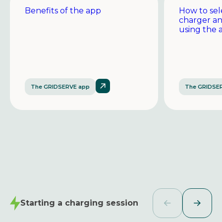
Benefits of the app
How to sel
charger a
using the 
The GRIDSERVE app
The GRIDSE
Starting a charging session