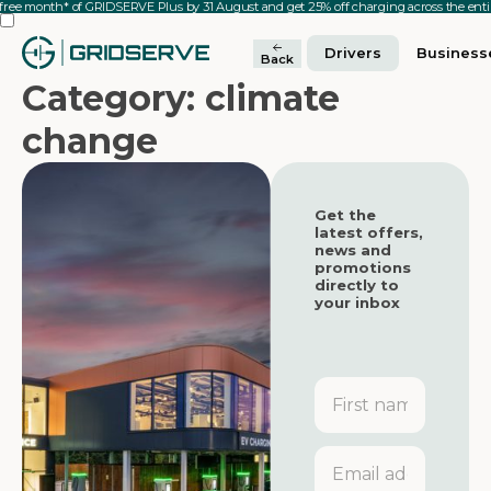
 free month* of GRIDSERVE Plus by 31 August and get 25% off charging across the en
Drivers
Business
Back
Category: climate
change
Get the
latest offers,
news and
promotions
directly to
your inbox
First
name
Featured
Featured
Email
address