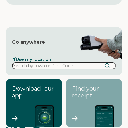
r
e
s
s
Go anywhere
Use my location
Download our
Find your
app
receipt