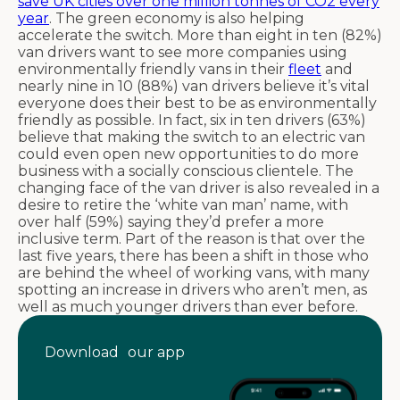
save UK cities over one million tonnes of CO2 every
year
. The green economy is also helping
accelerate the switch. More than eight in ten (82%)
van drivers want to see more companies using
environmentally friendly vans in their
fleet
and
nearly nine in 10 (88%) van drivers believe it’s vital
everyone does their best to be as environmentally
friendly as possible. In fact, six in ten drivers (63%)
believe that making the switch to an electric van
could even open new opportunities to do more
business with a socially conscious clientele. The
changing face of the van driver is also revealed in a
desire to retire the ‘white van man’ name, with
over half (59%) saying they’d prefer a more
inclusive term. Part of the reason is that over the
last five years, there has been a shift in those who
are behind the wheel of working vans, with many
spotting an increase in drivers who aren’t men, as
well as much younger drivers than ever before.
Download our app