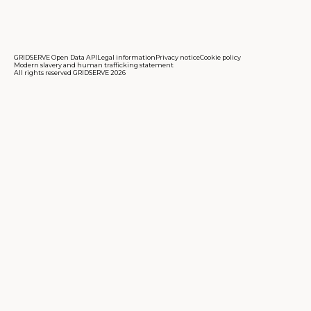
GRIDSERVE Open Data API
Legal information
Privacy notice
Cookie policy
Modern slavery and human trafficking statement
All rights reserved GRIDSERVE 2026