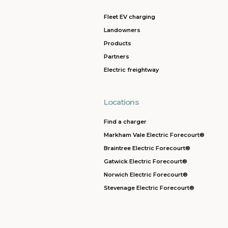
Fleet EV charging
Landowners
Products
Partners
Electric freightway
Locations
Find a charger
Markham Vale Electric Forecourt®
Braintree Electric Forecourt®
Gatwick Electric Forecourt®
Norwich Electric Forecourt®
Stevenage Electric Forecourt®