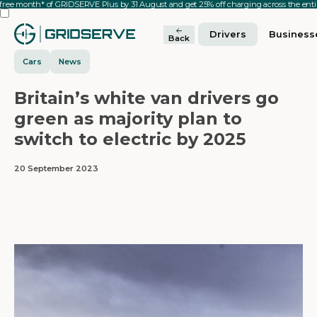
 free month* of GRIDSERVE Plus by 31 August and get 25% off charging across the en
Drivers
Business
Back
Cars
News
Britain’s white van drivers go
green as majority plan to
switch to electric by 2025
20 September 2023