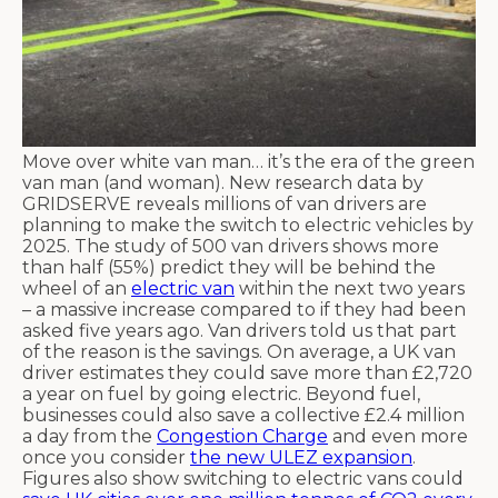
Move over white van man… it’s the era of the green
van man (and woman). New research data by
GRIDSERVE reveals millions of van drivers are
planning to make the switch to electric vehicles by
2025. The study of 500 van drivers shows more
than half (55%) predict they will be behind the
wheel of an
electric van
within the next two years
– a massive increase compared to if they had been
asked five years ago. Van drivers told us that part
of the reason is the savings. On average, a UK van
driver estimates they could save more than £2,720
a year on fuel by going electric. Beyond fuel,
businesses could also save a collective £2.4 million
a day from the
Congestion Charge
and even more
once you consider
the new ULEZ expansion
.
Figures also show switching to electric vans could