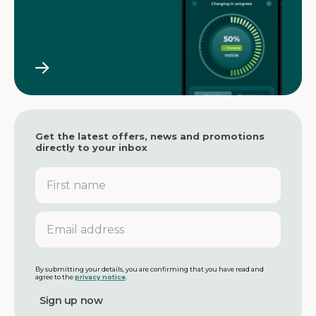
Get the latest offers, news and promotions
directly to your inbox
F
i
r
s
E
t
m
n
a
a
i
m
l
By submitting your details, you are confirming that you have read and
agree to the
privacy notice
.
e
a
d
d