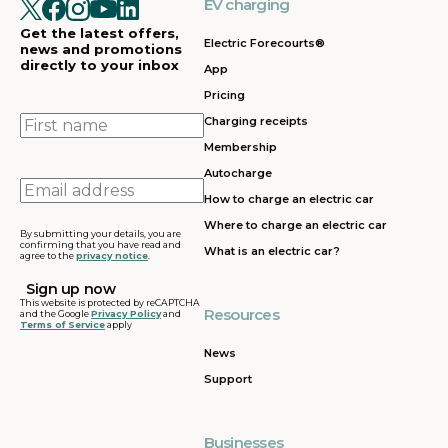
EV charging
Get the latest offers,
Electric Forecourts®
news and promotions
directly to your inbox
App
Pricing
First
Charging receipts
name
Membership
Autocharge
Email
How to charge an electric car
address
Where to charge an electric car
By submitting your details, you are
confirming that you have read and
What is an electric car?
agree to the
privacy notice
.
This website is protected by reCAPTCHA
Resources
and the Google
Privacy Policy
and
Terms of Service
apply
News
Support
Businesses