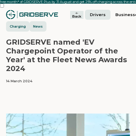
 free month* of GRIDSERVE Plus by 31 August and get 25% off charging across the en
Drivers
Business
Back
Charging
News
GRIDSERVE named 'EV
Chargepoint Operator of the
Year' at the Fleet News Awards
2024
14 March 2024