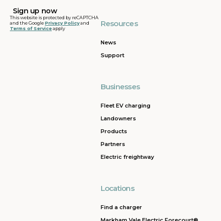
This website is protected by reCAPTCHA
Resources
and the Google
Privacy Policy
and
Terms of Service
apply
News
Support
Businesses
Fleet EV charging
Landowners
Products
Partners
Electric freightway
Locations
Find a charger
Markham Vale Electric Forecourt®