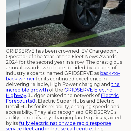
GRIDSERVE has been crowned ‘EV Chargepoint
Operator of the Year’ at the Fleet News Awards
2024 for the second year in a row. The prestigious
annual awards, which are decided by a panel of
industry experts, named GRIDSERVE as
back-to-
back winner
for its continued excellence in
delivering reliable, High Power charging and
the
incredible growth
of the
GRIDSERVE Electric
Highway
. Judges praised the network of
Electric
Forecourts®
, Electric Super Hubs and Electric
Retail Hubs for its reliability, charging speeds and
accessibility. They also recognised GRIDSERVE’s
ability to rectify any charging faults quickly, aided
by its
fully electric nationwide rapid response
service fleet and in-house call centre.
The