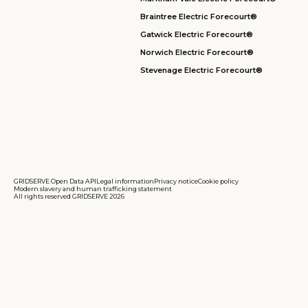
Braintree Electric Forecourt®
Gatwick Electric Forecourt®
Norwich Electric Forecourt®
Stevenage Electric Forecourt®
GRIDSERVE Open Data API
Legal information
Privacy notice
Cookie policy
Modern slavery and human trafficking statement
All rights reserved GRIDSERVE 2026