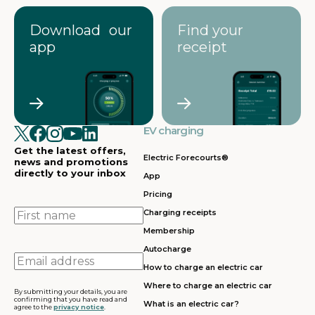
Download our
Find your
app
receipt
EV charging
Get the latest offers,
Electric Forecourts®
news and promotions
directly to your inbox
App
Pricing
First
Charging receipts
name
Membership
Autocharge
Email
How to charge an electric car
address
Where to charge an electric car
By submitting your details, you are
confirming that you have read and
What is an electric car?
agree to the
privacy notice
.