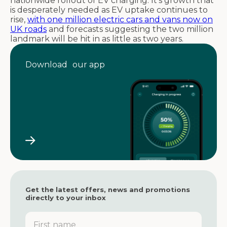
nationwide rollout of EV charging. It’s growth that
is desperately needed as EV uptake continues to
rise,
with one million electric cars and vans now on
UK roads
and forecasts suggesting the two million
landmark will be hit in as little as two years.
Download our app
Get the latest offers, news and promotions
directly to your inbox
F
i