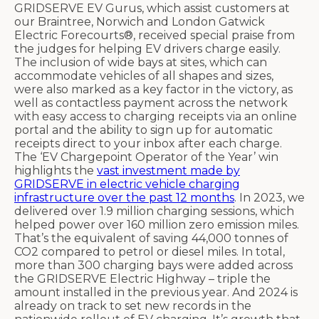
GRIDSERVE EV Gurus, which assist customers at
our Braintree, Norwich and London Gatwick
Electric Forecourts®, received special praise from
the judges for helping EV drivers charge easily.
The inclusion of wide bays at sites, which can
accommodate vehicles of all shapes and sizes,
were also marked as a key factor in the victory, as
well as contactless payment across the network
with easy access to charging receipts via an online
portal and the ability to sign up for automatic
receipts direct to your inbox after each charge.
The ‘EV Chargepoint Operator of the Year’ win
highlights the
vast investment made by
GRIDSERVE in electric vehicle charging
infrastructure over the past 12 months
. In 2023, we
delivered over 1.9 million charging sessions, which
helped power over 160 million zero emission miles.
That’s the equivalent of saving 44,000 tonnes of
CO2 compared to petrol or diesel miles. In total,
more than 300 charging bays were added across
the GRIDSERVE Electric Highway – triple the
amount installed in the previous year. And 2024 is
already on track to set new records in the