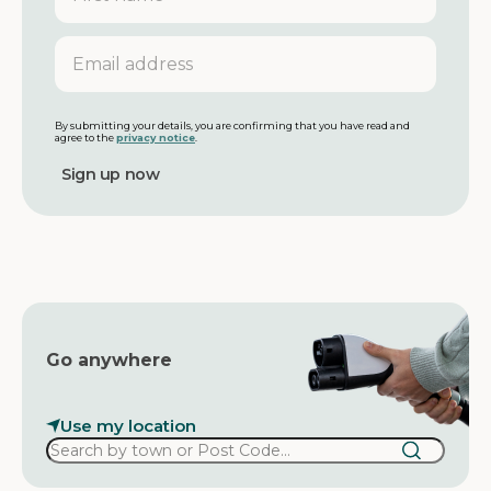
r
s
E
t
m
n
a
a
i
m
l
By submitting your details, you are confirming that you have read and
agree to the
privacy notice
.
e
a
d
d
r
e
s
s
Go anywhere
Use my location