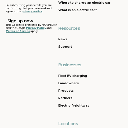
Where to charge an electric car
By submitting your details, you are
confirming that you have read and
What is an electric car?
agree to the
privacy notice
.
This website is protected by reCAPTCHA
Resources
and the Google
Privacy Policy
and
Terms of Service
apply
News
Support
Businesses
Fleet EV charging
Landowners
Products
Partners
Electric freightway
Locations