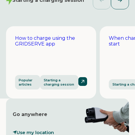
Starting a charging session
How to charge using the
When char
GRIDSERVE app
start
Popular
Starting a
articles
charging session
Starting a c
Go anywhere
Use my location