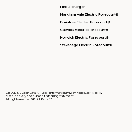
Find a charger
Markham Vale Electric Forecourt®
Braintree Electric Forecourt®
Gatwick Electric Forecourt®
Norwich Electric Forecourt®
Stevenage Electric Forecourt®
GRIDSERVE Open Data API
Legal information
Privacy notice
Cookie policy
Modern slavery and human trafficking statement
All rights reserved GRIDSERVE 2026