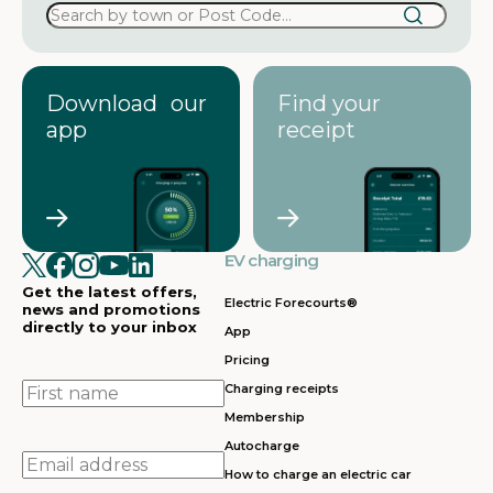
Download our
Find your
app
receipt
EV charging
Get the latest offers,
Electric Forecourts®
news and promotions
directly to your inbox
App
Pricing
First
Charging receipts
name
Membership
Autocharge
Email
How to charge an electric car
address