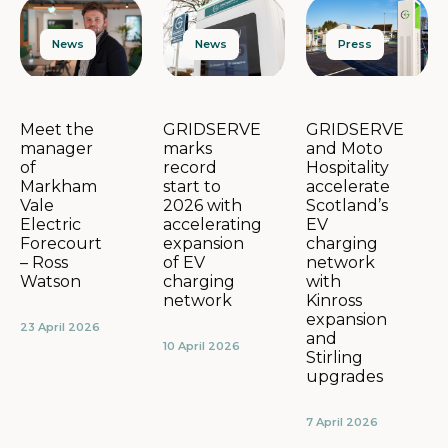
News
Press
News
GRIDSERVE
GRIDSERVE
Meet the
marks
and Moto
manager
record
Hospitality
of
start to
accelerate
Markham
2026 with
Scotland’s
Vale
accelerating
EV
Electric
expansion
charging
Forecourt
of EV
network
– Ross
charging
with
Watson
network
Kinross
expansion
23 April 2026
and
10 April 2026
Stirling
upgrades
7 April 2026