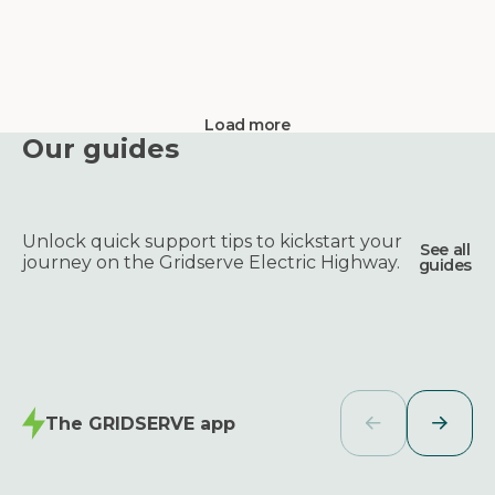
Load more
Our guides
Unlock quick support tips to kickstart your
See all
journey on the Gridserve Electric Highway.
guides
The GRIDSERVE app