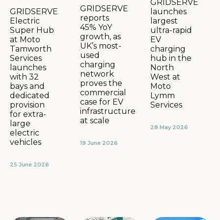
GRIDSERVE
GRIDSERVE
launches
GRIDSERVE
reports
largest
Electric
45% YoY
ultra-rapid
Super Hub
growth, as
EV
at Moto
UK’s most-
charging
Tamworth
used
hub in the
Services
charging
North
launches
network
West at
with 32
proves the
Moto
bays and
commercial
Lymm
dedicated
case for EV
Services
provision
infrastructure
for extra-
at scale
large
28 May 2026
electric
vehicles
19 June 2026
25 June 2026