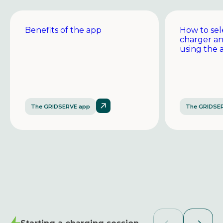
Benefits of the app
How to sel
charger a
using the 
The GRIDSERVE app
The GRIDSE