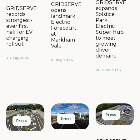
GRIDSERVE
GRIDSERVE
expands
GRIDSERVE
opens
Solstice
records
landmark
Park
strongest-
Electric
Electric
ever first
Forecourt
Super Hub
half for EV
at
to meet
charging
Markham
growing
rollout
Vale
driver
demand
23 July 2026
15 July 2026
26 June 2026
Press
Press
Press