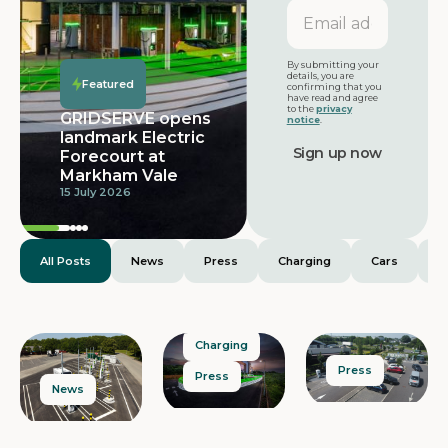
Email
address
Featured
By submitting your
details, you are
Featured
confirming that you
have read and agree
to the
privacy
GRIDSERVE opens
notice
.
landmark Electric
Forecourt at
Markham Vale
15 July 2026
All Posts
News
Press
Charging
Cars
E
Charging
Press
Press
News