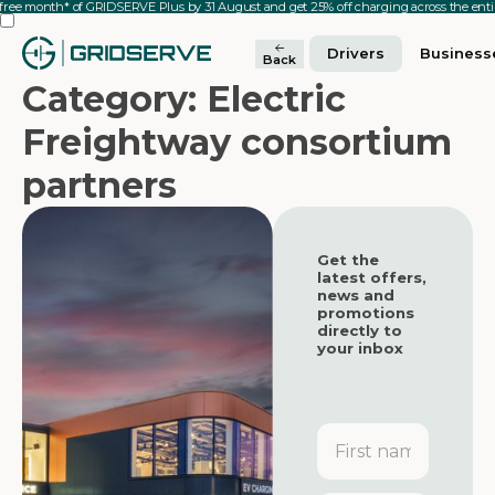
 free month* of GRIDSERVE Plus by 31 August and get 25% off charging across the en
Drivers
Business
Back
Category: Electric
Freightway consortium
partners
Get the
latest offers,
news and
promotions
directly to
your inbox
First
name
Featured
Featured