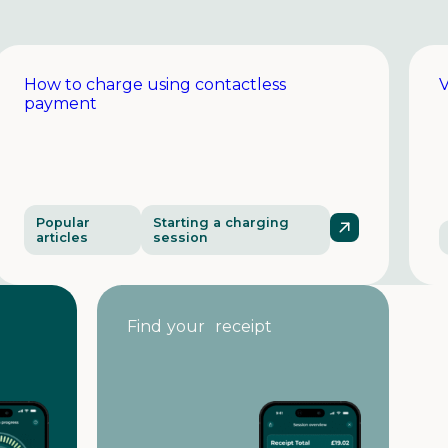
How to charge using contactless
V
payment
Popular
Starting a charging
articles
session
Find your receipt