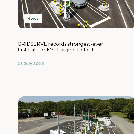
News
GRIDSERVE records strongest-ever
first half for EV charging rollout
23 July 2026