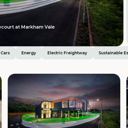
Tamworth Services
ision for extra-large
ecourt at Markham Vale
Cars
Energy
Electric Freightway
Sustainable E