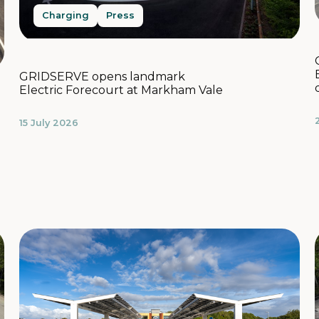
Charging
Press
GRIDSERVE opens landmark
Electric Forecourt at Markham Vale
15 July 2026