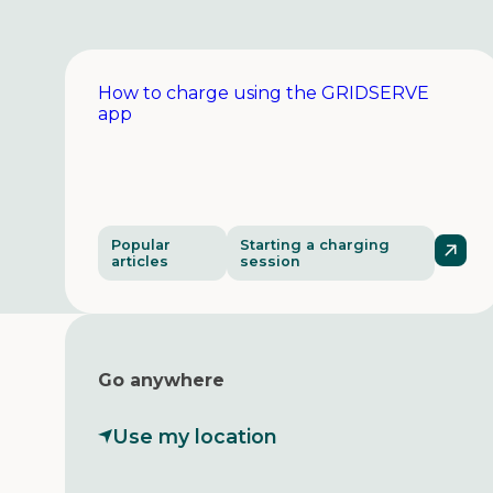
How to charge using the GRIDSERVE
app
Popular
Starting a charging
articles
session
Go anywhere
Use my location