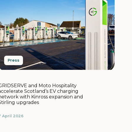
Press
GRIDSERVE and Moto Hospitality
accelerate Scotland’s EV charging
network with Kinross expansion and
Stirling upgrades
7 April 2026