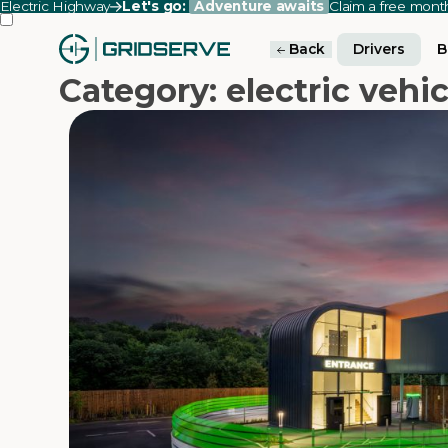
Electric Highway
Let's go:
Adventure awaits
Claim a free mon
Back
Drivers
B
Category: electric vehic