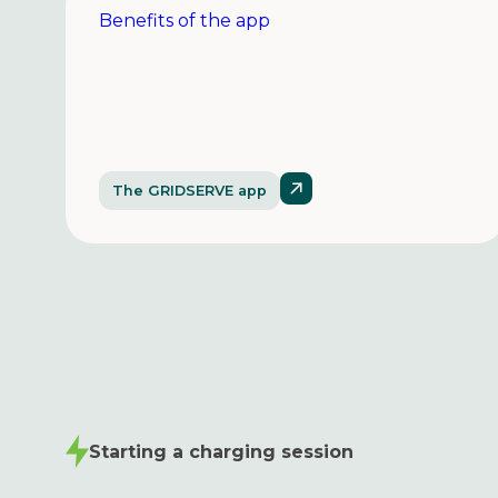
Benefits of the app
The GRIDSERVE app
Starting a charging session