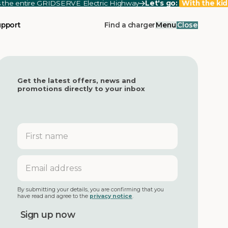
ss the entire GRIDSERVE Electric Highway
Let's go:
With the kid
upport
Find a charger
Menu
Close
Get the latest offers, news and
promotions directly to your inbox
First
name
Email
address
By submitting your details, you are confirming that you
have read and agree to the
privacy notice
.