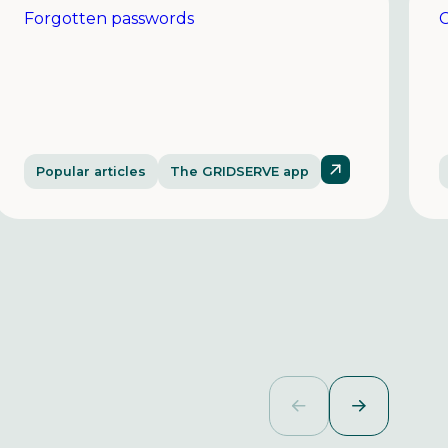
Forgotten passwords
C
Popular articles
The GRIDSERVE app