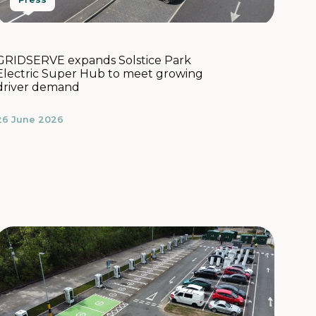
GRIDSERVE expands Solstice Park
Electric Super Hub to meet growing
driver demand
26 June 2026