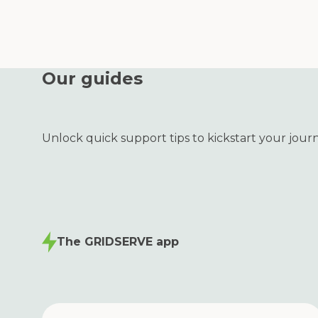
Our guides
Unlock quick support tips to kickstart your jour
The GRIDSERVE app