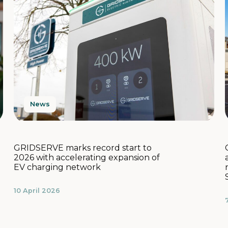
News
GRIDSERVE marks record start to
2026 with accelerating expansion of
EV charging network
10 April 2026