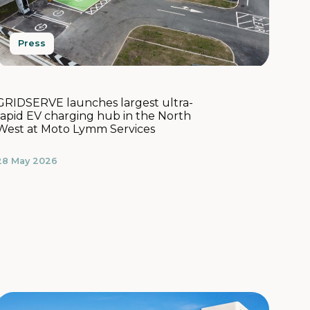
Press
GRIDSERVE launches largest ultra-
rapid EV charging hub in the North
West at Moto Lymm Services
28 May 2026