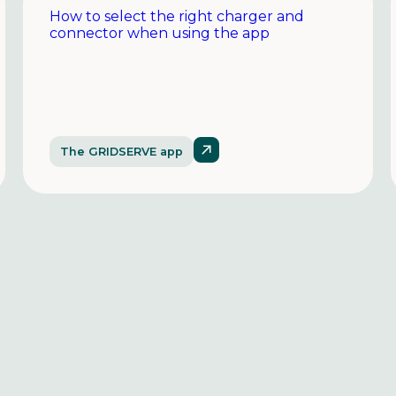
How to select the right charger and
connector when using the app
The GRIDSERVE app