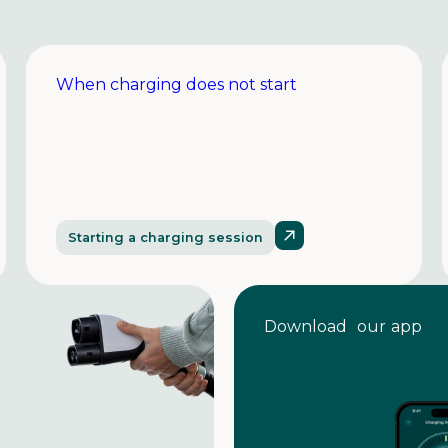
When charging does not start
Starting a charging session
Download our app