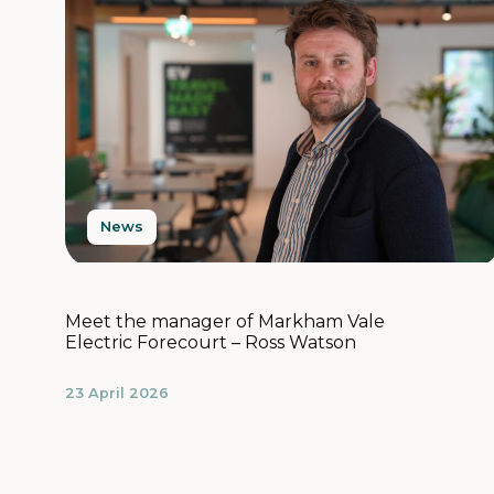
News
Meet the manager of Markham Vale
Electric Forecourt – Ross Watson
23 April 2026