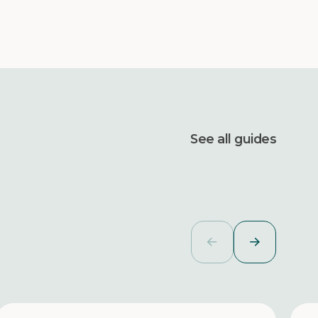
See all guides