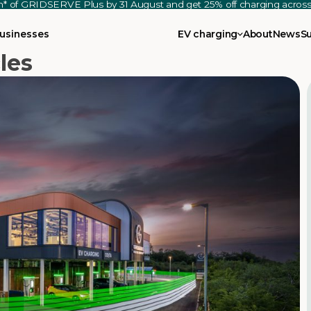
th* of GRIDSERVE Plus by 31 August and get 25% off charging acro
usinesses
EV charging
About
News
S
les