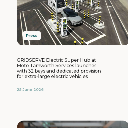
Press
GRIDSERVE Electric Super Hub at
Moto Tamworth Services launches
with 32 bays and dedicated provision
for extra-large electric vehicles
25 June 2026