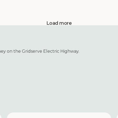
Load more
ney on the Gridserve Electric Highway.