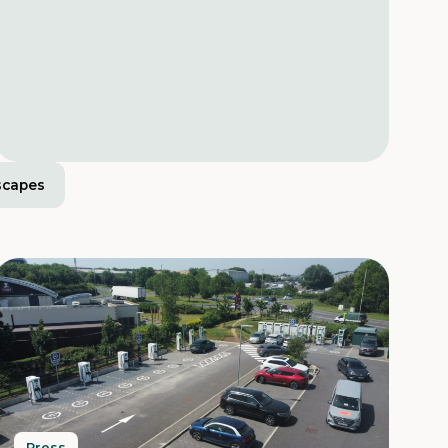
scapes
Press