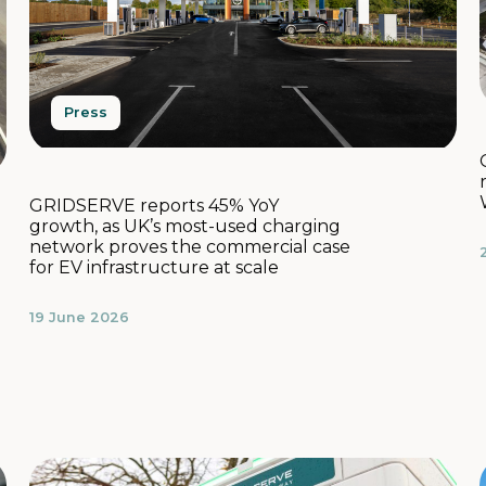
Press
GRIDSERVE reports 45% YoY
growth, as UK’s most-used charging
network proves the commercial case
for EV infrastructure at scale
19 June 2026