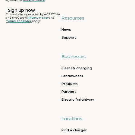
agree to the
privacy notice
.
This website is protected by reCAPTCHA
Resources
and the Google
Privacy Policy
and
Terms of Service
apply
News
Support
Businesses
Fleet EV charging
Landowners
Products
Partners
Electric freightway
Locations
Find a charger