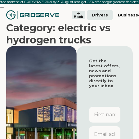
 free month* of GRIDSERVE Plus by 31 August and get 25% off charging across the en
Drivers
Business
Back
Category: electric vs
hydrogen trucks
Get the
latest offers,
news and
promotions
directly to
your inbox
First
name
Featured
Featured
Email
address