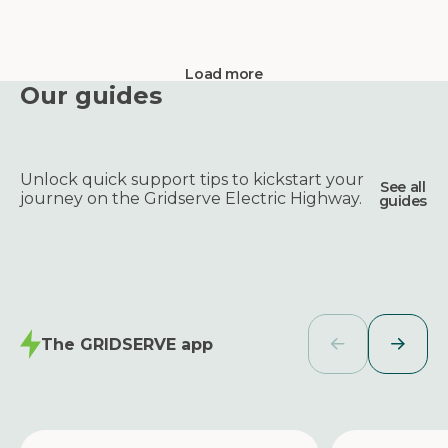
Load more
Our guides
Unlock quick support tips to kickstart your
See all
journey on the Gridserve Electric Highway.
guides
The GRIDSERVE app