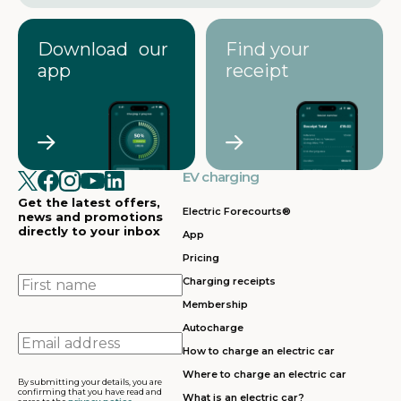
Download our
Find your
app
receipt
EV charging
Get the latest offers,
Electric Forecourts®
news and promotions
directly to your inbox
App
Pricing
First
Charging receipts
name
Membership
Autocharge
Email
How to charge an electric car
address
Where to charge an electric car
By submitting your details, you are
confirming that you have read and
What is an electric car?