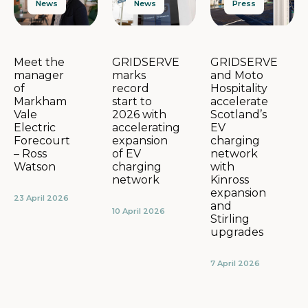
News
Press
News
GRIDSERVE
GRIDSERVE
Meet the
marks
and Moto
manager
record
Hospitality
of
start to
accelerate
Markham
2026 with
Scotland’s
Vale
accelerating
EV
Electric
expansion
charging
Forecourt
of EV
network
– Ross
charging
with
Watson
network
Kinross
expansion
23 April 2026
and
10 April 2026
Stirling
upgrades
7 April 2026