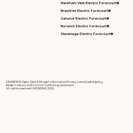
Markham Vale Electric Forecourt®
Braintree Electric Forecourt®
Gatwick Electric Forecourt®
Norwich Electric Forecourt®
Stevenage Electric Forecourt®
GRIDSERVE Open Data API
Legal information
Privacy notice
Cookie policy
Modern slavery and human trafficking statement
All rights reserved GRIDSERVE 2026