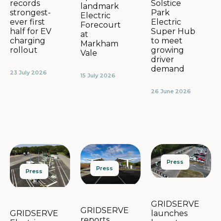
Solstice
records
landmark
Park
strongest-
Electric
Electric
ever first
Forecourt
Super Hub
half for EV
at
to meet
charging
Markham
growing
rollout
Vale
driver
demand
23 July 2026
15 July 2026
26 June 2026
Press
Press
Press
GRIDSERVE
GRIDSERVE
launches
GRIDSERVE
reports