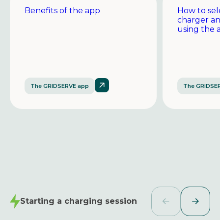
Benefits of the app
How to sel
charger a
using the 
The GRIDSERVE app
The GRIDSE
Starting a charging session