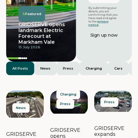
Featured
By submitting your
details, you are
Featured
confirming that you
have read and agree
to the
privacy
GRIDSERVE opens
notice
.
landmark Electric
Forecourt at
Markham Vale
15 July 2026
All Posts
News
Press
Charging
Cars
E
Charging
Press
Press
News
GRIDSERVE
GRIDSERVE
expands
GRIDSERVE
opens