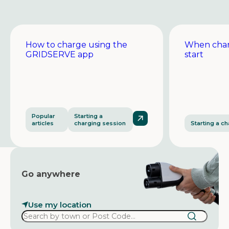
How to charge using the
When char
GRIDSERVE app
start
Popular
Starting a
articles
charging session
Starting a c
Go anywhere
Use my location