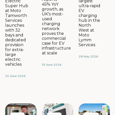
largest
Electric
45% YoY
ultra-rapid
Super Hub
growth, as
EV
at Moto
UK’s most-
charging
Tamworth
used
hub in the
Services
charging
North
launches
network
West at
with 32
proves the
Moto
bays and
commercial
Lymm
dedicated
case for EV
Services
provision
infrastructure
for extra-
at scale
large
28 May 2026
electric
vehicles
19 June 2026
25 June 2026