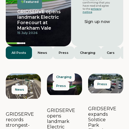
Featured
confirming that you
have read and agree
to the
privacy
GRIDSERVE opens
notice
.
landmark Electric
Forecourt at
Markham Vale
15 July 2026
All Posts
News
Press
Charging
Cars
E
Charging
Press
Press
News
GRIDSERVE
GRIDSERVE
expands
GRIDSERVE
opens
Solstice
records
landmark
Park
strongest-
Electric