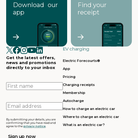
Download our
Find your
app
receipt
EV charging
Get the latest offers,
Electric Forecourts®
news and promotions
directly to your inbox
App
Pricing
First
Charging receipts
name
Membership
Autocharge
Email
How to charge an electric car
address
Where to charge an electric car
By submitting your details, you are
confirming that you have read and
What is an electric car?
agree to the
privacy notice
.