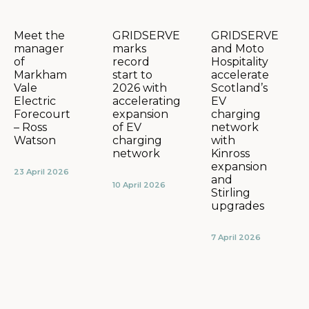
GRIDSERVE
GRIDSERVE
Meet the
marks
and Moto
manager
record
Hospitality
of
start to
accelerate
Markham
2026 with
Scotland’s
Vale
accelerating
EV
Electric
expansion
charging
Forecourt
of EV
network
– Ross
charging
with
Watson
network
Kinross
expansion
23 April 2026
and
10 April 2026
Stirling
upgrades
7 April 2026