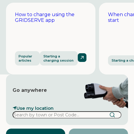
How to charge using the
When char
GRIDSERVE app
start
Popular
Starting a
articles
charging session
Starting a c
Go anywhere
Use my location