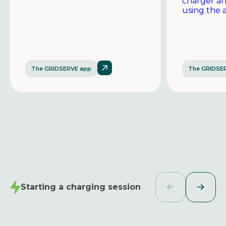
charger a
using the 
The GRIDSERVE app
The GRIDSE
Starting a charging session