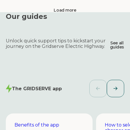
Load more
Our guides
Unlock quick support tips to kickstart your
See all
journey on the Gridserve Electric Highway.
guides
The GRIDSERVE app
Benefits of the app
How to sel