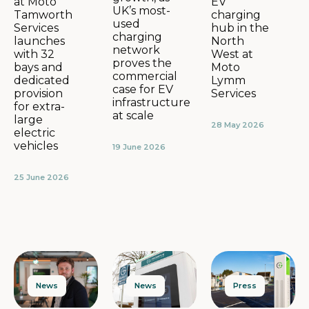
EV
at Moto
UK’s most-
charging
Tamworth
used
hub in the
Services
charging
North
launches
network
West at
with 32
proves the
Moto
bays and
commercial
Lymm
dedicated
case for EV
Services
provision
infrastructure
for extra-
at scale
large
28 May 2026
electric
vehicles
19 June 2026
25 June 2026
News
Press
News