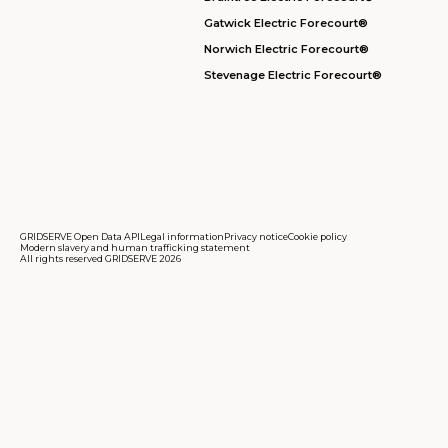
Gatwick Electric Forecourt®
Norwich Electric Forecourt®
Stevenage Electric Forecourt®
GRIDSERVE Open Data API
Legal information
Privacy notice
Cookie policy
Modern slavery and human trafficking statement
All rights reserved GRIDSERVE 2026