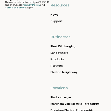
This website is protected by reCAPTCHA
Resources
and the Google
Privacy Policy
and
Terms of Service
apply
News
Support
Businesses
Fleet EV charging
Landowners
Products
Partners
Electric freightway
Locations
Find a charger
Markham Vale Electric Forecourt®
Braintree Electric Forecourt®