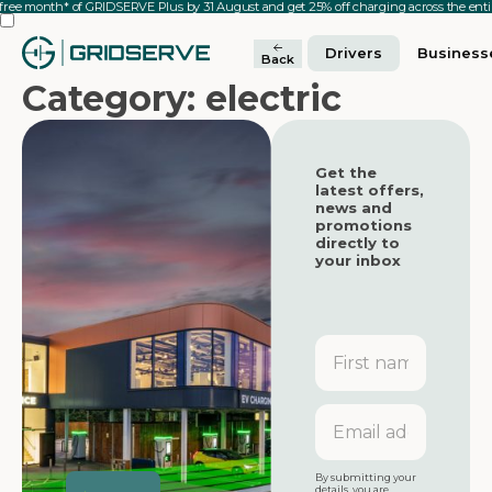
 free month* of GRIDSERVE Plus by 31 August and get 25% off charging across the en
Drivers
Business
Back
Category: electric
Get the
latest offers,
news and
promotions
directly to
your inbox
First
name
Featured
Featured
Email
address
Featured
By submitting your
details, you are