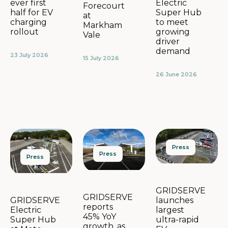
Electric
ever first
Forecourt
Super Hub
half for EV
at
to meet
charging
Markham
growing
rollout
Vale
driver
demand
23 July 2026
15 July 2026
26 June 2026
Press
Press
Press
GRIDSERVE
GRIDSERVE
launches
GRIDSERVE
reports
largest
Electric
45% YoY
ultra-rapid
Super Hub
growth, as