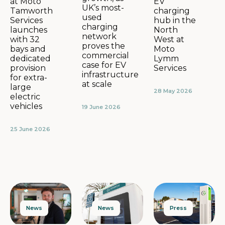
EV
at Moto
UK’s most-
charging
Tamworth
used
hub in the
Services
charging
North
launches
network
West at
with 32
proves the
Moto
bays and
commercial
Lymm
dedicated
case for EV
Services
provision
infrastructure
for extra-
at scale
large
28 May 2026
electric
vehicles
19 June 2026
25 June 2026
News
Press
News