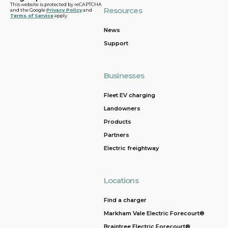
This website is protected by reCAPTCHA
Resources
and the Google
Privacy Policy
and
Terms of Service
apply
News
Support
Businesses
Fleet EV charging
Landowners
Products
Partners
Electric freightway
Locations
Find a charger
Markham Vale Electric Forecourt®
Braintree Electric Forecourt®