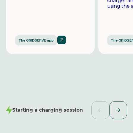
charger a
using the 
The GRIDSERVE app
The GRIDSE
Starting a charging session