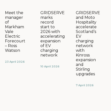
GRIDSERVE
GRIDSERVE
Meet the
marks
and Moto
manager
record
Hospitality
of
start to
accelerate
Markham
2026 with
Scotland’s
Vale
accelerating
EV
Electric
expansion
charging
Forecourt
of EV
network
– Ross
charging
with
Watson
network
Kinross
expansion
23 April 2026
and
10 April 2026
Stirling
upgrades
7 April 2026