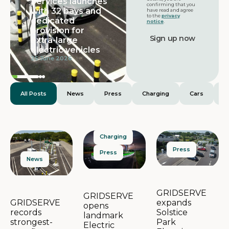
Services launches
Featured
confirming that you
with 32 bays and
have read and agree
to the
privacy
dedicated
notice
.
provision for
extra-large
electric vehicles
25 June 2026
All Posts
News
Press
Charging
Cars
E
Charging
Press
Press
News
GRIDSERVE
GRIDSERVE
expands
GRIDSERVE
opens
Solstice
records
landmark
Park
strongest-
Electric