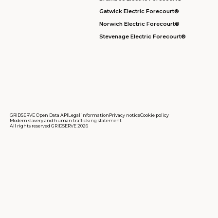
Gatwick Electric Forecourt®
Norwich Electric Forecourt®
Stevenage Electric Forecourt®
GRIDSERVE Open Data API
Legal information
Privacy notice
Cookie policy
Modern slavery and human trafficking statement
All rights reserved GRIDSERVE 2026