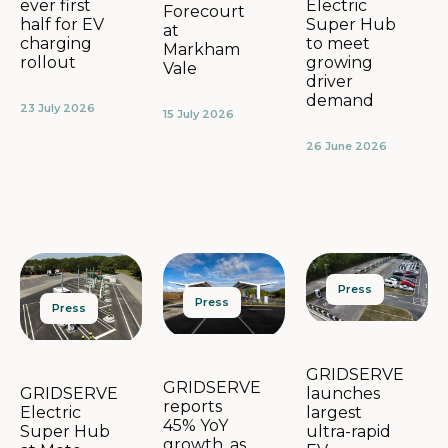
Electric
ever first
Forecourt
Super Hub
half for EV
at
to meet
charging
Markham
growing
rollout
Vale
driver
demand
23 July 2026
15 July 2026
26 June 2026
Press
Press
Press
GRIDSERVE
GRIDSERVE
launches
GRIDSERVE
reports
largest
Electric
45% YoY
ultra-rapid
Super Hub
growth, as