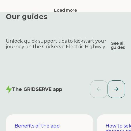
Load more
Our guides
Unlock quick support tips to kickstart your
See all
journey on the Gridserve Electric Highway.
guides
The GRIDSERVE app
Benefits of the app
How to sel