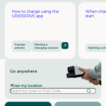
How to charge using the
When char
GRIDSERVE app
start
Popular
Starting a
articles
charging session
Starting a c
Go anywhere
Use my location