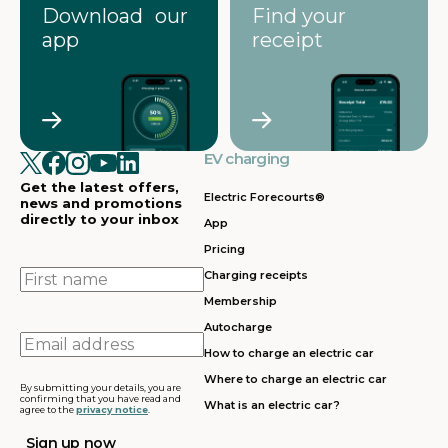
Download our
Find your
app
receipt
EV charging
Get the latest offers,
Electric Forecourts®
news and promotions
directly to your inbox
App
Pricing
First
Charging receipts
name
Membership
Autocharge
Email
How to charge an electric car
address
Where to charge an electric car
By submitting your details, you are
confirming that you have read and
What is an electric car?
agree to the
privacy notice
.