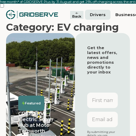
 free month* of GRIDSERVE Plus by 31 August and get 25% off charging across the en
Drivers
Business
Back
Category: EV charging
Get the
latest offers,
news and
promotions
directly to
your inbox
First
name
Featured
Featured
GRIDSERVE
Email
Electric Super
address
Hub at Moto
Featured
Tamworth
By submitting your
details, you are