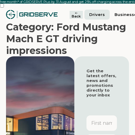
 free month* of GRIDSERVE Plus by 31 August and get 25% off charging across the en
Drivers
Business
Back
Category: Ford Mustang
Mach E GT driving
impressions
Get the
latest offers,
news and
promotions
directly to
your inbox
First
name
Featured
Featured