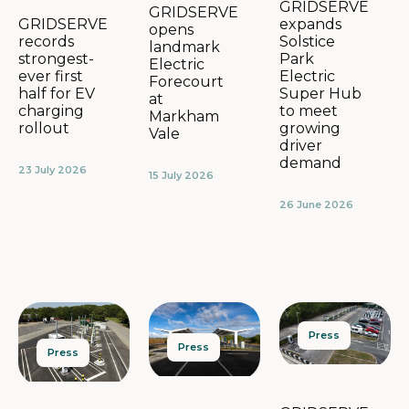
GRIDSERVE
GRIDSERVE
expands
GRIDSERVE
opens
Solstice
records
landmark
Park
strongest-
Electric
Electric
ever first
Forecourt
Super Hub
half for EV
at
to meet
charging
Markham
growing
rollout
Vale
driver
demand
23 July 2026
15 July 2026
26 June 2026
Press
Press
Press