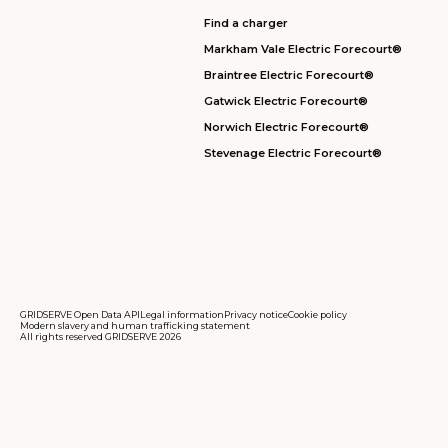
Find a charger
Markham Vale Electric Forecourt®
Braintree Electric Forecourt®
Gatwick Electric Forecourt®
Norwich Electric Forecourt®
Stevenage Electric Forecourt®
GRIDSERVE Open Data API
Legal information
Privacy notice
Cookie policy
Modern slavery and human trafficking statement
All rights reserved GRIDSERVE 2026