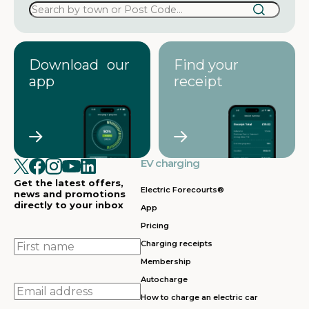
Download our
Find your
app
receipt
EV charging
Get the latest offers,
Electric Forecourts®
news and promotions
directly to your inbox
App
Pricing
First
Charging receipts
name
Membership
Autocharge
Email
How to charge an electric car
address