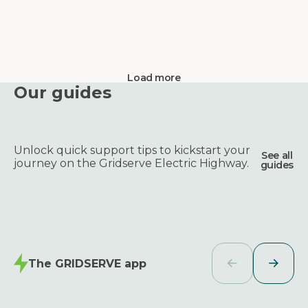
Load more
Our guides
Unlock quick support tips to kickstart your
See all
journey on the Gridserve Electric Highway.
guides
The GRIDSERVE app