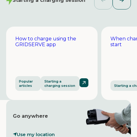
Starting a charging session
How to charge using the
When char
GRIDSERVE app
start
Popular
Starting a
articles
charging session
Starting a c
Go anywhere
Use my location