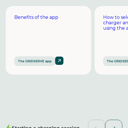
Benefits of the app
How to sel
charger a
using the 
The GRIDSERVE app
The GRIDSE