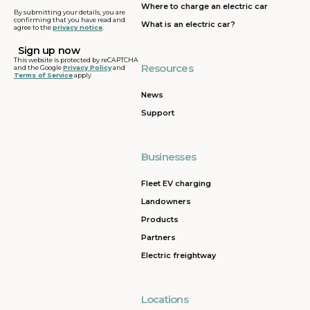
Where to charge an electric car
By submitting your details, you are
confirming that you have read and
What is an electric car?
agree to the
privacy notice
.
This website is protected by reCAPTCHA
Resources
and the Google
Privacy Policy
and
Terms of Service
apply
News
Support
Businesses
Fleet EV charging
Landowners
Products
Partners
Electric freightway
Locations