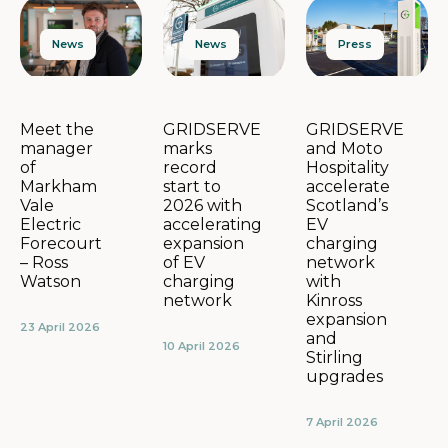
News
Press
News
GRIDSERVE
GRIDSERVE
Meet the
marks
and Moto
manager
record
Hospitality
of
start to
accelerate
Markham
2026 with
Scotland’s
Vale
accelerating
EV
Electric
expansion
charging
Forecourt
of EV
network
– Ross
charging
with
Watson
network
Kinross
expansion
23 April 2026
and
10 April 2026
Stirling
upgrades
7 April 2026