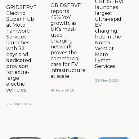
GRIDSERVE
GRIDSERVE
launches
GRIDSERVE
reports
largest
Electric
45% YoY
ultra-rapid
Super Hub
growth, as
EV
at Moto
UK’s most-
charging
Tamworth
used
hub in the
Services
charging
North
launches
network
West at
with 32
proves the
Moto
bays and
commercial
Lymm
dedicated
case for EV
Services
provision
infrastructure
for extra-
at scale
large
28 May 2026
electric
vehicles
19 June 2026
25 June 2026