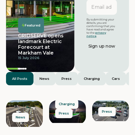
Email
address
Featured
By submitting your
details, you are
Featured
confirming that you
have read and agree
to the
privacy
GRIDSERVE opens
notice
.
landmark Electric
Forecourt at
Markham Vale
15 July 2026
All Posts
News
Press
Charging
Cars
E
Charging
Press
Press
News