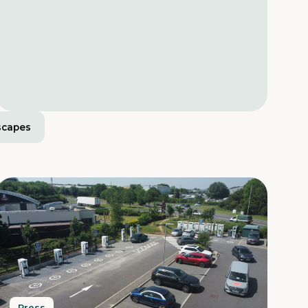
scapes
Press