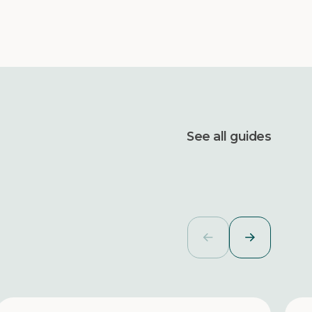
See all guides