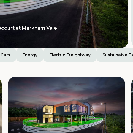
ecourt at Markham Vale
Cars
Energy
Electric Freightway
Sustainable E