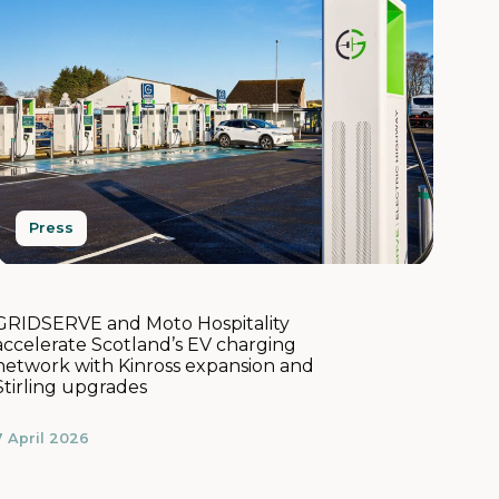
Press
GRIDSERVE and Moto Hospitality
accelerate Scotland’s EV charging
network with Kinross expansion and
Stirling upgrades
7 April 2026