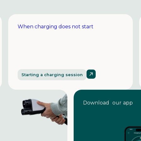
When charging does not start
Starting a charging session
Download our app