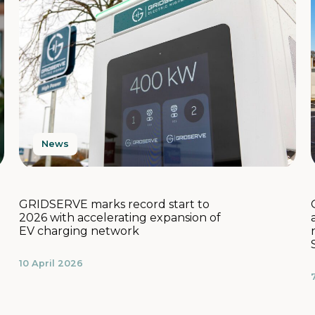
News
GRIDSERVE marks record start to
2026 with accelerating expansion of
EV charging network
10 April 2026