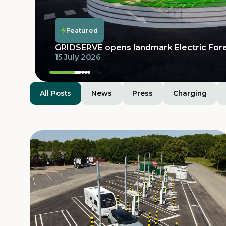
Featured
Featured
Featured
Featured
GRIDSERVE opens landmark Electric For
15 July 2026
All Posts
News
Press
Charging