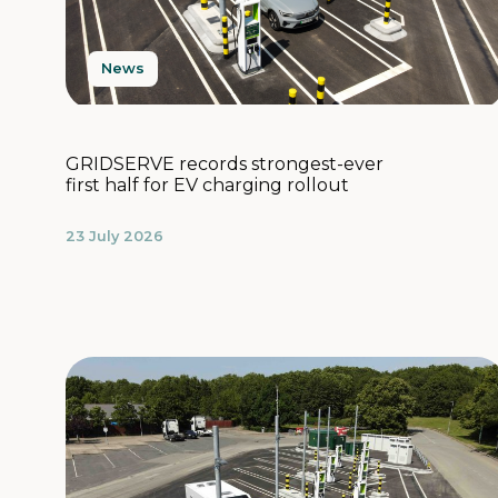
News
GRIDSERVE records strongest-ever
first half for EV charging rollout
23 July 2026