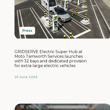
Press
GRIDSERVE Electric Super Hub at
Moto Tamworth Services launches
with 32 bays and dedicated provision
for extra-large electric vehicles
25 June 2026