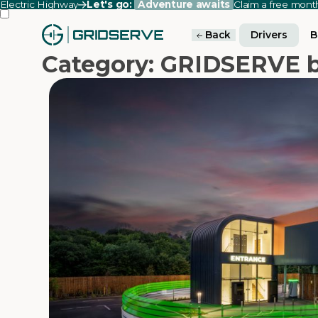
Electric Highway
Let's go:
Adventure awaits
Claim a free mon
Back
Drivers
B
Category: GRIDSERVE b