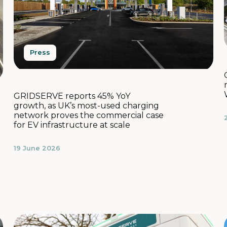
Press
GRIDSERVE reports 45% YoY
growth, as UK’s most-used charging
network proves the commercial case
for EV infrastructure at scale
19 June 2026