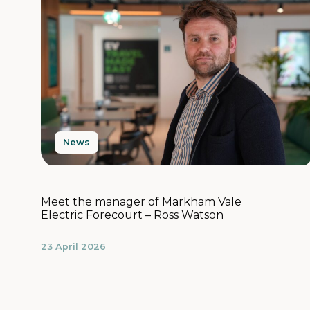
News
Meet the manager of Markham Vale
Electric Forecourt – Ross Watson
23 April 2026