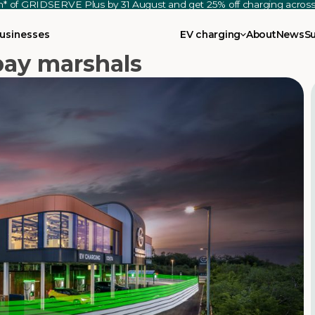
th* of GRIDSERVE Plus by 31 August and get 25% off charging acro
usinesses
EV charging
About
News
S
ay marshals