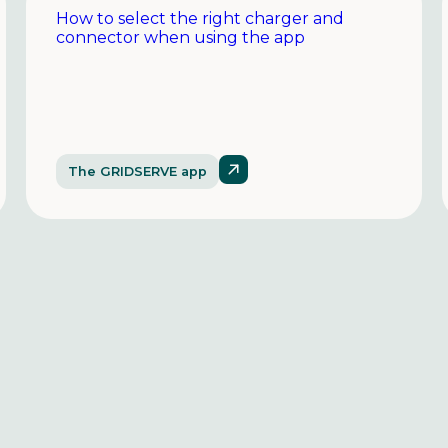
How to select the right charger and
connector when using the app
The GRIDSERVE app