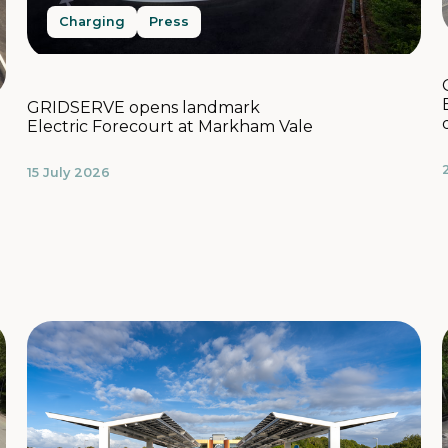
Charging
Press
GRIDSERVE opens landmark
Electric Forecourt at Markham Vale
15 July 2026