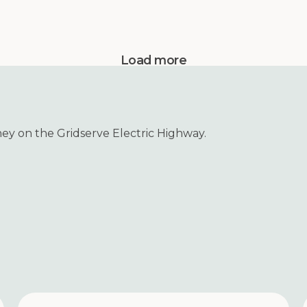
Load more
ney on the Gridserve Electric Highway.