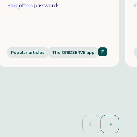
Forgotten passwords
C
Popular articles
The GRIDSERVE app