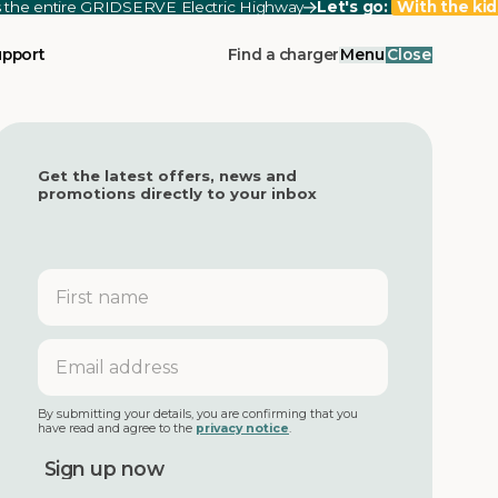
ss the entire GRIDSERVE Electric Highway
Let's go:
With the kid
upport
Find a charger
Menu
Close
Get the latest offers, news and
promotions directly to your inbox
First
name
Email
address
By submitting your details, you are confirming that you
have read and agree to the
privacy notice
.