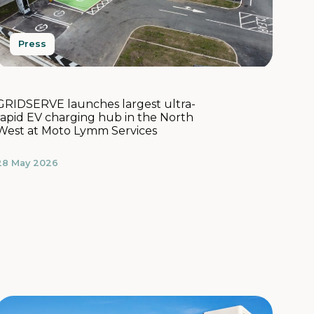
Press
GRIDSERVE launches largest ultra-
rapid EV charging hub in the North
West at Moto Lymm Services
28 May 2026