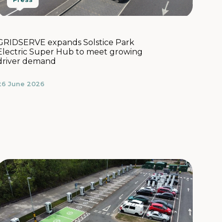
GRIDSERVE expands Solstice Park
Electric Super Hub to meet growing
driver demand
26 June 2026