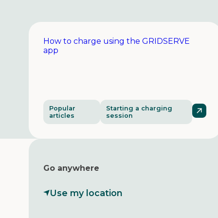
How to charge using the GRIDSERVE
app
Popular
Starting a charging
articles
session
Go anywhere
Use my location