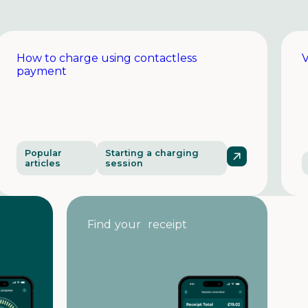
How to charge using contactless
V
payment
Popular
Starting a charging
articles
session
Find your receipt