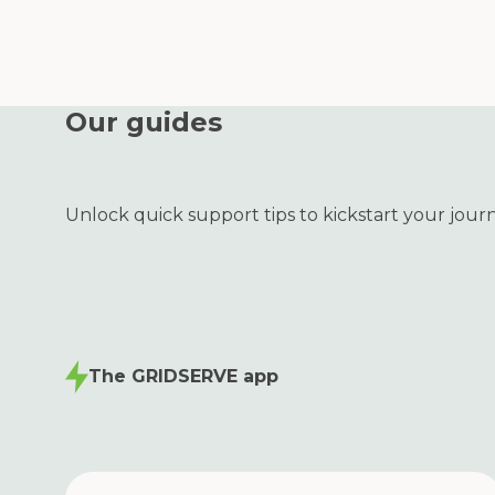
Our guides
Unlock quick support tips to kickstart your jour
The GRIDSERVE app