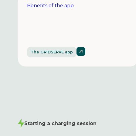
Benefits of the app
The GRIDSERVE app
Starting a charging session