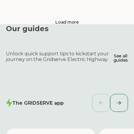
Load more
Our guides
Unlock quick support tips to kickstart your
See all
journey on the Gridserve Electric Highway.
guides
The GRIDSERVE app