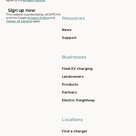
agree to the
privacy notice
.
This website is protected by reCAPTCHA
Resources
and the Google
Privacy Policy
and
Terms of Service
apply
News
Support
Businesses
Fleet EV charging
Landowners
Products
Partners
Electric freightway
Locations
Find a charger