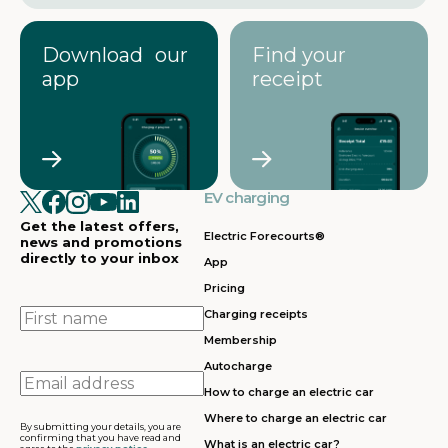
Download our
Find your
app
receipt
EV charging
Get the latest offers,
Electric Forecourts®
news and promotions
directly to your inbox
App
Pricing
First
Charging receipts
name
Membership
Autocharge
Email
How to charge an electric car
address
Where to charge an electric car
By submitting your details, you are
confirming that you have read and
What is an electric car?