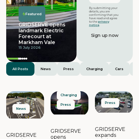
Featured
By submitting your
details, you are
Featured
confirming that you
have read and agree
to the
privacy
GRIDSERVE opens
notice
.
landmark Electric
Forecourt at
Markham Vale
15 July 2026
All Posts
News
Press
Charging
Cars
E
Charging
Press
Press
News
GRIDSERVE
GRIDSERVE
expands
GRIDSERVE
opens