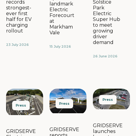
Solstice
records
landmark
Park
strongest-
Electric
Electric
ever first
Forecourt
Super Hub
half for EV
at
to meet
charging
Markham
growing
rollout
Vale
driver
demand
23 July 2026
15 July 2026
26 June 2026
Press
Press
Press
GRIDSERVE
GRIDSERVE
launches
GRIDSERVE
reports