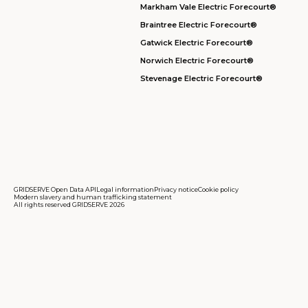
Markham Vale Electric Forecourt®
Braintree Electric Forecourt®
Gatwick Electric Forecourt®
Norwich Electric Forecourt®
Stevenage Electric Forecourt®
GRIDSERVE Open Data API
Legal information
Privacy notice
Cookie policy
Modern slavery and human trafficking statement
All rights reserved GRIDSERVE 2026