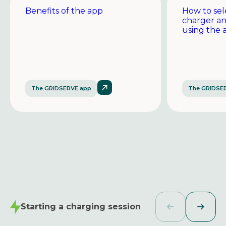
Benefits of the app
How to sel
charger a
using the 
The GRIDSERVE app
The GRIDSE
Starting a charging session