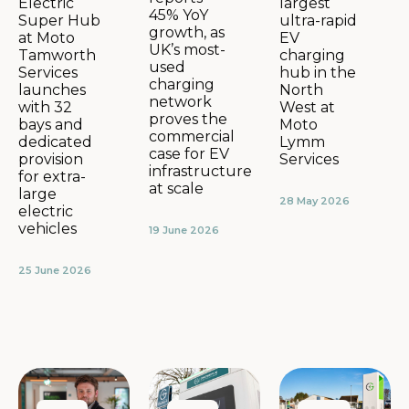
largest
Electric
45% YoY
ultra-rapid
Super Hub
growth, as
EV
at Moto
UK’s most-
charging
Tamworth
used
hub in the
Services
charging
North
launches
network
West at
with 32
proves the
Moto
bays and
commercial
Lymm
dedicated
case for EV
Services
provision
infrastructure
for extra-
at scale
large
28 May 2026
electric
vehicles
19 June 2026
25 June 2026