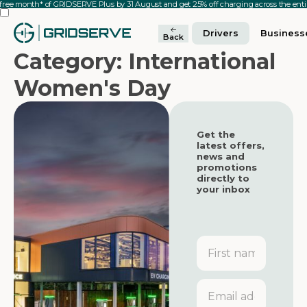
 free month* of GRIDSERVE Plus by 31 August and get 25% off charging across the en
Drivers
Business
Back
Category: International
Women's Day
Get the
latest offers,
news and
promotions
directly to
your inbox
First
name
Featured
Featured
Email
address