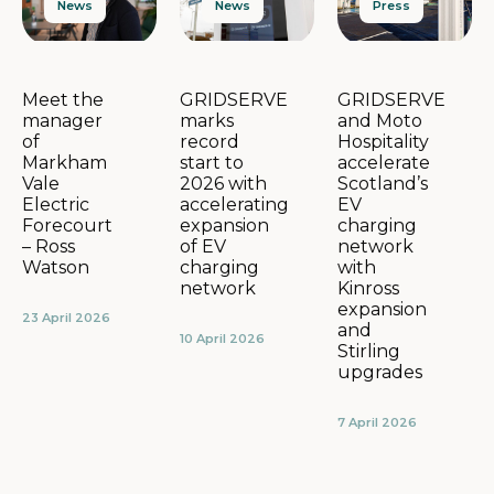
News
Press
News
GRIDSERVE
GRIDSERVE
Meet the
marks
and Moto
manager
record
Hospitality
of
start to
accelerate
Markham
2026 with
Scotland’s
Vale
accelerating
EV
Electric
expansion
charging
Forecourt
of EV
network
– Ross
charging
with
Watson
network
Kinross
expansion
23 April 2026
and
10 April 2026
Stirling
upgrades
7 April 2026