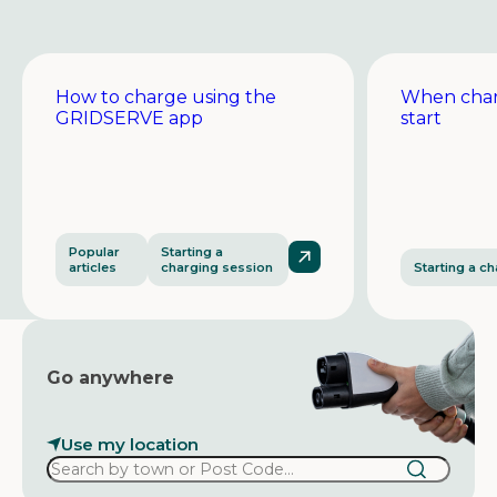
How to charge using the
When char
GRIDSERVE app
start
Popular
Starting a
articles
charging session
Starting a c
Go anywhere
Use my location