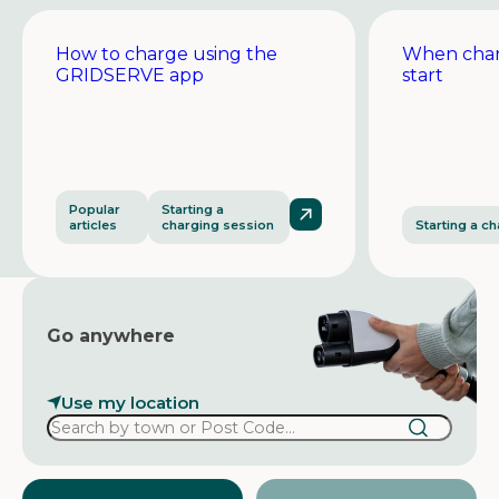
How to charge using the
When char
GRIDSERVE app
start
Popular
Starting a
articles
charging session
Starting a c
Go anywhere
Use my location