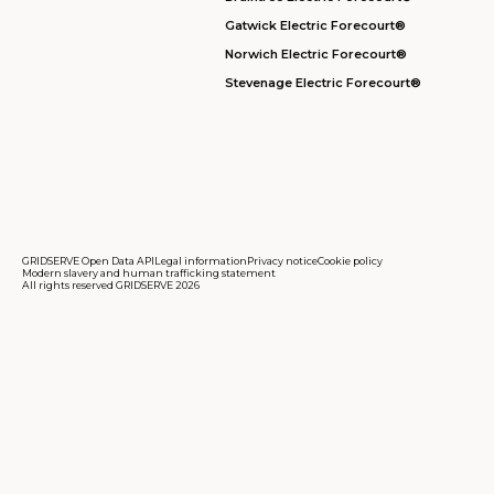
Gatwick Electric Forecourt®
Norwich Electric Forecourt®
Stevenage Electric Forecourt®
GRIDSERVE Open Data API
Legal information
Privacy notice
Cookie policy
Modern slavery and human trafficking statement
All rights reserved GRIDSERVE 2026