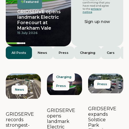
Featured
confirming that you
have read and agree
to the
privacy
GRIDSERVE opens
notice
.
landmark Electric
Forecourt at
Markham Vale
15 July 2026
All Posts
News
Press
Charging
Cars
E
Charging
Press
Press
News
GRIDSERVE
GRIDSERVE
expands
GRIDSERVE
opens
Solstice
records
landmark
Park
strongest-
Electric