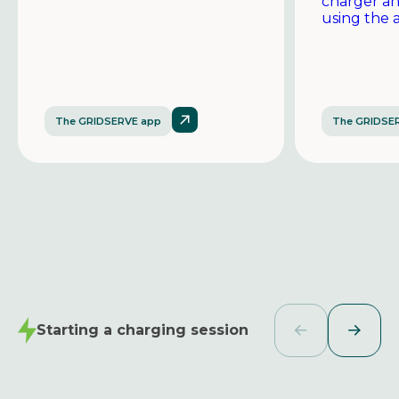
charger a
using the 
The GRIDSERVE app
The GRIDSE
Starting a charging session