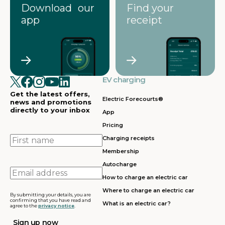
Download our
Find your
app
receipt
EV charging
Get the latest offers,
Electric Forecourts®
news and promotions
directly to your inbox
App
Pricing
First
Charging receipts
name
Membership
Autocharge
Email
How to charge an electric car
address
Where to charge an electric car
By submitting your details, you are
confirming that you have read and
What is an electric car?
agree to the
privacy notice
.