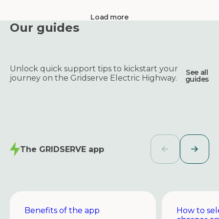
Load more
Our guides
Unlock quick support tips to kickstart your
See all
journey on the Gridserve Electric Highway.
guides
The GRIDSERVE app
Benefits of the app
How to sel