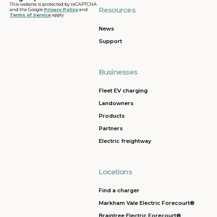
This website is protected by reCAPTCHA
Resources
and the Google
Privacy Policy
and
Terms of Service
apply
News
Support
Businesses
Fleet EV charging
Landowners
Products
Partners
Electric freightway
Locations
Find a charger
Markham Vale Electric Forecourt®
Braintree Electric Forecourt®