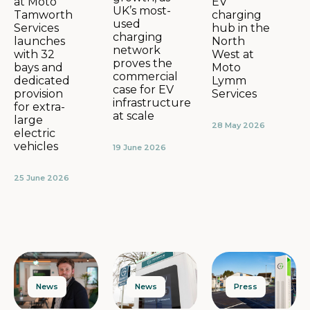
EV
at Moto
UK’s most-
charging
Tamworth
used
hub in the
Services
charging
North
launches
network
West at
with 32
proves the
Moto
bays and
commercial
Lymm
dedicated
case for EV
Services
provision
infrastructure
for extra-
at scale
large
28 May 2026
electric
vehicles
19 June 2026
25 June 2026
News
Press
News