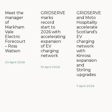
GRIDSERVE
GRIDSERVE
Meet the
marks
and Moto
manager
record
Hospitality
of
start to
accelerate
Markham
2026 with
Scotland’s
Vale
accelerating
EV
Electric
expansion
charging
Forecourt
of EV
network
– Ross
charging
with
Watson
network
Kinross
expansion
23 April 2026
and
10 April 2026
Stirling
upgrades
7 April 2026