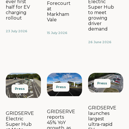
Electric
ever first
Forecourt
Super Hub
half for EV
at
to meet
charging
Markham
growing
rollout
Vale
driver
demand
23 July 2026
15 July 2026
26 June 2026
Press
Press
Press
GRIDSERVE
GRIDSERVE
launches
GRIDSERVE
reports
largest
Electric
45% YoY
ultra-rapid
Super Hub
growth, as