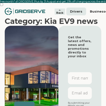
 free month* of GRIDSERVE Plus by 31 August and get 25% off charging across the en
Drivers
Business
Back
Category: Kia EV9 news
Get the
latest offers,
news and
promotions
directly to
your inbox
First
name
Featured
Featured
Email
address
Featured
By submitting your
details, you are