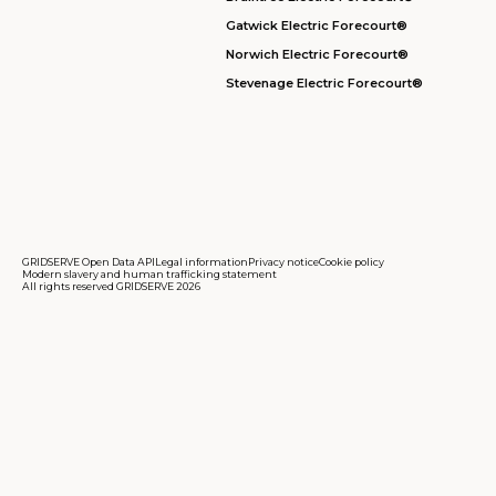
Gatwick Electric Forecourt®
Norwich Electric Forecourt®
Stevenage Electric Forecourt®
GRIDSERVE Open Data API
Legal information
Privacy notice
Cookie policy
Modern slavery and human trafficking statement
All rights reserved GRIDSERVE 2026