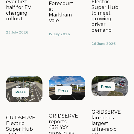
Electric
ever first
Forecourt
Super Hub
half for EV
at
to meet
charging
Markham
growing
rollout
Vale
driver
demand
23 July 2026
15 July 2026
26 June 2026
Press
Press
Press
GRIDSERVE
GRIDSERVE
launches
GRIDSERVE
reports
largest
Electric
45% YoY
ultra-rapid
Super Hub
growth, as