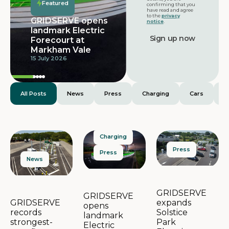
Services launches
Featured
confirming that you
with 32 bays and
have read and agree
to the
privacy
dedicated
notice
.
provision for
extra-large
electric vehicles
25 June 2026
All Posts
News
Press
Charging
Cars
E
Charging
Press
Press
News
GRIDSERVE
GRIDSERVE
expands
GRIDSERVE
opens
Solstice
records
landmark
Park
strongest-
Electric