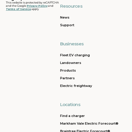
This website is protected by reCAPTCHA
Resources
and the Google
Privacy Policy
and
Terms of Service
apply
News
Support
Businesses
Fleet EV charging
Landowners
Products
Partners
Electric freightway
Locations
Find a charger
Markham Vale Electric Forecourt®
Braintree Electric Forecourt®