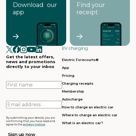
Download our
Find your
app
receipt
EV charging
Get the latest offers,
Electric Forecourts®
news and promotions
directly to your inbox
App
Pricing
First
Charging receipts
name
Membership
Autocharge
Email
How to charge an electric car
address
Where to charge an electric car
By submitting your details, you are
confirming that you have read and
What is an electric car?
agree to the
privacy notice
.