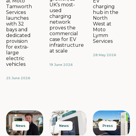
EV
at Moto
UK’s most-
charging
Tamworth
used
hub in the
Services
charging
North
launches
network
West at
with 32
proves the
Moto
bays and
commercial
Lymm
dedicated
case for EV
Services
provision
infrastructure
for extra-
at scale
large
28 May 2026
electric
vehicles
19 June 2026
25 June 2026
News
Press
News