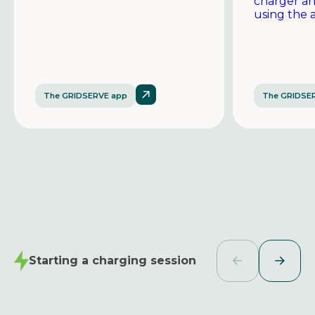
charger a
using the 
The GRIDSERVE app
The GRIDSE
Starting a charging session