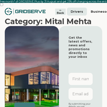
 free month* of GRIDSERVE Plus by 31 August and get 25% off charging across the en
Drivers
Business
Back
Category: Mital Mehta
Get the
latest offers,
news and
promotions
directly to
your inbox
First
name
Featured
Featured
GRIDSERVE
Email
Electric Super
address
Hub at Moto
Featured
Tamworth
By submitting your
details, you are