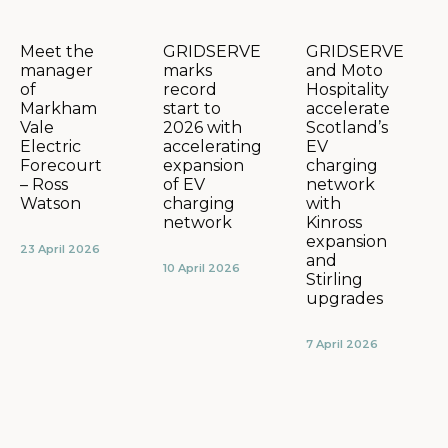
GRIDSERVE
GRIDSERVE
Meet the
marks
and Moto
manager
record
Hospitality
of
start to
accelerate
Markham
2026 with
Scotland’s
Vale
accelerating
EV
Electric
expansion
charging
Forecourt
of EV
network
– Ross
charging
with
Watson
network
Kinross
expansion
23 April 2026
and
10 April 2026
Stirling
upgrades
7 April 2026