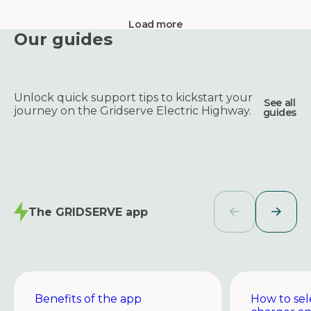
Load more
Our guides
Unlock quick support tips to kickstart your
See all
journey on the Gridserve Electric Highway.
guides
The GRIDSERVE app
Benefits of the app
How to sel