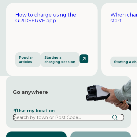
How to charge using the
When char
GRIDSERVE app
start
Popular
Starting a
articles
charging session
Starting a c
Go anywhere
Use my location