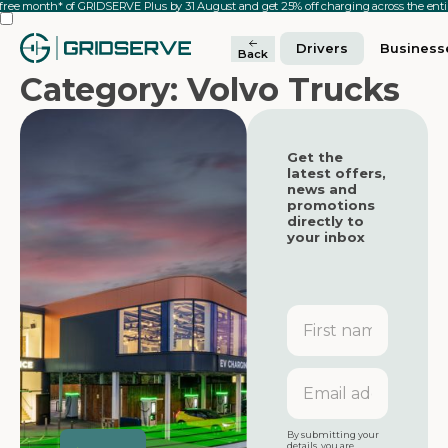
 free month* of GRIDSERVE Plus by 31 August and get 25% off charging across the en
Drivers
Business
Back
Category: Volvo Trucks
Get the
latest offers,
news and
promotions
directly to
your inbox
First
name
Featured
Featured
Email
address
Featured
By submitting your
details, you are