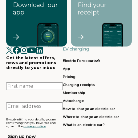
Download our
Find your
app
receipt
EV charging
Get the latest offers,
Electric Forecourts®
news and promotions
directly to your inbox
App
Pricing
First
Charging receipts
name
Membership
Autocharge
Email
How to charge an electric car
address
Where to charge an electric car
By submitting your details, you are
confirming that you have read and
What is an electric car?
agree to the
privacy notice
.