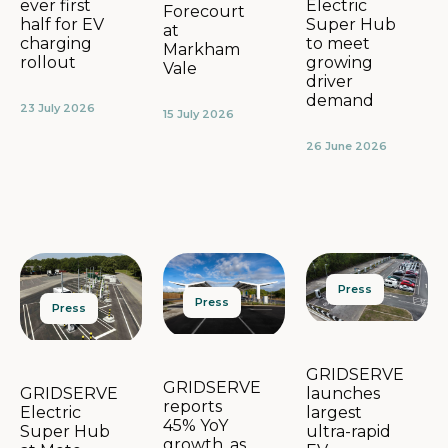
Electric
ever first
Forecourt
Super Hub
half for EV
at
to meet
charging
Markham
growing
rollout
Vale
driver
demand
23 July 2026
15 July 2026
26 June 2026
Press
Press
Press
GRIDSERVE
GRIDSERVE
launches
GRIDSERVE
reports
largest
Electric
45% YoY
ultra-rapid
Super Hub
growth, as