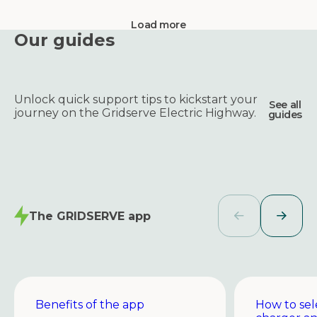
Load more
Our guides
Unlock quick support tips to kickstart your
See all
journey on the Gridserve Electric Highway.
guides
The GRIDSERVE app
Benefits of the app
How to sel