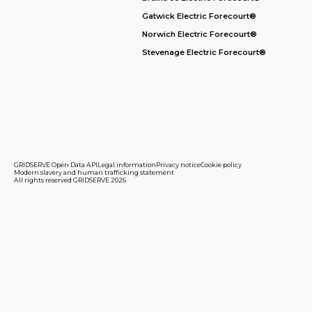
Gatwick Electric Forecourt®
Norwich Electric Forecourt®
Stevenage Electric Forecourt®
GRIDSERVE Open Data API
Legal information
Privacy notice
Cookie policy
Modern slavery and human trafficking statement
All rights reserved GRIDSERVE 2026