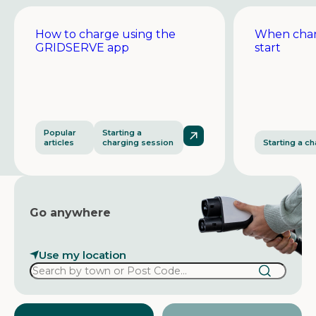
How to charge using the
When char
GRIDSERVE app
start
Popular
Starting a
articles
charging session
Starting a c
Go anywhere
Use my location