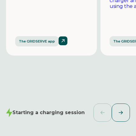
charger a
using the 
The GRIDSERVE app
The GRIDSE
Starting a charging session