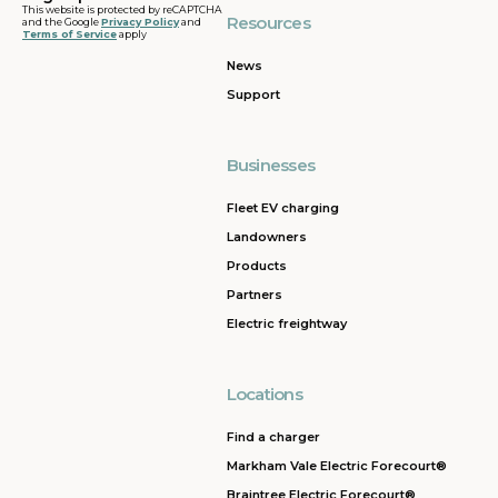
This website is protected by reCAPTCHA
Resources
and the Google
Privacy Policy
and
Terms of Service
apply
News
Support
Businesses
Fleet EV charging
Landowners
Products
Partners
Electric freightway
Locations
Find a charger
Markham Vale Electric Forecourt®
Braintree Electric Forecourt®