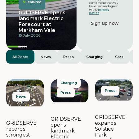
Featured
confirming that you
have read and agree
to the
privacy
GRIDSERVE opens
notice
.
landmark Electric
Forecourt at
Markham Vale
15 July 2026
All Posts
News
Press
Charging
Cars
E
Charging
Press
Press
News
GRIDSERVE
GRIDSERVE
expands
GRIDSERVE
opens
Solstice
records
landmark
Park
strongest-
Electric