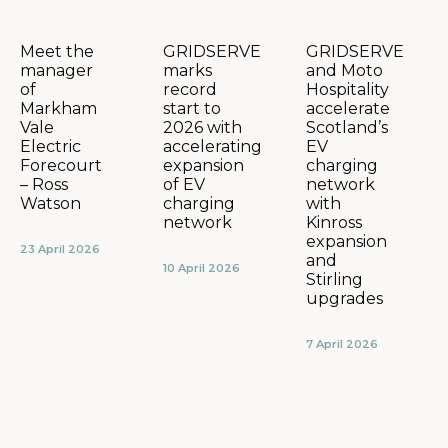
GRIDSERVE
GRIDSERVE
Meet the
marks
and Moto
manager
record
Hospitality
of
start to
accelerate
Markham
2026 with
Scotland’s
Vale
accelerating
EV
Electric
expansion
charging
Forecourt
of EV
network
– Ross
charging
with
Watson
network
Kinross
expansion
23 April 2026
and
10 April 2026
Stirling
upgrades
7 April 2026