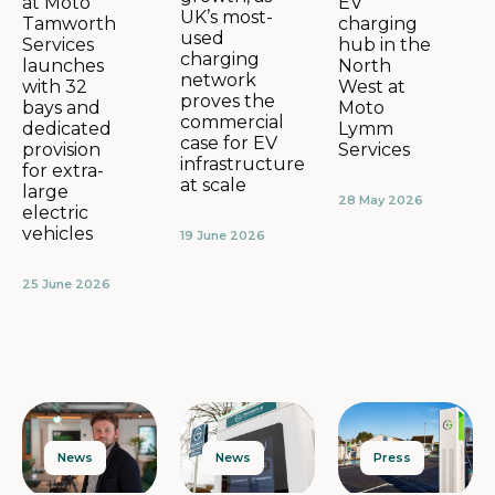
EV
at Moto
UK’s most-
charging
Tamworth
used
hub in the
Services
charging
North
launches
network
West at
with 32
proves the
Moto
bays and
commercial
Lymm
dedicated
case for EV
Services
provision
infrastructure
for extra-
at scale
large
28 May 2026
electric
vehicles
19 June 2026
25 June 2026
News
Press
News