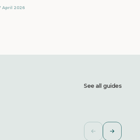
7 April 2026
See all guides