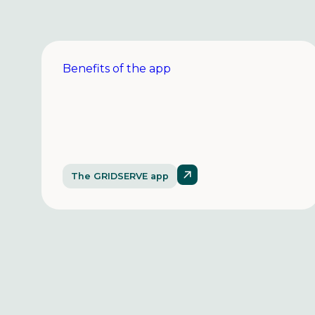
Benefits of the app
The GRIDSERVE app