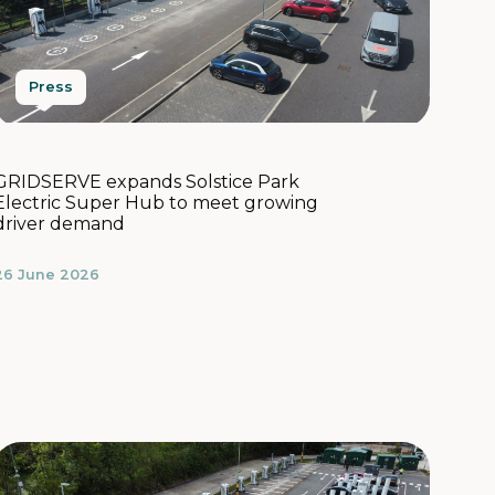
Press
GRIDSERVE expands Solstice Park
Electric Super Hub to meet growing
driver demand
26 June 2026