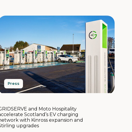
Press
GRIDSERVE and Moto Hospitality
accelerate Scotland’s EV charging
network with Kinross expansion and
Stirling upgrades