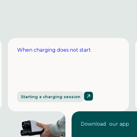
When charging does not start
Starting a charging session
Download our app