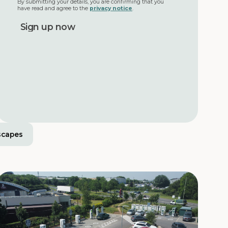
By submitting your details, you are confirming that you
have read and agree to the
privacy notice
.
scapes