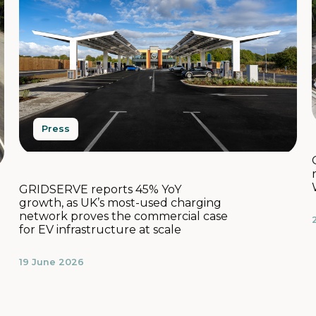
Press
GRIDSERVE reports 45% YoY
growth, as UK’s most-used charging
network proves the commercial case
for EV infrastructure at scale
19 June 2026