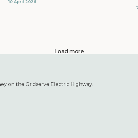
10 April 2026
Load more
ney on the Gridserve Electric Highway.