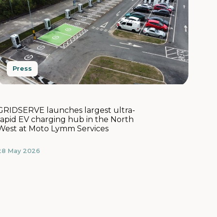
Press
GRIDSERVE launches largest ultra-
rapid EV charging hub in the North
West at Moto Lymm Services
28 May 2026