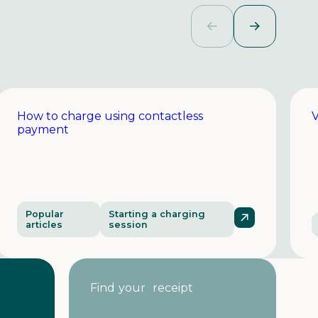
How to charge using contactless
V
payment
Popular
Starting a charging
articles
session
Find your receipt