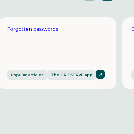
Forgotten passwords
C
Popular articles
The GRIDSERVE app