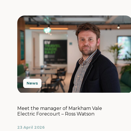
News
Meet the manager of Markham Vale
Electric Forecourt – Ross Watson
23 April 2026