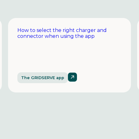
How to select the right charger and
connector when using the app
The GRIDSERVE app