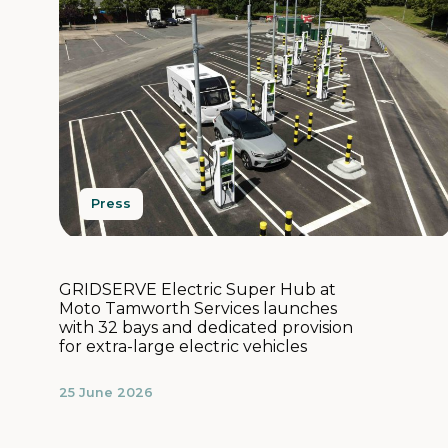
Press
GRIDSERVE Electric Super Hub at
Moto Tamworth Services launches
with 32 bays and dedicated provision
for extra-large electric vehicles
25 June 2026