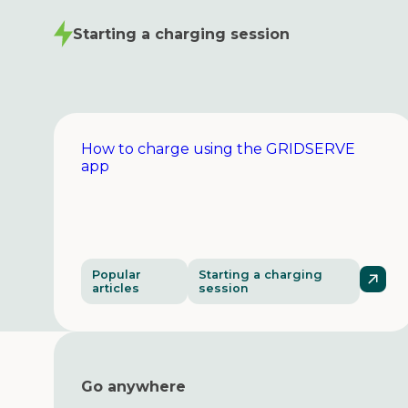
Starting a charging session
How to charge using the GRIDSERVE
app
Popular
Starting a charging
articles
session
Go anywhere