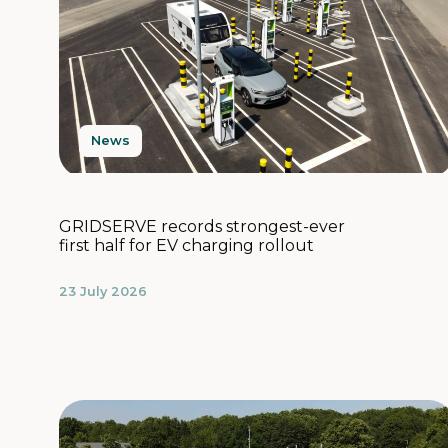
News
GRIDSERVE records strongest-ever
first half for EV charging rollout
23 July 2026