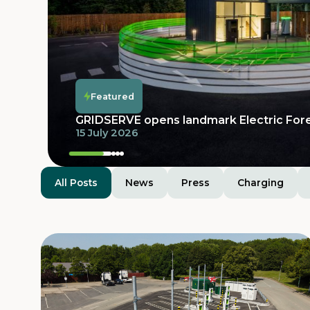
Featured
Featured
Featured
GRIDSERVE Electric Super Hub at Moto 
Featured
launches with 32 bays and dedicated prov
GRIDSERVE opens landmark Electric For
electric vehicles
15 July 2026
25 June 2026
All Posts
News
Press
Charging