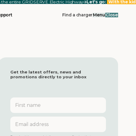
ss the entire GRIDSERVE Electric Highway
Let's go:
With the kid
upport
Find a charger
Menu
Close
Get the latest offers, news and
promotions directly to your inbox
First
name
Email
address