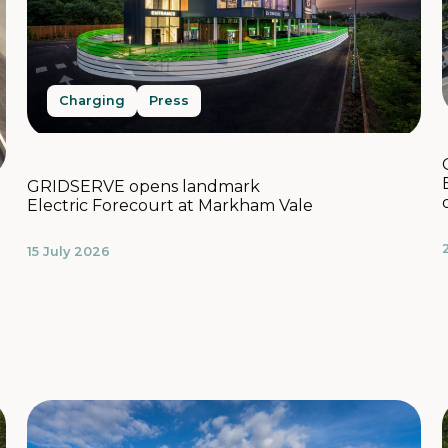
Charging
Press
GRIDSERVE opens landmark
Electric Forecourt at Markham Vale
15 July 2026