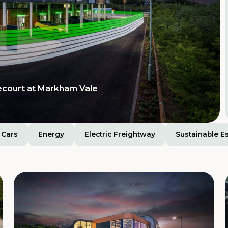
Tamworth Services
ision for extra-large
ecourt at Markham Vale
Cars
Energy
Electric Freightway
Sustainable E