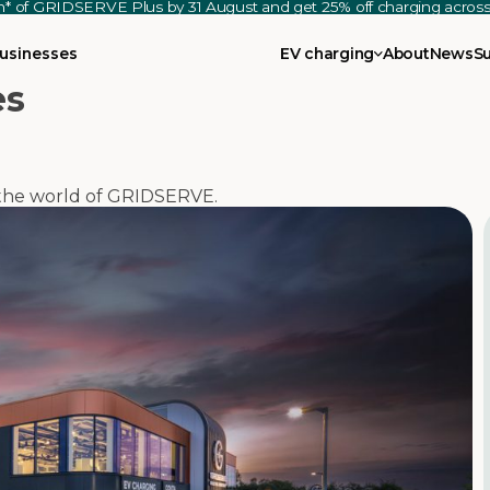
th* of GRIDSERVE Plus by 31 August and get 25% off charging acro
usinesses
EV charging
About
News
S
es
m the world of GRIDSERVE.