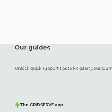
Our guides
Unlock quick support tips to kickstart your jour
The GRIDSERVE app