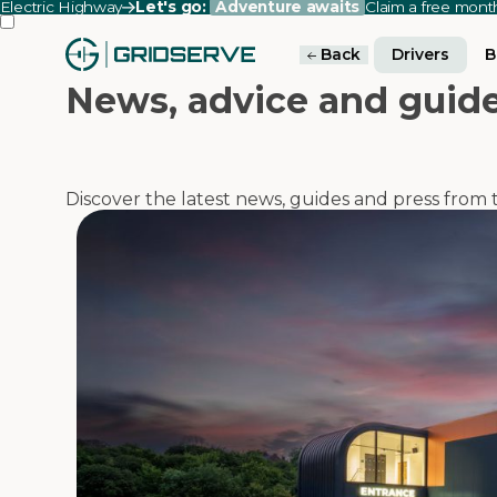
Electric Highway
Let's go:
Adventure awaits
Claim a free mon
Back
Drivers
B
News, advice and guid
Discover the latest news, guides and press fro