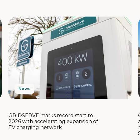
News
GRIDSERVE marks record start to
2026 with accelerating expansion of
EV charging network