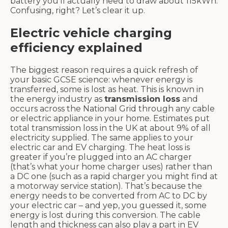
battery you’ll actually need to draw about 115kWh.
Confusing, right? Let’s clear it up.
Electric vehicle charging
efficiency explained
The biggest reason requires a quick refresh of
your basic GCSE science: whenever energy is
transferred, some is lost as heat. This is known in
the energy industry as
transmission loss
and
occurs across the National Grid through any cable
or electric appliance in your home. Estimates put
total transmission loss in the UK at about 9% of all
electricity supplied. The same applies to your
electric car and EV charging. The heat loss is
greater if you’re plugged into an AC charger
(that’s what your home charger uses) rather than
a DC one (such as a rapid charger you might find at
a motorway service station). That’s because the
energy needs to be converted from AC to DC by
your electric car – and yep, you guessed it, some
energy is lost during this conversion. The cable
length and thickness can also play a part in EV