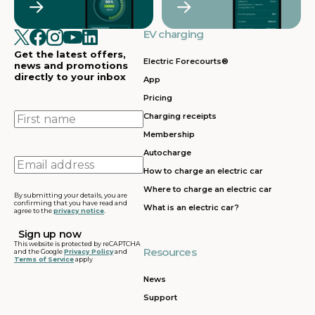
EV charging
Get the latest offers,
Electric Forecourts®
news and promotions
directly to your inbox
App
Pricing
First
Charging receipts
name
Membership
Autocharge
Email
How to charge an electric car
address
Where to charge an electric car
By submitting your details, you are
confirming that you have read and
What is an electric car?
agree to the
privacy notice
.
This website is protected by reCAPTCHA
Resources
and the Google
Privacy Policy
and
Terms of Service
apply
News
Support