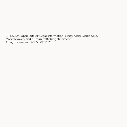
GRIDSERVE Open Data API
Legal information
Privacy notice
Cookie policy
Modern slavery and human trafficking statement
All rights reserved GRIDSERVE 2026