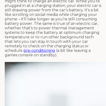
might think to charge an electric car. While you’re
plugged in at a charging station, your electric car is
still drawing power from the car’s battery. It’s a bit
like scrolling on social media while charging your
phone – it’ll take longer as you’re still consuming
battery power. The same is true of an electric car,
whether that’s to power thermal management
systems to keep the battery at optimum charging
temperature or to run other background tech
that lets you can stay in touch with your car
remotely to check on the charging status or
schedule
pre-conditioning
(a bit like leaving a
games console on standby).