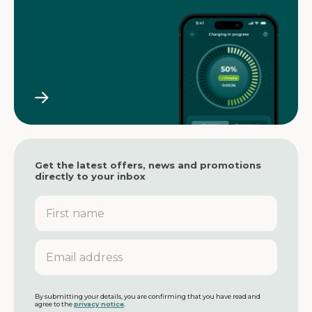
Get the latest offers, news and promotions
directly to your inbox
F
i
r
s
E
t
m
n
a
a
i
m
l
By submitting your details, you are confirming that you have read and
agree to the
privacy notice
.
e
a