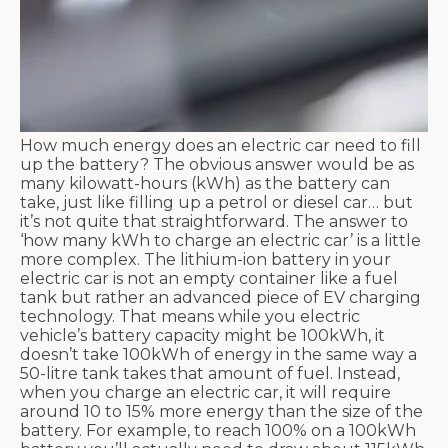
How much energy does an electric car need to fill
up the battery? The obvious answer would be as
many kilowatt-hours (kWh) as the battery can
take, just like filling up a petrol or diesel car… but
it’s not quite that straightforward. The answer to
‘how many kWh to charge an electric car’ is a little
more complex. The lithium-ion battery in your
electric car is not an empty container like a fuel
tank but rather an advanced piece of EV charging
technology. That means while you electric
vehicle’s battery capacity might be 100kWh, it
doesn’t take 100kWh of energy in the same way a
50-litre tank takes that amount of fuel. Instead,
when you charge an electric car, it will require
around 10 to 15% more energy than the size of the
battery. For example, to reach 100% on a 100kWh