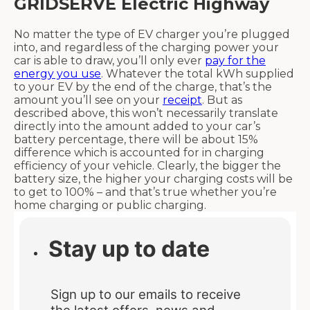
GRIDSERVE Electric Highway
No matter the type of EV charger you’re plugged
into, and regardless of the charging power your
car is able to draw, you’ll only ever
pay for the
energy you use
. Whatever the total kWh supplied
to your EV by the end of the charge, that’s the
amount you’ll see on your
receipt
. But as
described above, this won’t necessarily translate
directly into the amount added to your car’s
battery percentage, there will be about 15%
difference which is accounted for in charging
efficiency of your vehicle. Clearly, the bigger the
battery size, the higher your charging costs will be
to get to 100% – and that’s true whether you’re
home charging or public charging.