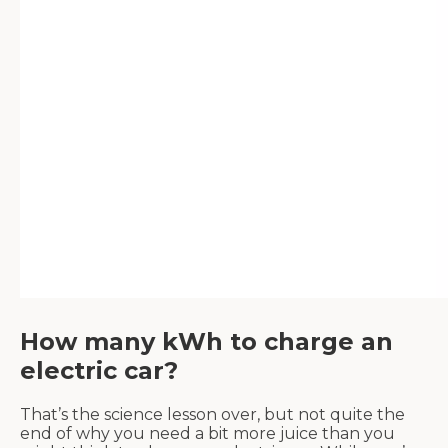
How many kWh to charge an
electric car?
That’s the science lesson over, but not quite the
end of why you need a bit more juice than you