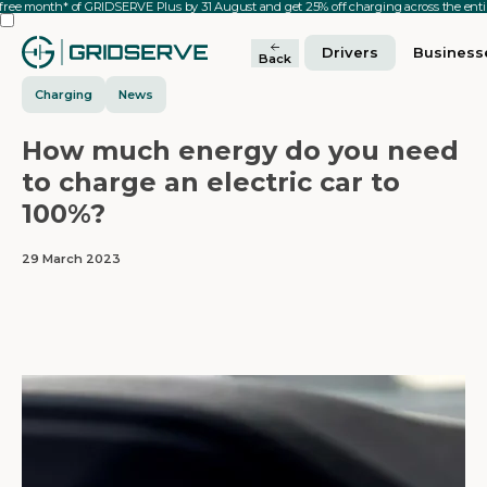
 free month* of GRIDSERVE Plus by 31 August and get 25% off charging across the en
Drivers
Business
Back
Charging
News
How much energy do you need
to charge an electric car to
100%?
29 March 2023