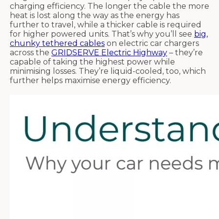
charging efficiency. The longer the cable the more
heat is lost along the way as the energy has
further to travel, while a thicker cable is required
for higher powered units. That’s why you’ll see
big,
chunky tethered cables
on electric car chargers
across the
GRIDSERVE Electric Highway
– they’re
capable of taking the highest power while
minimising losses. They’re liquid-cooled, too, which
further helps maximise energy efficiency.