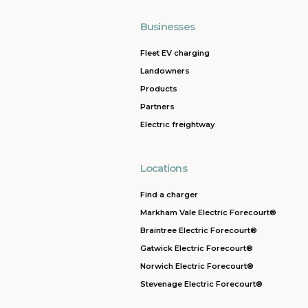
Businesses
Fleet EV charging
Landowners
Products
Partners
Electric freightway
Locations
Find a charger
Markham Vale Electric Forecourt®
Braintree Electric Forecourt®
Gatwick Electric Forecourt®
Norwich Electric Forecourt®
Stevenage Electric Forecourt®