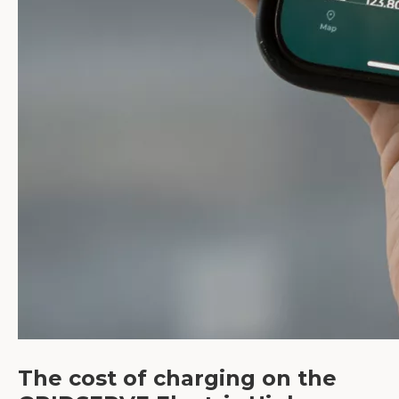
The cost of charging on the