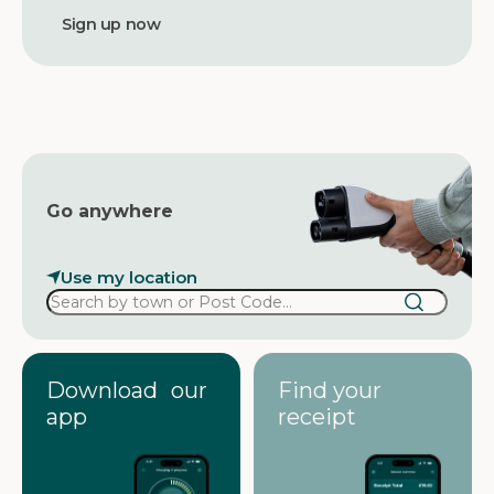
d
d
r
e
s
s
Go anywhere
Use my location
Download our
Find your
app
receipt