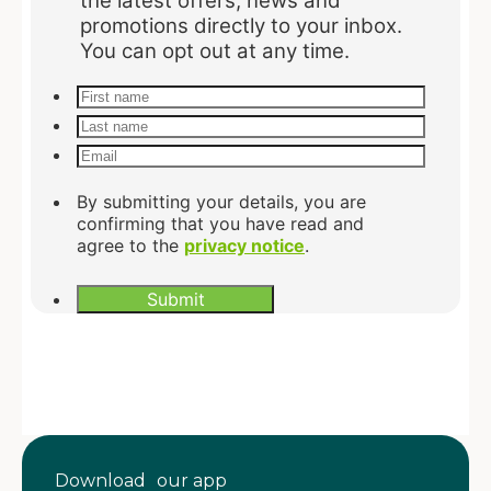
Download our app