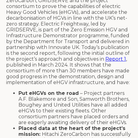
ZeroCarbon, GRIDSERVE and the project
consortium to prove the capabilities of electric
Heavy Good Vehicles (eHGVs), and accelerate the
decarbonisation of HGVs in line with the UK’s net-
zero strategy. Electric Freightway, led by
GRIDSERVE, is part of the Zero Emission HGV and
Infrastructure Demonstrator programme, funded
by the Department for Transport and delivered in
partnership with Innovate UK. Today’s publication
is the second report, following the initial outline of
the project’s approach and objectives in
Report 1
,
published in March 2024. It shows that the
consortium of more than 30 members have made
good progress in the demonstration, design and
implementation of eHGV infrastructure, and have:
Put eHGVs on the road
– Project partners
A.F. Blakemore and Son, Samworth Brothers,
Boughey and United Utilities have all added
eHGVs to their existing fleets. Other
consortium partners have placed orders and
are eagerly awaiting delivery of their eHGVs.
Placed data at the heart of the project’s
mission:
Hitachi ZeroCarbon has successfully