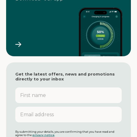
Get the latest offers, news and promotions
directly to your inbox
F
i
r
s
E
t
m
n
a
a
i
m
l
By submitting your details, you are confirming that you have read and
agree to the
privacy notice
.
e