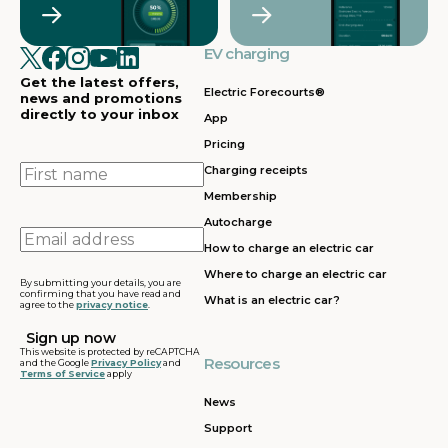
EV charging
Get the latest offers,
Electric Forecourts®
news and promotions
directly to your inbox
App
Pricing
First
Charging receipts
name
Membership
Autocharge
Email
How to charge an electric car
address
Where to charge an electric car
By submitting your details, you are
confirming that you have read and
What is an electric car?
agree to the
privacy notice
.
This website is protected by reCAPTCHA
Resources
and the Google
Privacy Policy
and
Terms of Service
apply
News
Support