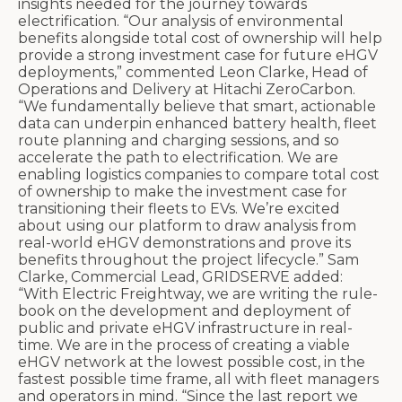
insights needed for the journey towards
electrification. “Our analysis of environmental
benefits alongside total cost of ownership will help
provide a strong investment case for future eHGV
deployments,” commented Leon Clarke, Head of
Operations and Delivery at Hitachi ZeroCarbon.
“We fundamentally believe that smart, actionable
data can underpin enhanced battery health, fleet
route planning and charging sessions, and so
accelerate the path to electrification. We are
enabling logistics companies to compare total cost
of ownership to make the investment case for
transitioning their fleets to EVs. We’re excited
about using our platform to draw analysis from
real-world eHGV demonstrations and prove its
benefits throughout the project lifecycle.” Sam
Clarke, Commercial Lead, GRIDSERVE added:
“With Electric Freightway, we are writing the rule-
book on the development and deployment of
public and private eHGV infrastructure in real-
time. We are in the process of creating a viable
eHGV network at the lowest possible cost, in the
fastest possible time frame, all with fleet managers
and operators in mind. “Since the last report we