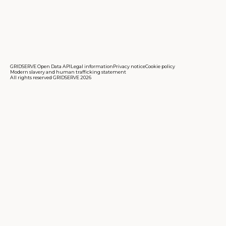
GRIDSERVE Open Data API
Legal information
Privacy notice
Cookie policy
Modern slavery and human trafficking statement
All rights reserved GRIDSERVE 2026