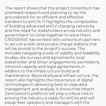
The report shows that the project consortium has
prioritised research and planning to lay the
groundwork for an efficient and effective
transition to eHGVs. It highlights the complexities
of building advanced eHGV charging networks,
and the need for stakeholders across industry and
government to come together to solve them.
GRIDSERVE has worked with consortium partners
to secure public and private charge stations that
will be pivotal to the project’s success. This
includes navigating a web of viability and feasibility
studies, site surveys and agreements, local
stakeholder and driver engagements, permissions,
network capacity and legal agreements, in
addition to the infrastructure build and
maintenance. Beyond physical infrastructure, the
report also highlights the importance of digital
technologies in delivering best-in-class data
management and analysis. It shows that Hitachi
ZeroCarbon’s platform will play a critical role in
proving the industry is ready for eHGVs and will
equip fleet operators and managers with the