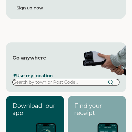
a
d
d
r
e
s
s
Go anywhere
Use my location
Download our
Find your
app
receipt