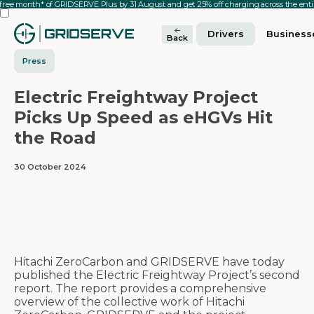
 free month* of GRIDSERVE Plus by 31 August and get 25% off charging across the en
Drivers
Business
Back
Press
Electric Freightway Project
Picks Up Speed as eHGVs Hit
the Road
30 October 2024
Hitachi ZeroCarbon and GRIDSERVE have today
published the Electric Freightway Project’s second
report. The report provides a comprehensive
overview of the collective work of Hitachi