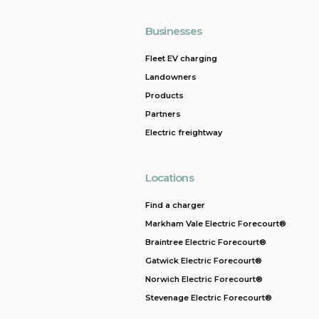
Businesses
Fleet EV charging
Landowners
Products
Partners
Electric freightway
Locations
Find a charger
Markham Vale Electric Forecourt®
Braintree Electric Forecourt®
Gatwick Electric Forecourt®
Norwich Electric Forecourt®
Stevenage Electric Forecourt®