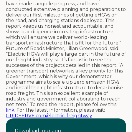
have made tangible progress, and have
conducted extensive planning and preparations to
deliver our first milestones of getting eHGVs on
the road, and charging stations deployed. This
report keeps us honest and accountable, and
shows our diligence in creating infrastructure
which will ensure we deliver world-leading
transport infrastructure that is fit for the future.”
Future of Roads Minister, Lilian Greenwood, said:
“Electric HGVs will play a large part in the future of
our freight industry, so it’s fantastic to see the
successes of the projects detailed in this report. “A
greener transport network is a key priority for this
Government, which is why our demonstrator
programme aims to scale up zero emission HGVs
and install the right infrastructure to decarbonise
road freight. This is an excellent example of
industry and government collaborating to reach
net zero.” To read the report, please follow this
link
. For the latest information, please visit:
GRIDSERVE.com/electric-freightway
Download our app