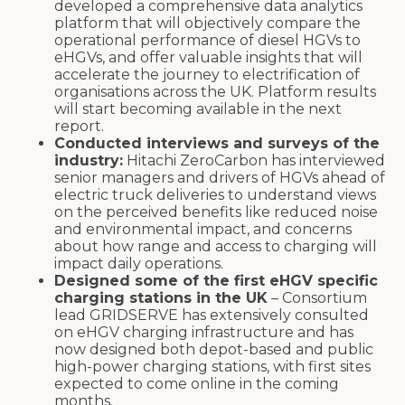
developed a comprehensive data analytics
platform that will objectively compare the
operational performance of diesel HGVs to
eHGVs, and offer valuable insights that will
accelerate the journey to electrification of
organisations across the UK. Platform results
will start becoming available in the next
report.
Conducted interviews and surveys of the
industry:
Hitachi ZeroCarbon has interviewed
senior managers and drivers of HGVs ahead of
electric truck deliveries to understand views
on the perceived benefits like reduced noise
and environmental impact, and concerns
about how range and access to charging will
impact daily operations.
Designed some of the first eHGV specific
charging stations in the UK
– Consortium
lead GRIDSERVE has extensively consulted
on eHGV charging infrastructure and has
now designed both depot-based and public
high-power charging stations, with first sites
expected to come online in the coming
months.