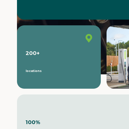
200
+
locations
100
%