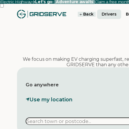
Electric Highway
Let's go:
Adventure awaits
Claim a free mon
Back
Drivers
B
We focus on making EV charging superfast, reli
GRIDSERVE than any other
Go anywhere
Use my location