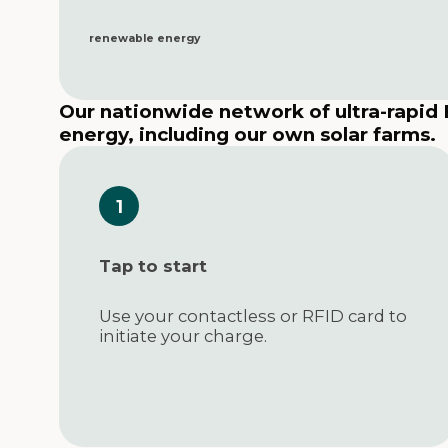
renewable energy
Our nationwide network of ultra-rapid
energy, including our own solar farms.
Tap to start
Use your contactless or RFID card to
initiate your charge.