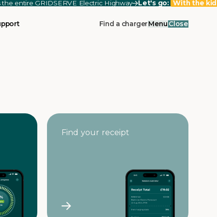
ss the entire GRIDSERVE Electric Highway
Let's go:
With the kid
upport
Find a charger
Menu
Close
Find your receipt