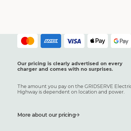
Our pricing is clearly advertised on every
charger and comes with no surprises.
The amount you pay on the GRIDSERVE Electri
Highway is dependent on location and power.
More about our pricing