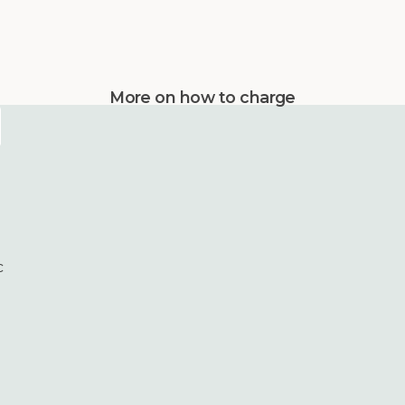
More on how to charge
c