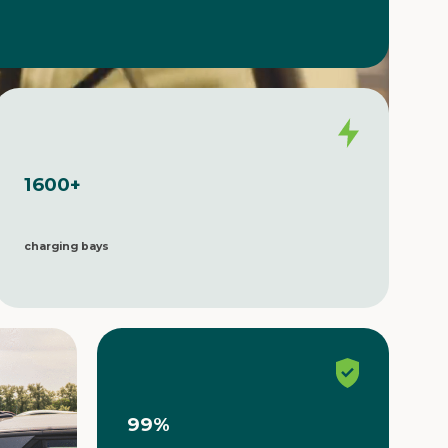
1600
+
charging bays
99
%