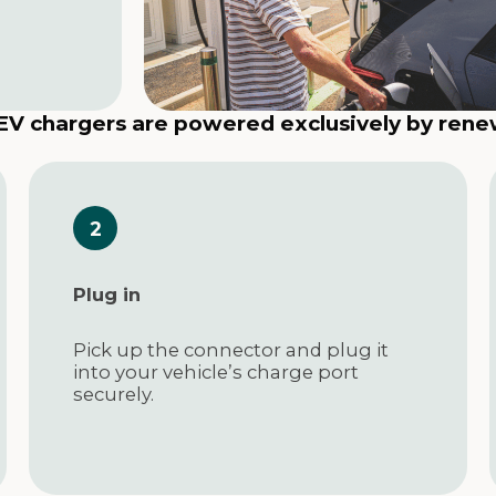
 EV chargers are powered exclusively by ren
Plug in
Pick up the connector and plug it
into your vehicle’s charge port
securely.