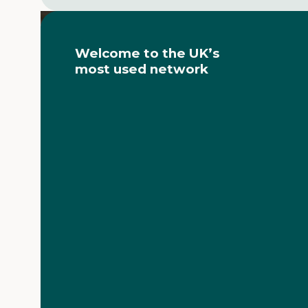
Video
Player
Welcome to the UK’s
most used network