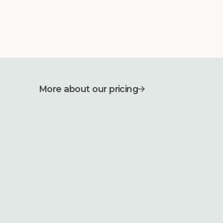
More about our pricing