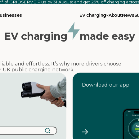
th* of GRIDSERVE Plus by 31 August and get 25% off charging acro
usinesses
EV charging
About
News
S
EV charging
made easy
able and effortless. It’s why more drivers choose
 UK public charging network.
Download our app