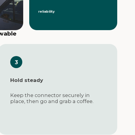
reliability
ewable
Hold steady
Keep the connector securely in
place, then go and grab a coffee.