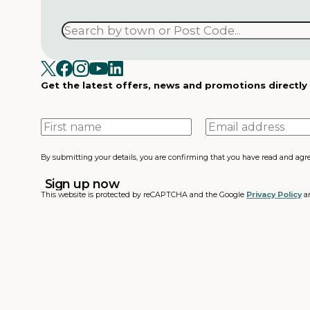
Get the latest offers, news and promotions directly
First
Email
name
address
By submitting your details, you are confirming that you have read and agr
This website is protected by reCAPTCHA and the Google
Privacy Policy
a