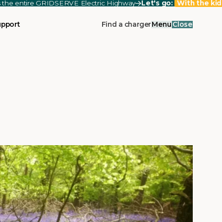
ss the entire GRIDSERVE Electric Highway
Let's go:
With the kid
upport
Find a charger
Menu
Close