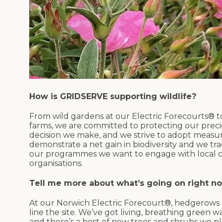
How is GRIDSERVE supporting wildlife?
From wild gardens at our Electric Forecourts® t
farms, we are committed to protecting our precious
decision we make, and we strive to adopt measu
demonstrate a net gain in biodiversity and we tr
our programmes we want to engage with local com
organisations.
Tell me more about what’s going on right n
At our Norwich Electric Forecourt®, hedgerows
line the site. We’ve got living, breathing green w
and there’s a host of new trees and shrubs we p