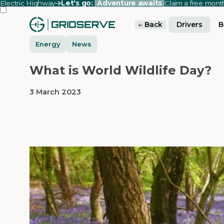
Electric Highway
Let's go:
Adventure awaits
Claim a free mon
Back
Drivers
B
Energy
News
What is World Wildlife Day?
3 March 2023