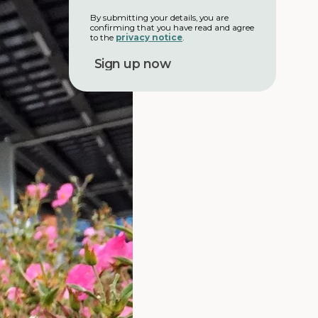
a
i
m
l
By submitting your details, you are
e
confirming that you have read and agree
a
to the
privacy notice
.
d
d
r
e
s
s