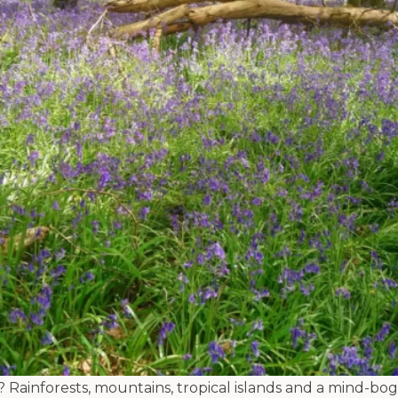
t? Rainforests, mountains, tropical islands and a mind-bog