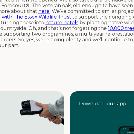
 Forecourt®. The veteran oak, old enough to have seen 
 more about that
here
. We’ve committed to similar projec
 with The Essex Wildlife Trust
to support their ongoing e
e turning these into
nature hotels
by planting native wild
 countryside. Oh, and that’s not forgetting the
10,000 tre
re supporting two programmes, a multi-year reforestati
orders. So, yes, we’re doing plenty and we’ll continue t
our part.
Download our app