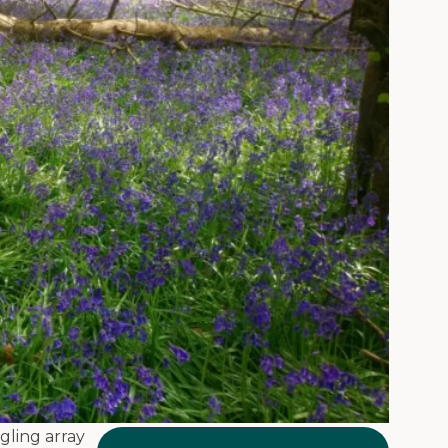
gling array