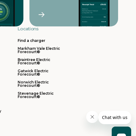
Locations
Find a charger
Markham Vale Electric
Forecourt®
Braintree Electric
Forecourt®
Gatwick Electric
Forecourt®
Norwich Electric
Forecourt®
Stevenage Electric
Forecourt®
y