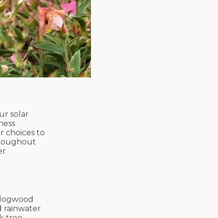
ur solar
ness
r choices to
throughout
er
d dogwood
d rainwater
k tree