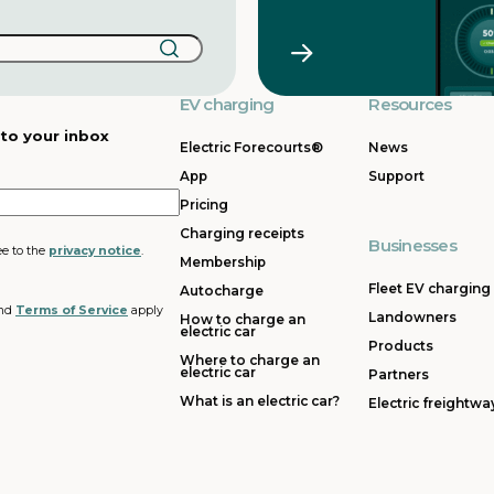
EV charging
Resources
 to your inbox
Electric Forecourts®
News
App
Support
Pricing
Charging receipts
Businesses
ee to the
privacy notice
.
Membership
Fleet EV charging
Autocharge
nd
Terms of Service
apply
Landowners
How to charge an
electric car
Products
Where to charge an
electric car
Partners
What is an electric car?
Electric freightwa