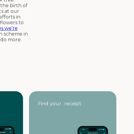
the birth of
ts at our
fforts in
flowers to
es we’re
on scheme in
o do more.
Find your receipt