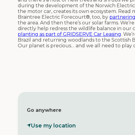
during the development of the Norwich Electric
the motor car, creates its own ecosystem. Read
Braintree Electric Forecourt®, too, by
partnering
the area. And then there’s our solar farms. We’r
directly help redress the wildlife balance in our
planting as part of GRIDSERVE Car Leasing
. We’
Brazil and returning woodlands to the Scottish B
Our planet is precious… and we all need to play 
Go anywhere
Use my location