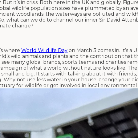
 But it’s in crisis. Both here in the UK and globally. Figu
obal wildlife population sizes have plummeted by an av
 ancient woodlands, the waterways are polluted and wild
o, what can we do to channel our inner Sir David Atte
limate change?
t’s where
World Wildlife Day
on March 3 comes in. It’s a 
orld’s wild animals and plants and the contribution that 
ht see many global brands, sports teams and charities re
campaign of what a world without nature looks like. The
 small and big. It starts with talking about it with friends
g. Why not use less water in your house, change your di
ary for wildlife or get involved in local environmental