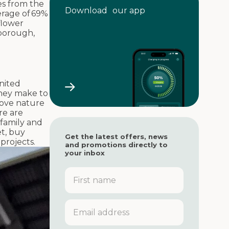
res from the
Download our app
erage of 69%
flower
nborough,
United
they make to
move nature
re are
, family and
et, buy
Get the latest offers, news
 projects.
and promotions directly to
your inbox
F
i
r
s
E
t
m
n
a