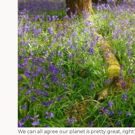
We can all agree our planet is pretty great, righ