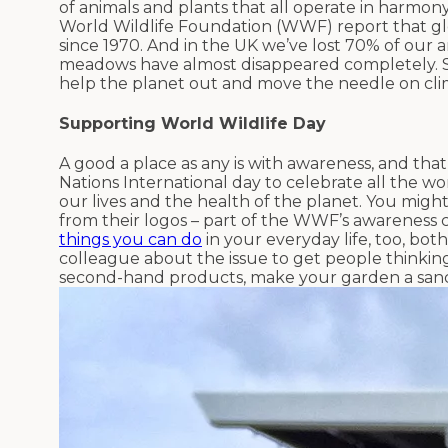
of animals and plants that all operate in harmony.
World Wildlife Foundation (WWF) report that gl
since 1970. And in the UK we’ve lost 70% of our
meadows have almost disappeared completely. S
help the planet out and move the needle on c
Supporting World Wildlife Day
A good a place as any is with awareness, and tha
Nations International day to celebrate all the w
our lives and the health of the planet. You mig
from their logos – part of the WWF’s awareness 
things you can do
in your everyday life, too, both
colleague about the issue to get people thinkin
second-hand products, make your garden a sanctu