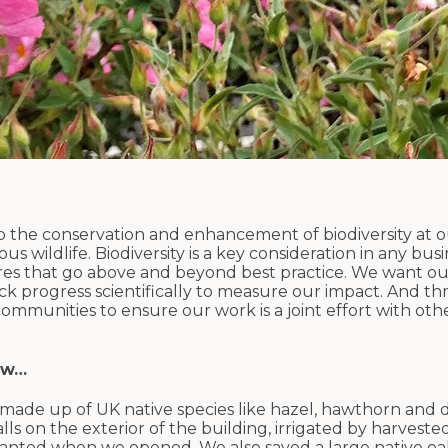
o the conservation and enhancement of biodiversity at o
 wildlife. Biodiversity is a key consideration in any busi
res that go above and beyond best practice. We want ou
ack progress scientifically to measure our impact. And 
munities to ensure our work is a joint effort with oth
ow…
 made up of UK native species like hazel, hawthorn an
alls on the exterior of the building, irrigated by harveste
lanted when we opened. We also saved a large native oa