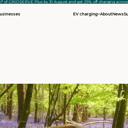
th* of GRIDSERVE Plus by 31 August and get 25% off charging acro
usinesses
EV charging
About
News
S