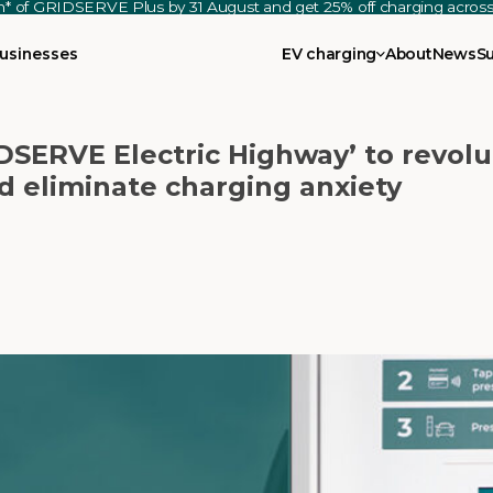
th* of GRIDSERVE Plus by 31 August and get 25% off charging acro
usinesses
EV charging
About
News
S
SERVE Electric Highway’ to revolu
d eliminate charging anxiety