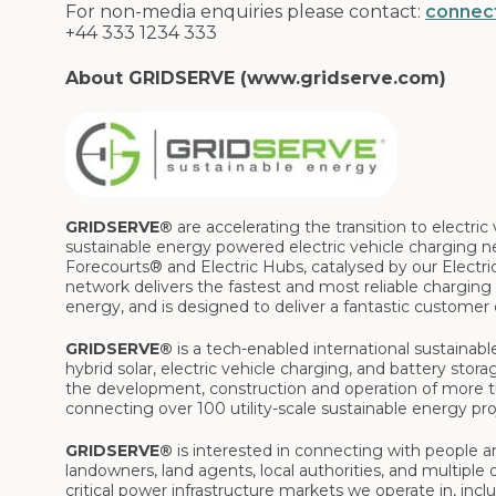
For non-media enquiries please contact:
connec
+44 333 1234 333
About GRIDSERVE (www.gridserve.com)
GRIDSERVE®
are accelerating the transition to electr
sustainable energy powered electric vehicle charging n
Forecourts® and Electric Hubs, catalysed by our Electr
network delivers the fastest and most reliable charging f
energy, and is designed to deliver a fantastic customer
GRIDSERVE®
is a tech-enabled international sustainab
hybrid solar, electric vehicle charging, and battery sto
the development, construction and operation of more th
connecting over 100 utility-scale sustainable energy pro
GRIDSERVE®
is interested in connecting with people an
landowners, land agents, local authorities, and multiple o
critical power infrastructure markets we operate in, inc