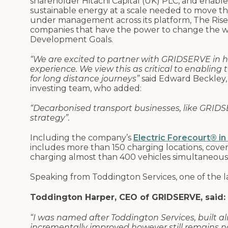
shareholder Hitachi Capital (UK) PLC, and enable
sustainable energy at a scale needed to move the
under management across its platform, The Rise 
companies that have the power to change the wo
Development Goals.
“We are excited to partner with GRIDSERVE in h
experience. We view this as critical to enabling
for long distance journeys”
said Edward Beckley,
investing team, who added:
“Decarbonised transport businesses, like GRIDSER
strategy”.
Including the company’s
Electric Forecourt® in
includes more than 150 charging locations, cove
charging almost than 400 vehicles simultaneou
Speaking from Toddington Services, one of the la
Toddington Harper, CEO of GRIDSERVE, said:
“I was named after Toddington Services, built a
incrementally improved however still remains noi