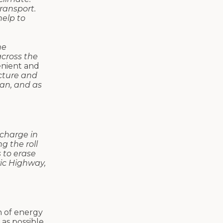
transport.
help to
he
across the
enient and
cture and
can, and as
 charge in
g the roll
 to erase
ric Highway,
h of energy
as possible.