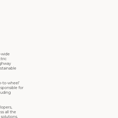
K-wide
tric
ighway
ustainable
n-to-wheel’
sponsible for
luding
lopers,
ss all the
solutions.