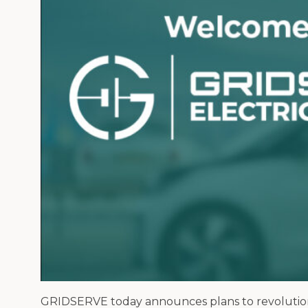
GRIDSERVE today announces plans to revolutionise