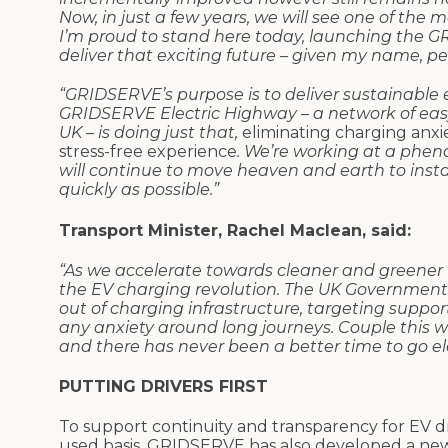
Now, in just a few years, we will see one of the m
I’m proud to stand here today, launching the G
deliver that exciting future – given my name, per
“GRIDSERVE’s purpose is to deliver sustainabl
GRIDSERVE Electric Highway – a network of easy-
UK – is doing just that,
eliminating charging anxi
stress-free experience
. We’re working at a phen
will continue to move heaven and earth to inst
quickly as possible.”
Transport Minister, Rachel Maclean, said:
“As we accelerate towards cleaner and greener 
the EV charging revolution. The UK Government ha
out of charging infrastructure, targeting suppo
any anxiety around long journeys. Couple this w
and there has never been a better time to go ele
PUTTING DRIVERS FIRST
To support continuity and transparency for EV dri
used basis. GRIDSERVE has also developed a n