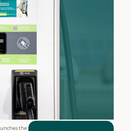
launches the