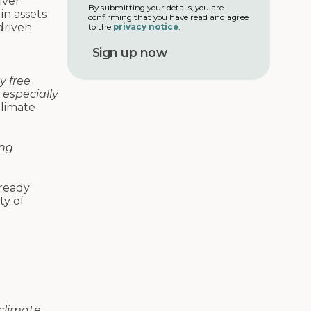
iver
m
l
By submitting your details, you are
in assets
e
confirming that you have read and agree
a
driven
to the
privacy notice
.
d
d
r
e
y free
s
 especially
s
climate
ing
ready
ty of
climate.