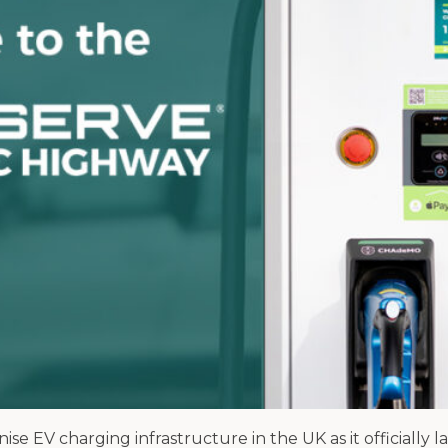
 EV charging infrastructure in the UK as it officially 