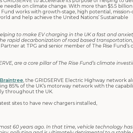
s GRIDSERVE to accelerate its purpose of helping to del
 needle on climate change. With more than $5.5 billion 
Fund works with growth-stage, high potential, mission-
rld and help achieve the United Nations’ Sustainable
elping to make EV charging in the UK a fast and anxiet
 the rapid decarbonization of road based transportation,
 Partner at TPG and senior member of The Rise Fund’s 
VE, are a core pillar of The Rise Fund’s climate invest
 Braintree
, the GRIDSERVE Electric Highway network al
ring 85% of the UK’s motorway network with the capabili
sly throughout the UK.
test sites to have new chargers installed,
lmost 60 years ago. In that time, vehicle technology has
sy, polluting and is ultimately detrimental to a stable 