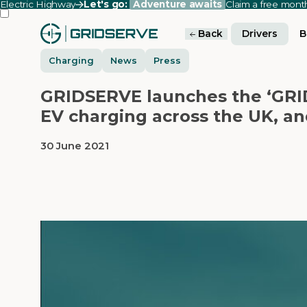
Electric Highway
Let's go:
Adventure awaits
Claim a free mon
Back
Drivers
B
Charging
News
Press
GRIDSERVE launches the ‘GRID
EV charging across the UK, an
30 June 2021