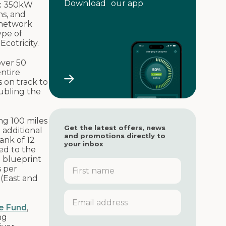
Download our app
 x 350kW
ns, and
 network
ype of
cotricity.
over 50
entire
 on track to
ubling the
ng 100 miles
Get the latest offers, news
 additional
and promotions directly to
ank of 12
your inbox
ed to the
a blueprint
F
s per
i
 (East and
r
s
E
t
m
e Fund
,
n
a
ng
a
i