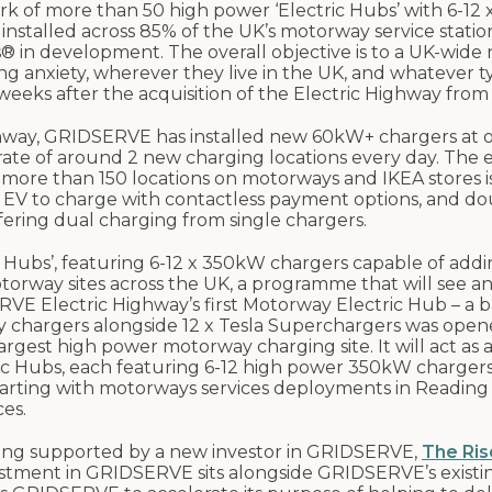
 of more than 50 high power ‘Electric Hubs’ with 6-12
installed across 85% of the UK’s motorway service statio
 in development. The overall objective is to a UK-wide
ng anxiety, wherever they live in the UK, and whatever t
weeks after the acquisition of the Electric Highway from E
Highway, GRIDSERVE has installed new 60kW+ chargers at 
 rate of around 2 new charging locations every day. The 
 more than 150 locations on motorways and IKEA stores is
 EV to charge with contactless payment options, and do
ering dual charging from single chargers.
 Hubs’, featuring 6-12 x 350kW chargers capable of addi
motorway sites across the UK, a programme that will see an
E Electric Highway’s first Motorway Electric Hub – a b
chargers alongside 12 x Tesla Superchargers was open
largest high power motorway charging site. It will act as 
tric Hubs, each featuring 6-12 high power 350kW charger
starting with motorways services deployments in Reading
es.
eing supported by a new investor in GRIDSERVE,
The Ris
estment in GRIDSERVE sits alongside GRIDSERVE’s existi