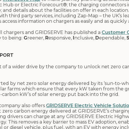
ic Hub or Electric Forecourt®; the charging connectors 
 and details about the facilities on offer in each location.
th third party services, including Zap-Map – the UK’s le
 access information on chargers as easily and as quickly a
 all chargers and GRIDSERVE has published a
Customer C
 to being:
G
reener,
R
esponsive,
I
nclusive,
D
ependable,
SPORT
t of a wider drive by the company to unlock net zero c
d by net zero solar energy delivered by its ‘sun-to-wh
solar farms which ensure that every kW taken from the g
o-carbon kW’s of solar energy put back into the grid.
e company also offers
GRIDSERVE Electric Vehicle Soluti
net zero carbon energy delivered at GRIDSERVE’s chargin
ing drivers can charge at any GRIDSERVE Electric High
gy. This removes a key barrier to mass EV adoption, ena
 or diesel vehicle, plus fuel, with an EV with energy inc