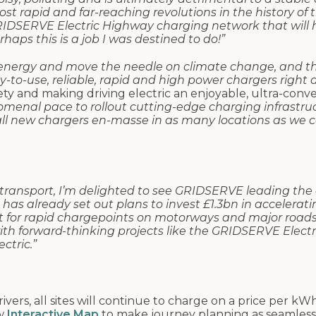
ost rapid and far-reaching revolutions in the history of 
RIDSERVE Electric Highway charging network that will 
haps this is a job I was destined to do!”
e energy and move the needle on climate change, and t
to-use, reliable, rapid and high power chargers right 
ety and making driving electric an enjoyable, ultra-conv
omenal pace to rollout cutting-edge charging infrastru
all new chargers en-masse in as many locations as we 
transport, I’m delighted to see GRIDSERVE leading the
s already set out plans to invest £1.3bn in acceleratin
rt for rapid chargepoints on motorways and major roads
ith forward-thinking projects like the GRIDSERVE Elect
ctric.”
vers, all sites will continue to charge on a price per kW
ew
Interactive Map
to make journey planning as seamless 