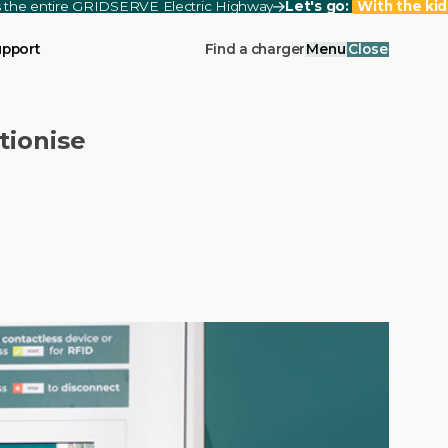
ss the entire GRIDSERVE Electric Highway
Let's go:
With the kid
upport
Find a charger
Menu
Close
tionise