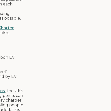
in each
ading
s possible.
harter
S
afer,
arbon EV
eel’
rid by EV
ons
, the UK’s
g points can
way charger
bling people
luded. This