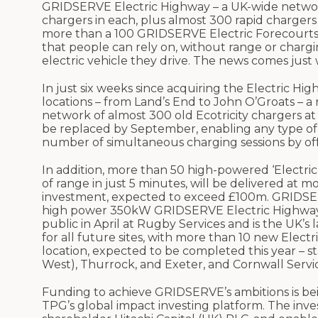
GRIDSERVE Electric Highway – a UK-wide network
chargers in each, plus almost 300 rapid chargers 
more than a 100 GRIDSERVE Electric Forecourts®
that people can rely on, without range or chargi
electric vehicle they drive. The news comes just 
In just six weeks since acquiring the Electric 
locations – from Land’s End to John O’Groats – a
network of almost 300 old Ecotricity chargers at
be replaced by September, enabling any type of
number of simultaneous charging sessions by off
In addition, more than 50 high-powered ‘Electric
of range in just 5 minutes, will be delivered at 
investment, expected to exceed £100m. GRIDSERV
high power 350kW GRIDSERVE Electric Highway 
public in April at Rugby Services and is the UK’s 
for all future sites, with more than 10 new Elec
location, expected to be completed this year – 
West), Thurrock, and Exeter, and Cornwall Servic
Funding to achieve GRIDSERVE’s ambitions is b
TPG’s global impact investing platform. The inv