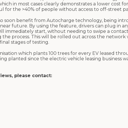
which in most cases clearly demonstrates a lower cost fo
eful for the >40% of people without access to off-street p
o soon benefit from Autocharge technology, being intr
ear future. By using the feature, drivers can plug in an
ll immediately start, without needing to swipe a contact
 the process. This will be rolled out across the network 
nal stages of testing.
isation which plants 100 trees for every EV leased thr
eing planted since the electric vehicle leasing business 
views, please contact: