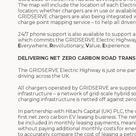
The map will include the location of each Electr
location; whether chargers are in use or available;
GRIDSERVE chargers are also being integrated wi
charge point mapping service – to help all drivers
24/7 phone support is also available to support
which commits the GRIDSERVE Electric Highway
E
verywhere,
R
evolutionary,
V
alue,
E
xperience.
DELIVERING NET ZERO CARBON ROAD TRAN
The GRIDSERVE Electric Highway is just one par
driving across the UK.
All chargers operated by GRIDSERVE are supporte
infrastructure – a network of grid-scale hybrid 
charging infrastructure is netted off against zer
In partnership with Hitachi Capital (UK) PLC, th
first net zero carbon EV leasing business. The 
be included in monthly leasing payments, mean
without paying additional monthly costs for ener
to accurately compare the cost of leasing a petrol