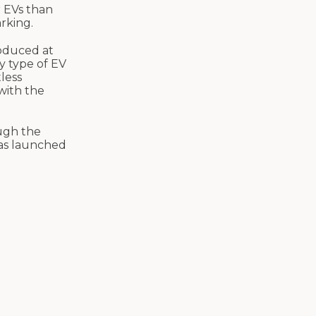
r EVs than
arking.
oduced at
y type of EV
less
with the
ough the
was launched