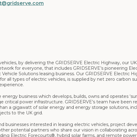
t@gridserve.com
ic vehicles, by delivering the GRIDSERVE Electric Highway, our U
etwork for everyone, that includes GRIDSERVE’s pioneering Elec
ic Vehicle Solutions leasing business. Our GRIDSERVE Electric H
or all types of electric vehicles, is supplied by net zero carbon s
 experience.
le energy business which develops, builds, owns and operates ‘su
rage critical power infrastructure. GRIDSERVE’s team have been re
an a gigawatt of solar energy and energy storage solutions, inc
jects to the UK grid.
d businesses interested in leasing electric vehicles, project deve
ther potential partners who share our vision in collaborating acro
luding Electric Forecourts®, hybrid solar farms, and remote power 