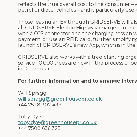
reflects the true overall cost to the consumer – 
petrol or diesel vehicles – and is particularly us
Those leasing an EV through GRIDSERVE will als
all GRIDSERVE Electric Highway chargers in the n
with a CCS connector and the charging session wi
payment, or use an RFID card, further simplifying
launch of GRIDSERVE’s new App, which is in the fi
GRIDSERVE also works with a tree planting organ
service. 10,000 trees are now in the process of b
in December.
For further information and to arrange inter
Will Spragg
will.spragg@greenhousepr.co.uk
+44 7528 307 499
Toby Dye
toby.dye@greenhousepr.co.uk
+44 7508 636 325